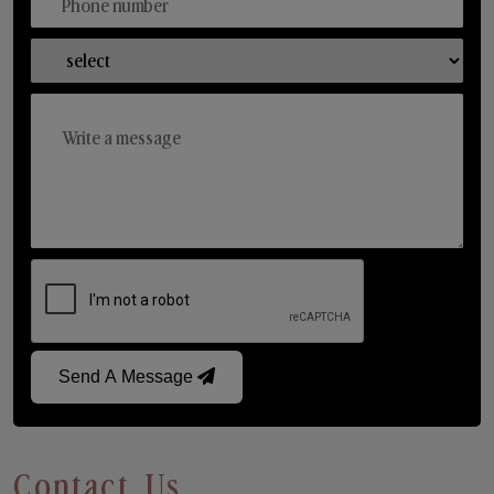
Send A Message
Contact Us