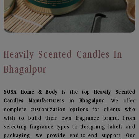
Heavily Scented Candles In
Bhagalpur
SOSA Home & Body
is the top
Heavily Scented
Candles
Manufacturers in Bhagalpur
. We offer
complete customization options for clients who
wish to build their own fragrance brand. From
selecting fragrance types to designing labels and
packaging, we provide end-to-end support. Our