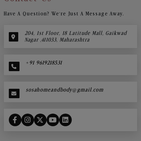
Have A Question? We’re Just A Message Away.
204, 1st Floor, 18 Latitude Mall, Gaikwad
Nagar ,411033, Maharashtra
+91 9619218531
sosahomeandbody@gmail.com