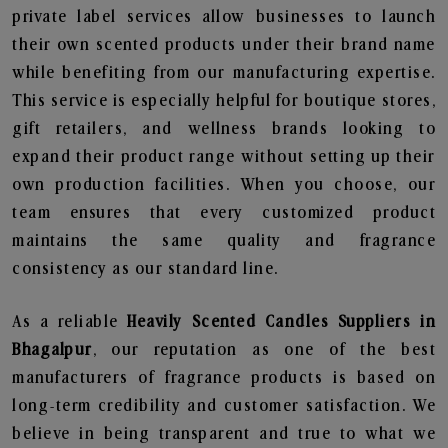
private label services allow businesses to launch
their own scented products under their brand name
while benefiting from our manufacturing expertise.
This service is especially helpful for boutique stores,
gift retailers, and wellness brands looking to
expand their product range without setting up their
own production facilities. When you choose, our
team ensures that every customized product
maintains the same quality and fragrance
consistency as our standard line.
As a reliable
Heavily Scented Candles Suppliers in
Bhagalpur
, our reputation as one of the best
manufacturers of fragrance products is based on
long-term credibility and customer satisfaction. We
believe in being transparent and true to what we