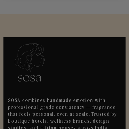
SOSA combines handmade emotion with
professional-grade consistency — fragrance
that feels personal, even at scale. Trusted by
boutique hotels, wellness brands, design
studios, and gifting houses across India.