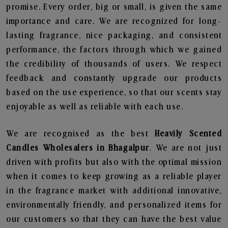
promise. Every order, big or small, is given the same
importance and care. We are recognized for long-
lasting fragrance, nice packaging, and consistent
performance, the factors through which we gained
the credibility of thousands of users. We respect
feedback and constantly upgrade our products
based on the use experience, so that our scents stay
enjoyable as well as reliable with each use.
We are recognised as the best
Heavily Scented
Candles Wholesalers in Bhagalpur
. We are not just
driven with profits but also with the optimal mission
when it comes to keep growing as a reliable player
in the fragrance market with additional innovative,
environmentally friendly, and personalized items for
our customers so that they can have the best value