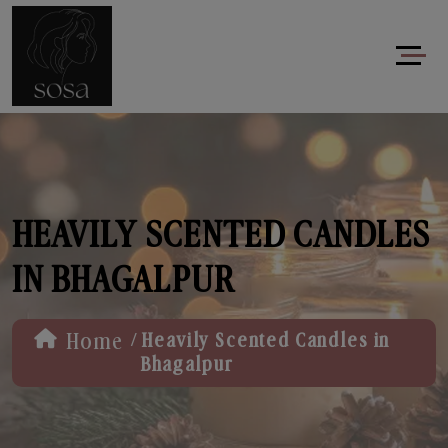
HEAVILY SCENTED CANDLES
IN BHAGALPUR
/
Home
Heavily Scented Candles in
Bhagalpur