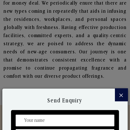
for money deal. We periodically enure that there are
new types coming in repeatedly that aids in infusing
the residences, workplaces, and personal spaces
globally with freshness. Having effective production
facilities, committed experts, and a quality-centric
strategy, we are poised to address the dynamic
needs of new-age consumers. Our journey is one
that demonstrates consistent excellence with a
promise to continue propagating fragrance and
comfort with our diverse product offerings.
×
Send Enquiry
Discover Our Range