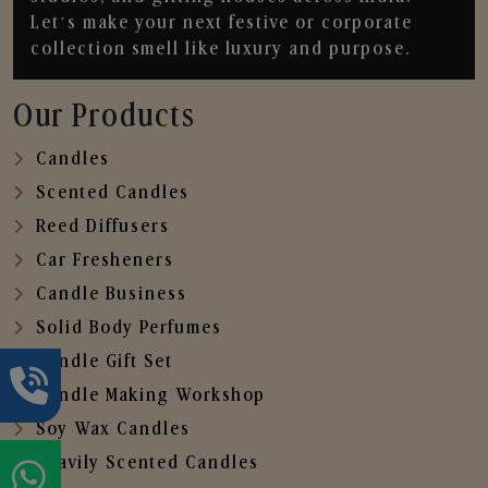
Let’s make your next festive or corporate
collection smell like luxury and purpose.
Our Products
Candles
Scented Candles
Reed Diffusers
Car Fresheners
Candle Business
Solid Body Perfumes
Candle Gift Set
Candle Making Workshop
Soy Wax Candles
Heavily Scented Candles