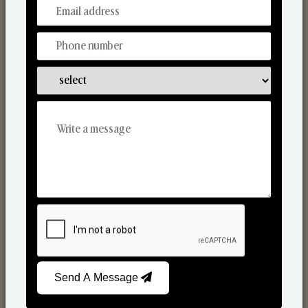
From Our Hands To Your Heart.
Scented Candles
Send A Message