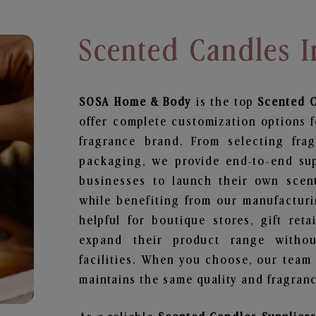
Scented Candles 
SOSA Home & Body
is the top
Scented 
offer complete customization options f
fragrance brand. From selecting fra
packaging, we provide end-to-end supp
businesses to launch their own scen
while benefiting from our manufacturin
helpful for boutique stores, gift ret
expand their product range withou
facilities. When you choose, our team
maintains the same quality and fragranc