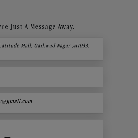
re Just A Message Away.
 Latitude Mall, Gaikwad Nagar ,411033,
y@gmail.com