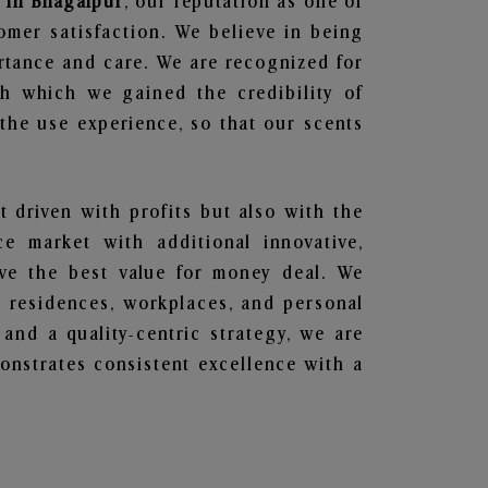
 in Bhagalpur
, our reputation as one of
omer satisfaction. We believe in being
ortance and care. We are recognized for
gh which we gained the credibility of
he use experience, so that our scents
t driven with profits but also with the
e market with additional innovative,
ave the best value for money deal. We
he residences, workplaces, and personal
 and a quality-centric strategy, we are
nstrates consistent excellence with a