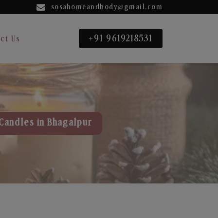
sosahomeandbody@gmail.com
+91 9619218531
ct Us
Candles in Bhagalpur