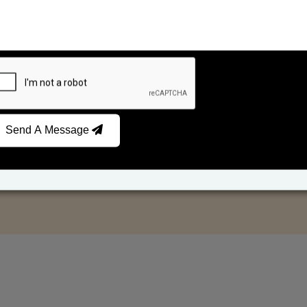
Send A Message