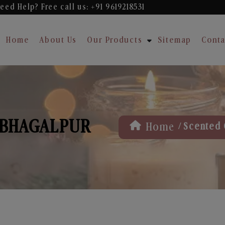
eed Help? Free
call us: +91 9619218531
Home
About Us
Our Products
Sitemap
Conta
 BHAGALPUR
/
Home
Scented 