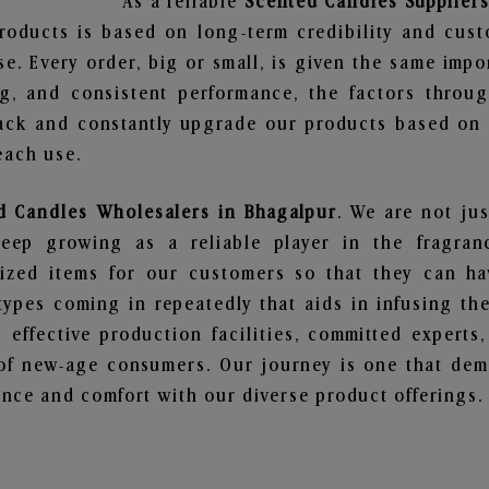
As a reliable
Scented Candles Suppliers
roducts is based on long-term credibility and cust
e. Every order, big or small, is given the same imp
ng, and consistent performance, the factors throu
ack and constantly upgrade our products based on t
each use.
d Candles Wholesalers in Bhagalpur
. We are not jus
ep growing as a reliable player in the fragranc
alized items for our customers so that they can h
types coming in repeatedly that aids in infusing t
 effective production facilities, committed experts,
of new-age consumers. Our journey is one that demo
nce and comfort with our diverse product offerings.