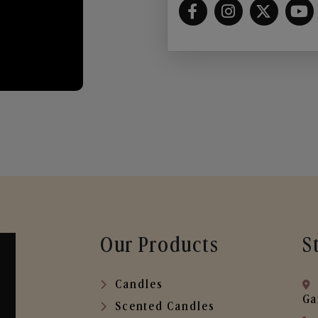
Our Products
S
Candles
Ga
Scented Candles