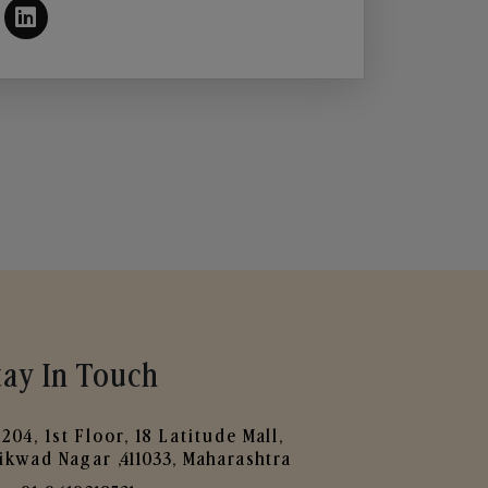
tay In Touch
204, 1st Floor, 18 Latitude Mall,
ikwad Nagar ,411033, Maharashtra