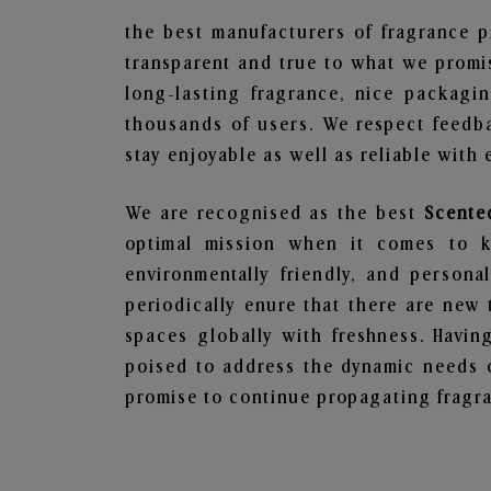
the best manufacturers of fragrance p
transparent and true to what we promis
long-lasting fragrance, nice packagi
thousands of users. We respect feedb
stay enjoyable as well as reliable with 
We are recognised as the best
Scente
optimal mission when it comes to ke
environmentally friendly, and person
periodically enure that there are new 
spaces globally with freshness. Having
poised to address the dynamic needs 
promise to continue propagating fragra