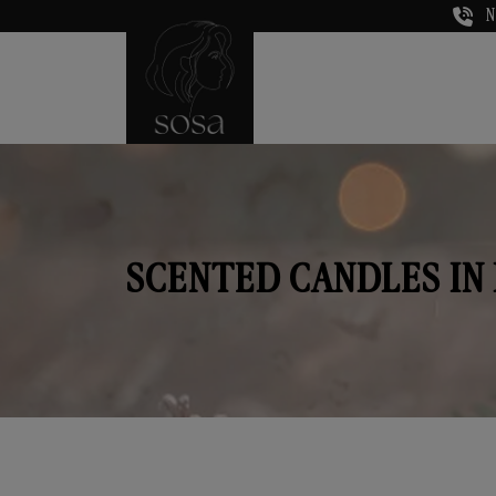
N
SCENTED CANDLES IN