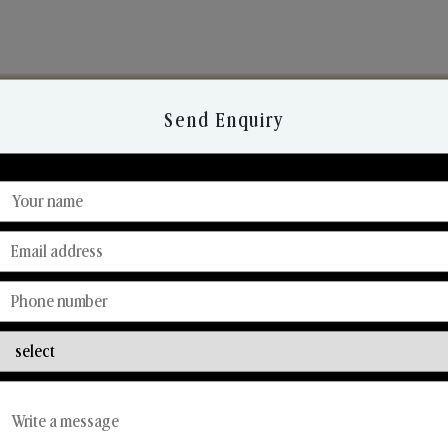
Send Enquiry
Discover Our Range
From Our Hands To Your Heart.
Reed Diffusers
Car Fresheners