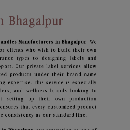
In Bhagalpur
Candles
Manufacturers in Bhagalpur
. We
or clients who wish to build their own
grance types to designing labels and
ort. Our private label services allow
ted products under their brand name
g expertise. This service is especially
ailers, and wellness brands looking to
t setting up their own production
 ensures that every customized product
e consistency as our standard line.