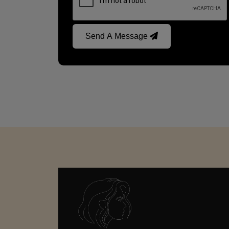
Send A Message