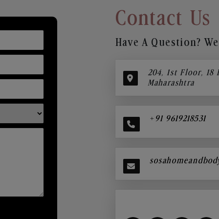
Contact Us
Have A Question? We’
204, 1st Floor, 18
Maharashtra
+91 9619218531
sosahomeandbod