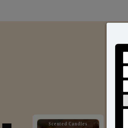
Scented Candles