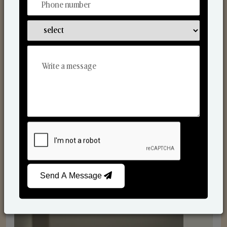
Reed Diffusers
Send A Message