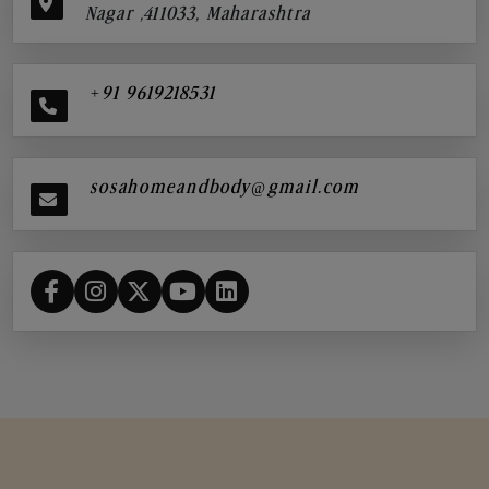
Nagar ,411033, Maharashtra
+91 9619218531
sosahomeandbody@gmail.com