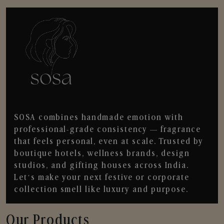
SOSA combines handmade emotion with
professional-grade consistency — fragrance
that feels personal, even at scale. Trusted by
boutique hotels, wellness brands, design
studios, and gifting houses across India.
Let’s make your next festive or corporate
collection smell like luxury and purpose.
Our Products