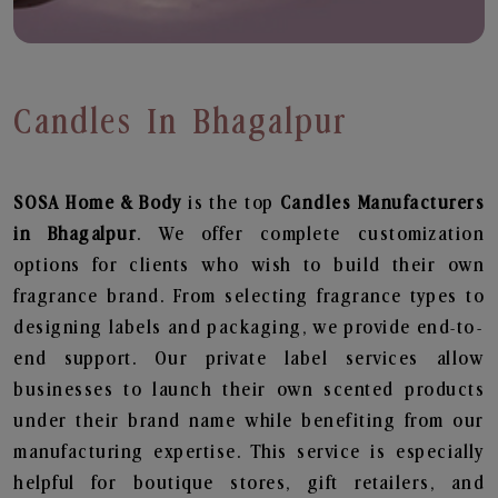
Candles In Bhagalpur
SOSA Home & Body
is the top
Candles
Manufacturers
in Bhagalpur
. We offer complete customization
options for clients who wish to build their own
fragrance brand. From selecting fragrance types to
designing labels and packaging, we provide end-to-
end support. Our private label services allow
businesses to launch their own scented products
under their brand name while benefiting from our
manufacturing expertise. This service is especially
helpful for boutique stores, gift retailers, and