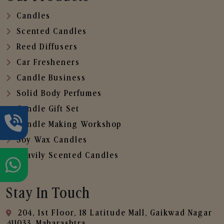
Candles
Scented Candles
Reed Diffusers
Car Fresheners
Candle Business
Solid Body Perfumes
Candle Gift Set
Candle Making Workshop
Soy Wax Candles
Heavily Scented Candles
Stay In Touch
204, 1st Floor, 18 Latitude Mall, Gaikwad Nagar
,411033, Maharashtra