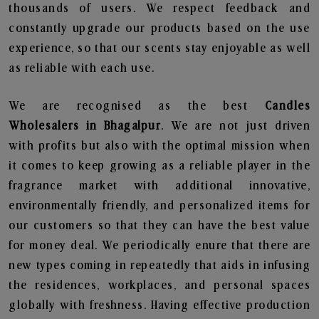
thousands of users. We respect feedback and
constantly upgrade our products based on the use
experience, so that our scents stay enjoyable as well
as reliable with each use.
We are recognised as the best
Candles
Wholesalers in Bhagalpur
. We are not just driven
with profits but also with the optimal mission when
it comes to keep growing as a reliable player in the
fragrance market with additional innovative,
environmentally friendly, and personalized items for
our customers so that they can have the best value
for money deal. We periodically enure that there are
new types coming in repeatedly that aids in infusing
the residences, workplaces, and personal spaces
globally with freshness. Having effective production