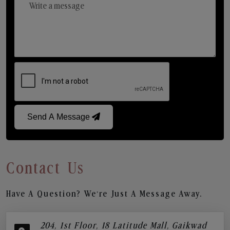
Send A Message
Contact Us
Have A Question? We’re Just A Message Away.
204, 1st Floor, 18 Latitude Mall, Gaikwad