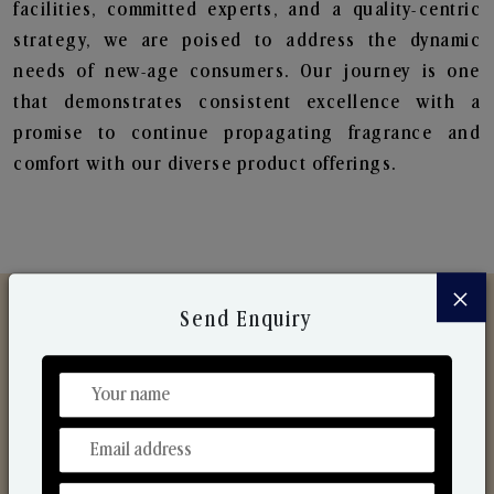
facilities, committed experts, and a quality-centric
strategy, we are poised to address the dynamic
needs of new-age consumers. Our journey is one
that demonstrates consistent excellence with a
promise to continue propagating fragrance and
comfort with our diverse product offerings.
×
Send Enquiry
Discover Our Range
From Our Hands To Your Heart.