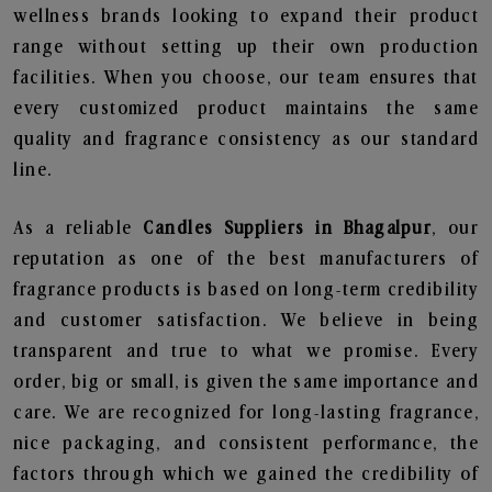
wellness brands looking to expand their product
range without setting up their own production
facilities. When you choose, our team ensures that
every customized product maintains the same
quality and fragrance consistency as our standard
line.
As a reliable
Candles Suppliers in Bhagalpur
, our
reputation as one of the best manufacturers of
fragrance products is based on long-term credibility
and customer satisfaction. We believe in being
transparent and true to what we promise. Every
order, big or small, is given the same importance and
care. We are recognized for long-lasting fragrance,
nice packaging, and consistent performance, the
factors through which we gained the credibility of