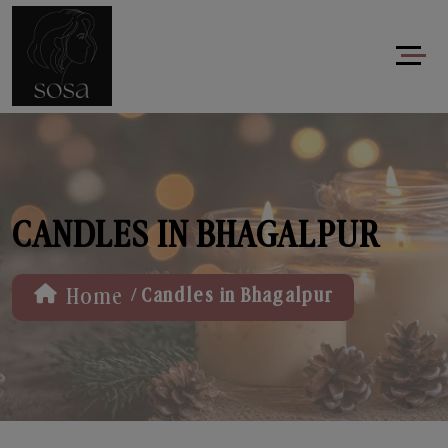
CANDLES IN BHAGALPUR
/
Home
Candles in Bhagalpur