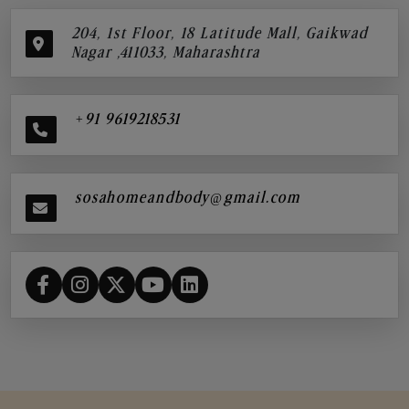
204, 1st Floor, 18 Latitude Mall, Gaikwad
Nagar ,411033, Maharashtra
+91 9619218531
sosahomeandbody@gmail.com