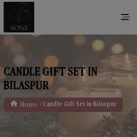
CANDLE GIFT SET IN
BILASPUR
/
Home
Candle Gift Set in Bilaspur