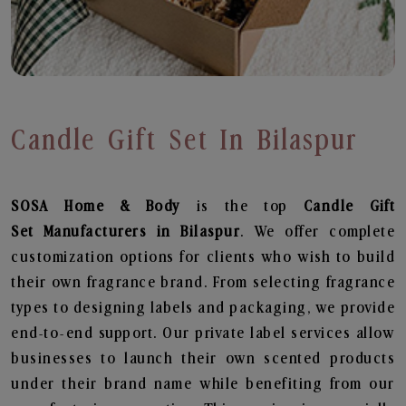
Candle Gift Set In Bilaspur
SOSA Home & Body
is the top
Candle Gift
Set
Manufacturers in Bilaspur
. We offer complete
customization options for clients who wish to build
their own fragrance brand. From selecting fragrance
types to designing labels and packaging, we provide
end-to-end support. Our private label services allow
businesses to launch their own scented products
under their brand name while benefiting from our