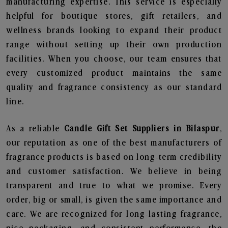
manufacturing expertise. This service is especially
helpful for boutique stores, gift retailers, and
wellness brands looking to expand their product
range without setting up their own production
facilities. When you choose, our team ensures that
every customized product maintains the same
quality and fragrance consistency as our standard
line.
As a reliable
Candle Gift Set Suppliers in Bilaspur
,
our reputation as one of the best manufacturers of
fragrance products is based on long-term credibility
and customer satisfaction. We believe in being
transparent and true to what we promise. Every
order, big or small, is given the same importance and
care. We are recognized for long-lasting fragrance,