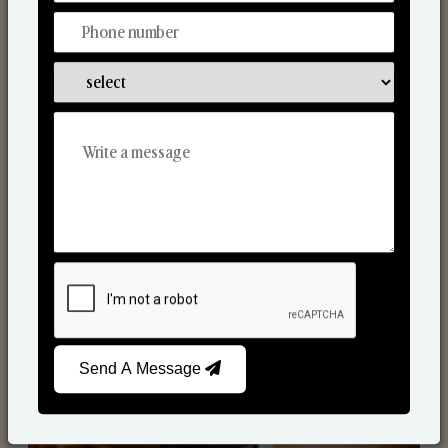
Scented Candles
Send A Message