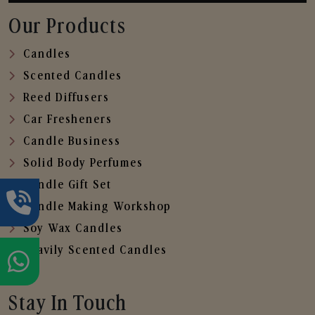
Our Products
Candles
Scented Candles
Reed Diffusers
Car Fresheners
Candle Business
Solid Body Perfumes
Candle Gift Set
Candle Making Workshop
Soy Wax Candles
Heavily Scented Candles
Stay In Touch