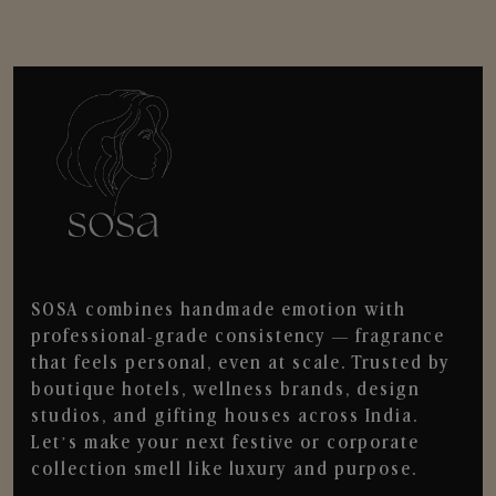
SOSA combines handmade emotion with
professional-grade consistency — fragrance
that feels personal, even at scale. Trusted by
boutique hotels, wellness brands, design
studios, and gifting houses across India.
Let’s make your next festive or corporate
collection smell like luxury and purpose.