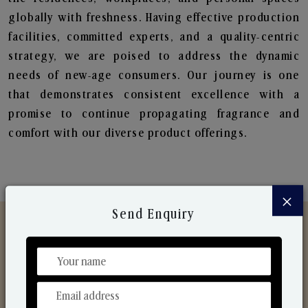
globally with freshness. Having effective production
facilities, committed experts, and a quality-centric
strategy, we are poised to address the dynamic
needs of new-age consumers. Our journey is one
that demonstrates consistent excellence with a
promise to continue propagating fragrance and
comfort with our diverse product offerings.
×
Send Enquiry
Discover Our Range
From Our Hands To Your Heart.