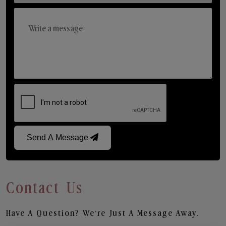
Send A Message
Contact Us
Have A Question? We’re Just A Message Away.