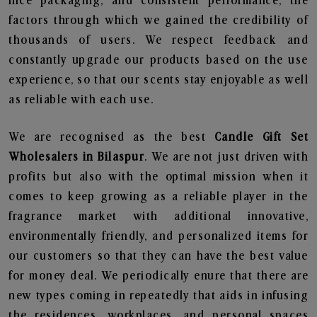
nice packaging, and consistent performance, the
factors through which we gained the credibility of
thousands of users. We respect feedback and
constantly upgrade our products based on the use
experience, so that our scents stay enjoyable as well
as reliable with each use.
We are recognised as the best
Candle Gift Set
Wholesalers in Bilaspur
. We are not just driven with
profits but also with the optimal mission when it
comes to keep growing as a reliable player in the
fragrance market with additional innovative,
environmentally friendly, and personalized items for
our customers so that they can have the best value
for money deal. We periodically enure that there are
new types coming in repeatedly that aids in infusing
the residences, workplaces, and personal spaces