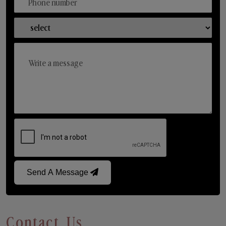
Send A Message
Contact Us