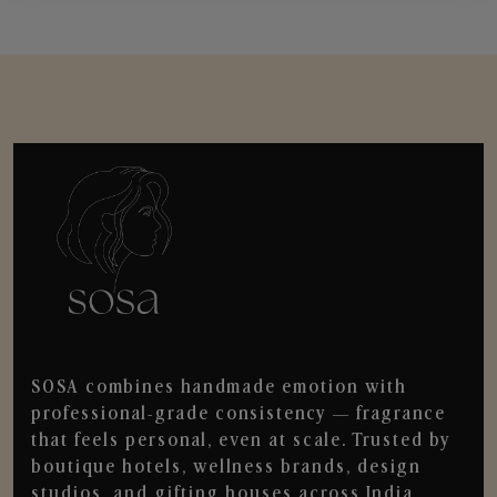
SOSA combines handmade emotion with
professional-grade consistency — fragrance
that feels personal, even at scale. Trusted by
boutique hotels, wellness brands, design
studios, and gifting houses across India.