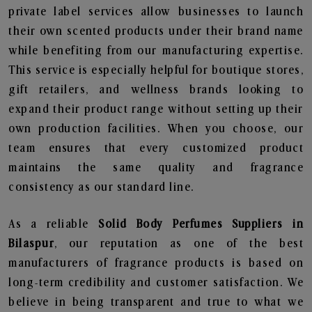
private label services allow businesses to launch
their own scented products under their brand name
while benefiting from our manufacturing expertise.
This service is especially helpful for boutique stores,
gift retailers, and wellness brands looking to
expand their product range without setting up their
own production facilities. When you choose, our
team ensures that every customized product
maintains the same quality and fragrance
consistency as our standard line.
As a reliable
Solid Body Perfumes Suppliers in
Bilaspur
, our reputation as one of the best
manufacturers of fragrance products is based on
long-term credibility and customer satisfaction. We
believe in being transparent and true to what we