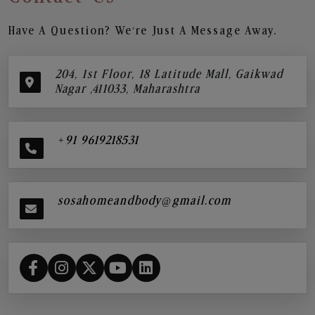
Have A Question? We’re Just A Message Away.
204, 1st Floor, 18 Latitude Mall, Gaikwad
Nagar ,411033, Maharashtra
+91 9619218531
sosahomeandbody@gmail.com