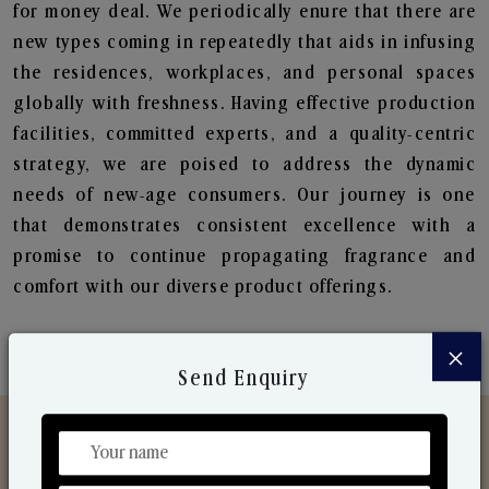
for money deal. We periodically enure that there are
new types coming in repeatedly that aids in infusing
the residences, workplaces, and personal spaces
globally with freshness. Having effective production
facilities, committed experts, and a quality-centric
strategy, we are poised to address the dynamic
needs of new-age consumers. Our journey is one
that demonstrates consistent excellence with a
promise to continue propagating fragrance and
comfort with our diverse product offerings.
×
Send Enquiry
Discover Our Range