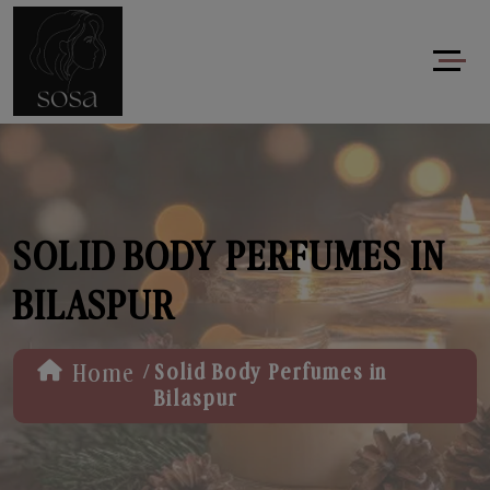
SOLID BODY PERFUMES IN
BILASPUR
/
Home
Solid Body Perfumes in
Bilaspur