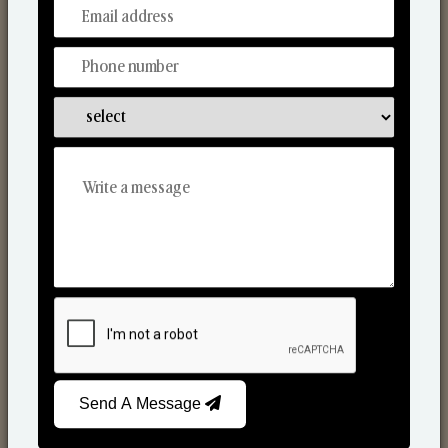
From Our Hands To Your Heart.
Scented Candles
Send A Message