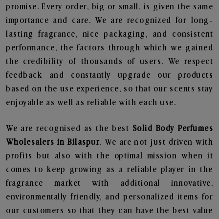
promise. Every order, big or small, is given the same
importance and care. We are recognized for long-
lasting fragrance, nice packaging, and consistent
performance, the factors through which we gained
the credibility of thousands of users. We respect
feedback and constantly upgrade our products
based on the use experience, so that our scents stay
enjoyable as well as reliable with each use.
We are recognised as the best
Solid Body Perfumes
Wholesalers in Bilaspur
. We are not just driven with
profits but also with the optimal mission when it
comes to keep growing as a reliable player in the
fragrance market with additional innovative,
environmentally friendly, and personalized items for
our customers so that they can have the best value