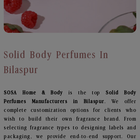
Solid Body Perfumes In
Bilaspur
SOSA Home & Body
is the top
Solid Body
Perfumes
Manufacturers in Bilaspur
. We offer
complete customization options for clients who
wish to build their own fragrance brand. From
selecting fragrance types to designing labels and
packaging, we provide end-to-end support. Our