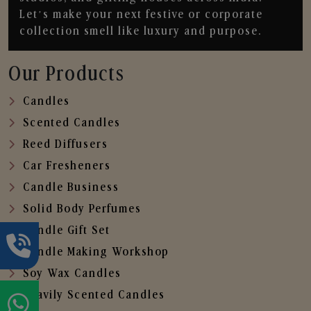
Let’s make your next festive or corporate
collection smell like luxury and purpose.
Our Products
Candles
Scented Candles
Reed Diffusers
Car Fresheners
Candle Business
Solid Body Perfumes
Candle Gift Set
Candle Making Workshop
Soy Wax Candles
Heavily Scented Candles