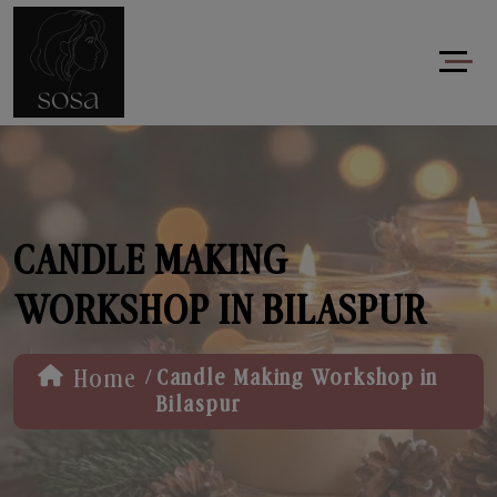
CANDLE MAKING
WORKSHOP IN BILASPUR
/
Home
Candle Making Workshop in
Bilaspur