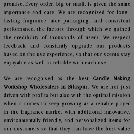
promise. Every order, big or small, is given the same
importance and care. We are recognized for long-
lasting fragrance, nice packaging, and consistent
performance, the factors through which we gained
the credibility of thousands of users. We respect
feedback and constantly upgrade our products
based on the use experience, so that our scents stay
enjoyable as well as reliable with each use.
We are recognised as the best
Candle Making
Workshop Wholesalers in Bilaspur
. We are not just
driven with profits but also with the optimal mission
when it comes to keep growing as a reliable player
in the fragrance market with additional innovative,
environmentally friendly, and personalized items for
our customers so that they can have the best value