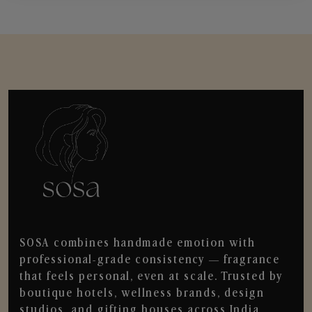
SOSA combines handmade emotion with
professional-grade consistency — fragrance
that feels personal, even at scale. Trusted by
boutique hotels, wellness brands, design
studios, and gifting houses across India.