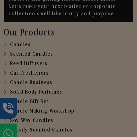
Let’s make your next festive or corporate
collection smell like luxury and purpose.
Our Products
Candles
Scented Candles
Reed Diffusers
Car Fresheners
Candle Business
Solid Body Perfumes
Candle Gift Set
Candle Making Workshop
Soy Wax Candles
Heavily Scented Candles