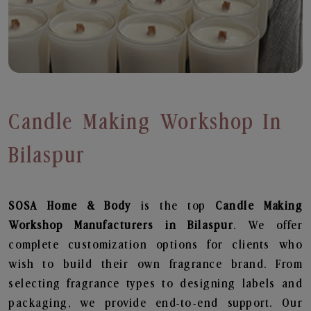
Candle Making Workshop In
Bilaspur
SOSA Home & Body
is the top
Candle Making
Workshop
Manufacturers in Bilaspur
. We offer
complete customization options for clients who
wish to build their own fragrance brand. From
selecting fragrance types to designing labels and
packaging, we provide end-to-end support. Our