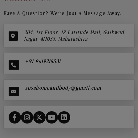
Have A Question? We’re Just A Message Away.
204, 1st Floor, 18 Latitude Mall, Gaikwad
Nagar ,411033, Maharashtra
+91 9619218531
sosahomeandbody@gmail.com