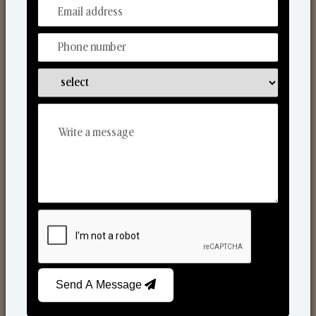
From Our Hands To Your Heart.
Scented Candles
Send A Message