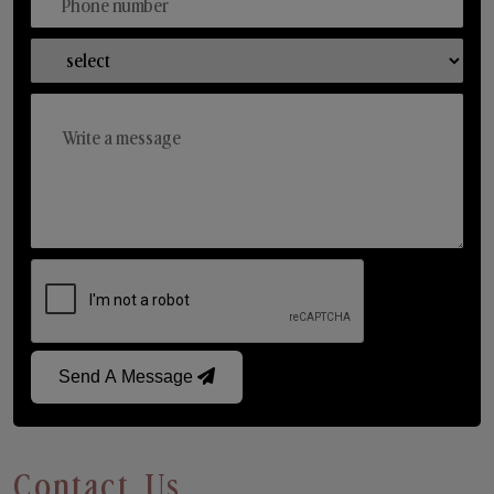
Send A Message
Contact Us