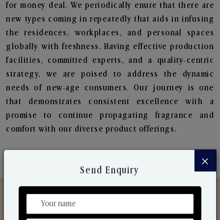
for money deal. We periodically enure that there are
new types coming in repeatedly that aids in infusing
the residences, workplaces, and personal spaces
globally with freshness. Having effective production
facilities, committed experts, and a quality-centric
strategy, we are poised to address the dynamic
needs of new-age consumers. Our journey is one
that demonstrates consistent excellence with a
promise to continue propagating fragrance and
comfort with our diverse product offerings.
×
Send Enquiry
Discover Our Range