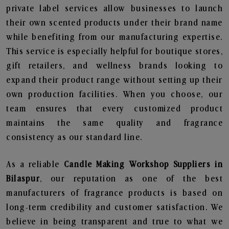
private label services allow businesses to launch
their own scented products under their brand name
while benefiting from our manufacturing expertise.
This service is especially helpful for boutique stores,
gift retailers, and wellness brands looking to
expand their product range without setting up their
own production facilities. When you choose, our
team ensures that every customized product
maintains the same quality and fragrance
consistency as our standard line.
As a reliable
Candle Making Workshop Suppliers in
Bilaspur
, our reputation as one of the best
manufacturers of fragrance products is based on
long-term credibility and customer satisfaction. We
believe in being transparent and true to what we