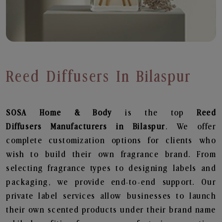
Reed Diffusers In Bilaspur
SOSA Home & Body
is the top
Reed
Diffusers
Manufacturers in Bilaspur
. We offer
complete customization options for clients who
wish to build their own fragrance brand. From
selecting fragrance types to designing labels and
packaging, we provide end-to-end support. Our
private label services allow businesses to launch
their own scented products under their brand name