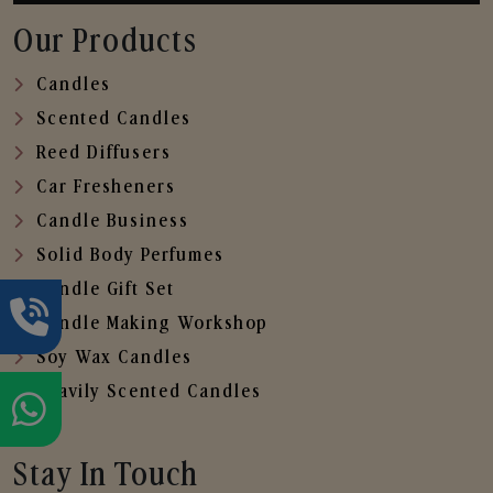
Our Products
Candles
Scented Candles
Reed Diffusers
Car Fresheners
Candle Business
Solid Body Perfumes
Candle Gift Set
Candle Making Workshop
Soy Wax Candles
Heavily Scented Candles
Stay In Touch