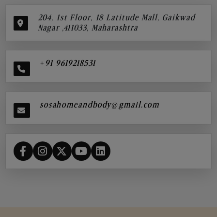
204, 1st Floor, 18 Latitude Mall, Gaikwad
Nagar ,411033, Maharashtra
+91 9619218531
sosahomeandbody@gmail.com