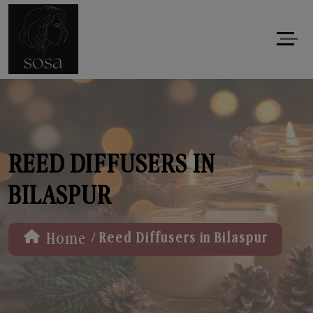
REED DIFFUSERS IN
BILASPUR
/
Home
Reed Diffusers in Bilaspur