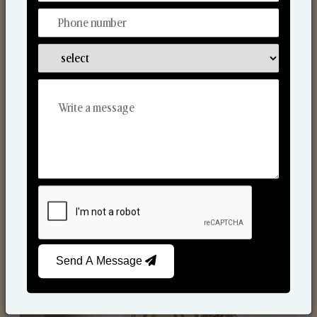
Reed Diffusers
Send A Message