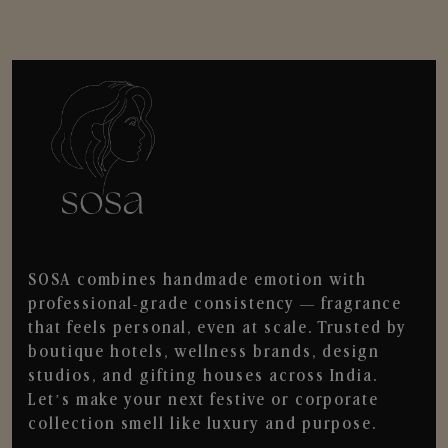
SOSA combines handmade emotion with
professional-grade consistency — fragrance
that feels personal, even at scale. Trusted by
boutique hotels, wellness brands, design
studios, and gifting houses across India.
Let’s make your next festive or corporate
collection smell like luxury and purpose.