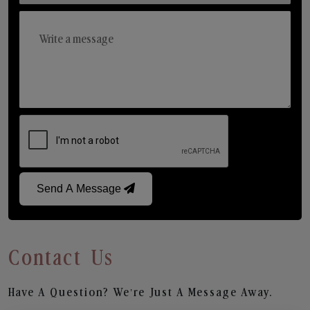
Send A Message
Contact Us
Have A Question? We’re Just A Message Away.