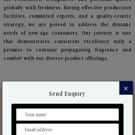
globally with freshness. Having effective production
facilities, committed experts, and a quality-centric
strategy, we are poised to address the dynamic
needs of new-age consumers. Our journey is one
that demonstrates consistent excellence with a
promise to continue propagating fragrance and
comfort with our diverse product offerings.
×
Send Enquiry
Discover Our Range
From Our Hands To Your Heart.