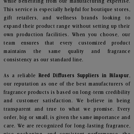
while benefiting from our manufacturing expertise.
This service is especially helpful for boutique stores,
gift retailers, and wellness brands looking to
expand their product range without setting up their
own production facilities. When you choose, our
team ensures that every customized product
maintains the same quality and fragrance
consistency as our standard line.
As a reliable
Reed Diffusers Suppliers in Bilaspur
,
our reputation as one of the best manufacturers of
fragrance products is based on long-term credibility
and customer satisfaction. We believe in being
transparent and true to what we promise. Every
order, big or small, is given the same importance and
care. We are recognized for long-lasting fragrance,