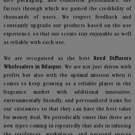
nice packaging, and consistent performance, the
factors through which we gained the credibility of
thousands of users. We respect feedback and
constantly upgrade our products based on the use
experience, so that our scents stay enjoyable as well
as reliable with each use.
We are recognised as the best
Reed Diffusers
Wholesalers in Bilaspur
. We are not just driven with
profits but also with the optimal mission when it
comes to keep growing as a reliable player in the
fragrance market with additional innovative,
environmentally friendly, and personalized items for
our customers so that they can have the best value
for money deal. We periodically enure that there are
new types coming in repeatedly that aids in infusing
the residences, workplaces, and personal spaces