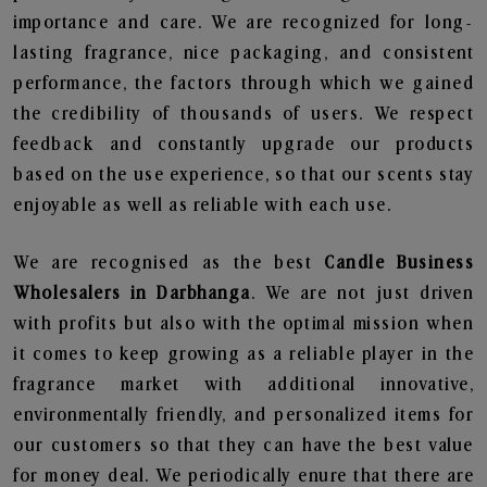
importance and care. We are recognized for long-
lasting fragrance, nice packaging, and consistent
performance, the factors through which we gained
the credibility of thousands of users. We respect
feedback and constantly upgrade our products
based on the use experience, so that our scents stay
enjoyable as well as reliable with each use.
We are recognised as the best
Candle Business
Wholesalers in Darbhanga
. We are not just driven
with profits but also with the optimal mission when
it comes to keep growing as a reliable player in the
fragrance market with additional innovative,
environmentally friendly, and personalized items for
our customers so that they can have the best value
for money deal. We periodically enure that there are