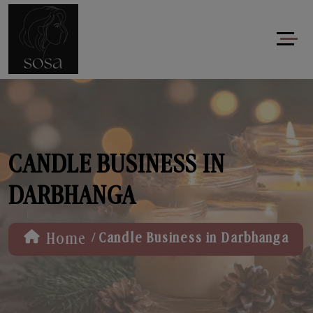
CANDLE BUSINESS IN
DARBHANGA
/
Home
Candle Business in Darbhanga