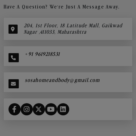
Have A Question? We’re Just A Message Away.
204, 1st Floor, 18 Latitude Mall, Gaikwad
Nagar ,411033, Maharashtra
+91 9619218531
sosahomeandbody@gmail.com