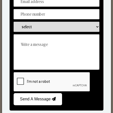
From Our Hands To Your Heart.
Scented Candles
Send A Message