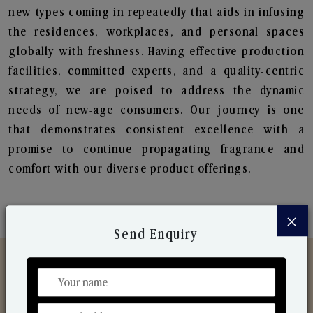
new types coming in repeatedly that aids in infusing
the residences, workplaces, and personal spaces
globally with freshness. Having effective production
facilities, committed experts, and a quality-centric
strategy, we are poised to address the dynamic
needs of new-age consumers. Our journey is one
that demonstrates consistent excellence with a
promise to continue propagating fragrance and
comfort with our diverse product offerings.
×
Send Enquiry
Discover Our Range