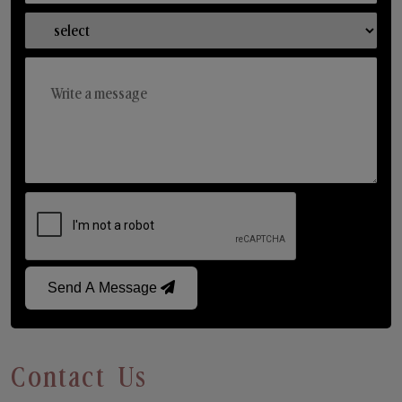
Send A Message
Contact Us