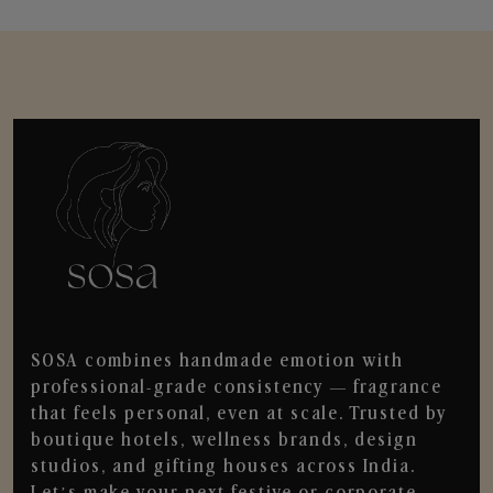
SOSA combines handmade emotion with
professional-grade consistency — fragrance
that feels personal, even at scale. Trusted by
boutique hotels, wellness brands, design
studios, and gifting houses across India.
Let’s make your next festive or corporate