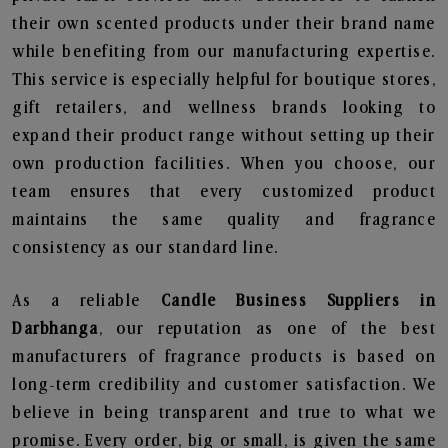
their own scented products under their brand name
while benefiting from our manufacturing expertise.
This service is especially helpful for boutique stores,
gift retailers, and wellness brands looking to
expand their product range without setting up their
own production facilities. When you choose, our
team ensures that every customized product
maintains the same quality and fragrance
consistency as our standard line.
As a reliable
Candle Business Suppliers in
Darbhanga
, our reputation as one of the best
manufacturers of fragrance products is based on
long-term credibility and customer satisfaction. We
believe in being transparent and true to what we
promise. Every order, big or small, is given the same