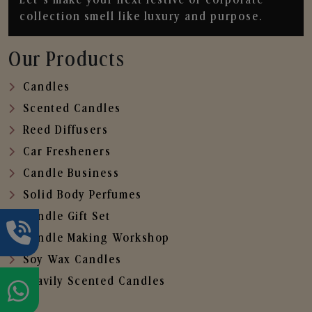
collection smell like luxury and purpose.
Our Products
Candles
Scented Candles
Reed Diffusers
Car Fresheners
Candle Business
Solid Body Perfumes
Candle Gift Set
Candle Making Workshop
Soy Wax Candles
Heavily Scented Candles