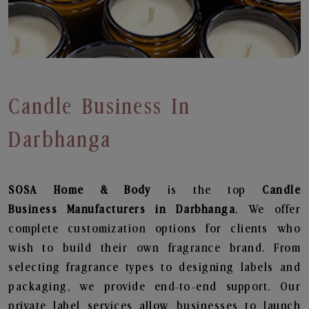
Candle Business In
Darbhanga
SOSA Home & Body
is the top
Candle
Business
Manufacturers in Darbhanga
. We offer
complete customization options for clients who
wish to build their own fragrance brand. From
selecting fragrance types to designing labels and
packaging, we provide end-to-end support. Our
private label services allow businesses to launch