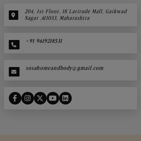
204, 1st Floor, 18 Latitude Mall, Gaikwad
Nagar ,411033, Maharashtra
+91 9619218531
sosahomeandbody@gmail.com