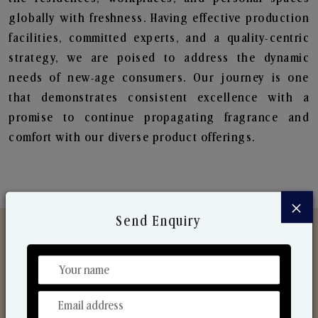
globally with freshness. Having effective production
facilities, committed experts, and a quality-centric
strategy, we are poised to address the dynamic
needs of new-age consumers. Our journey is one
that demonstrates consistent excellence with a
promise to continue propagating fragrance and
comfort with our diverse product offerings.
×
Send Enquiry
Discover Our Range
From Our Hands To Your Heart.