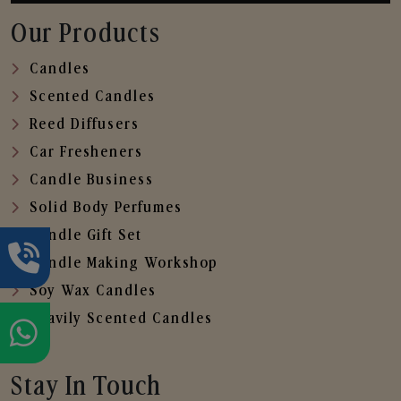
Our Products
Candles
Scented Candles
Reed Diffusers
Car Fresheners
Candle Business
Solid Body Perfumes
Candle Gift Set
Candle Making Workshop
Soy Wax Candles
Heavily Scented Candles
Stay In Touch