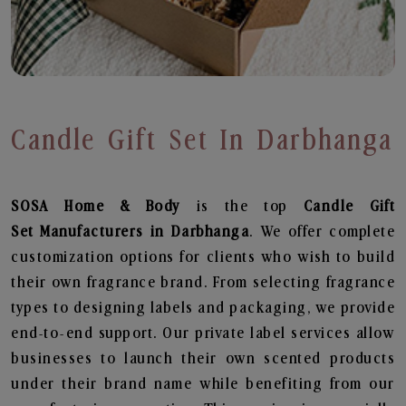
Candle Gift Set In Darbhanga
SOSA Home & Body
is the top
Candle Gift
Set
Manufacturers in Darbhanga
. We offer complete
customization options for clients who wish to build
their own fragrance brand. From selecting fragrance
types to designing labels and packaging, we provide
end-to-end support. Our private label services allow
businesses to launch their own scented products
under their brand name while benefiting from our