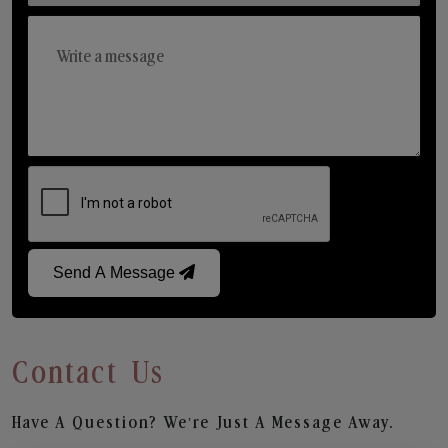
Send A Message
Contact Us
Have A Question? We’re Just A Message Away.