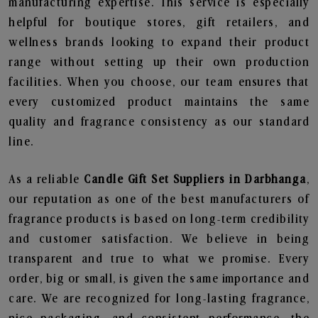
manufacturing expertise. This service is especially
helpful for boutique stores, gift retailers, and
wellness brands looking to expand their product
range without setting up their own production
facilities. When you choose, our team ensures that
every customized product maintains the same
quality and fragrance consistency as our standard
line.
As a reliable
Candle Gift Set Suppliers in Darbhanga
,
our reputation as one of the best manufacturers of
fragrance products is based on long-term credibility
and customer satisfaction. We believe in being
transparent and true to what we promise. Every
order, big or small, is given the same importance and
care. We are recognized for long-lasting fragrance,