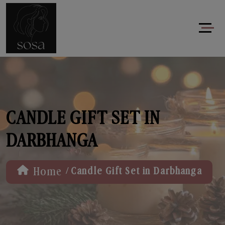
CANDLE GIFT SET IN
DARBHANGA
/
Home
Candle Gift Set in Darbhanga