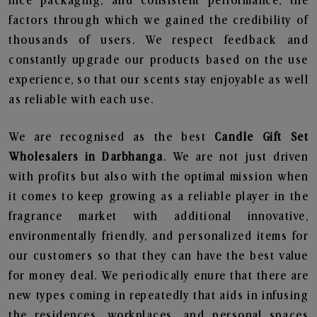
nice packaging, and consistent performance, the
factors through which we gained the credibility of
thousands of users. We respect feedback and
constantly upgrade our products based on the use
experience, so that our scents stay enjoyable as well
as reliable with each use.
We are recognised as the best
Candle Gift Set
Wholesalers in Darbhanga
. We are not just driven
with profits but also with the optimal mission when
it comes to keep growing as a reliable player in the
fragrance market with additional innovative,
environmentally friendly, and personalized items for
our customers so that they can have the best value
for money deal. We periodically enure that there are
new types coming in repeatedly that aids in infusing
the residences, workplaces, and personal spaces