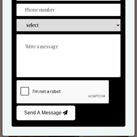
Scented Candles
Send A Message