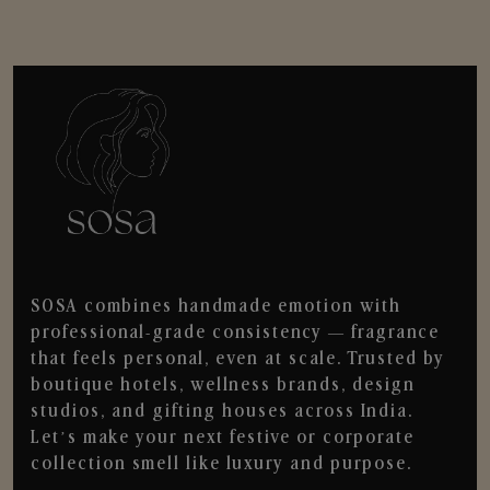
SOSA combines handmade emotion with
professional-grade consistency — fragrance
that feels personal, even at scale. Trusted by
boutique hotels, wellness brands, design
studios, and gifting houses across India.
Let’s make your next festive or corporate
collection smell like luxury and purpose.