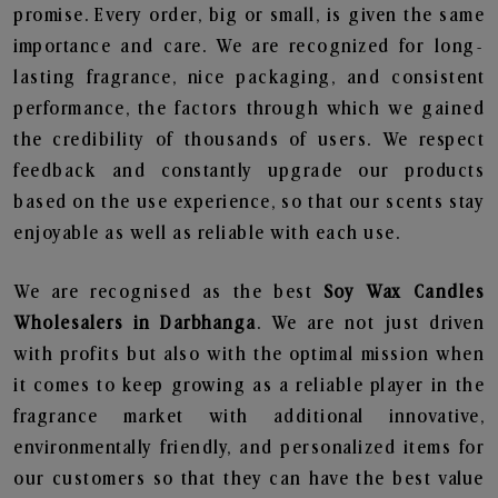
promise. Every order, big or small, is given the same
importance and care. We are recognized for long-
lasting fragrance, nice packaging, and consistent
performance, the factors through which we gained
the credibility of thousands of users. We respect
feedback and constantly upgrade our products
based on the use experience, so that our scents stay
enjoyable as well as reliable with each use.
We are recognised as the best
Soy Wax Candles
Wholesalers in Darbhanga
. We are not just driven
with profits but also with the optimal mission when
it comes to keep growing as a reliable player in the
fragrance market with additional innovative,
environmentally friendly, and personalized items for
our customers so that they can have the best value