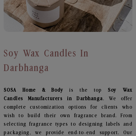
Soy Wax Candles In
Darbhanga
SOSA Home & Body
is the top
Soy Wax
Candles
Manufacturers in Darbhanga
. We offer
complete customization options for clients who
wish to build their own fragrance brand. From
selecting fragrance types to designing labels and
packaging, we provide end-to-end support. Our