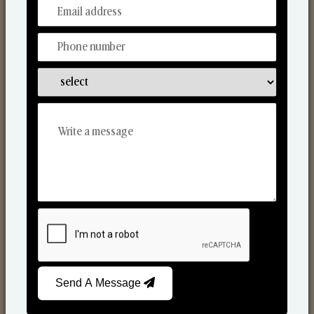
From Our Hands To Your Heart.
Scented Candles
Send A Message