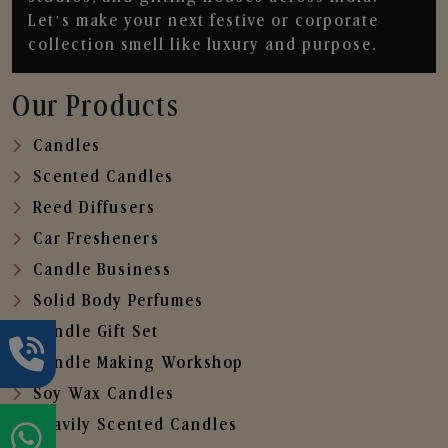
Let’s make your next festive or corporate
collection smell like luxury and purpose.
Our Products
Candles
Scented Candles
Reed Diffusers
Car Fresheners
Candle Business
Solid Body Perfumes
Candle Gift Set
Candle Making Workshop
Soy Wax Candles
Heavily Scented Candles