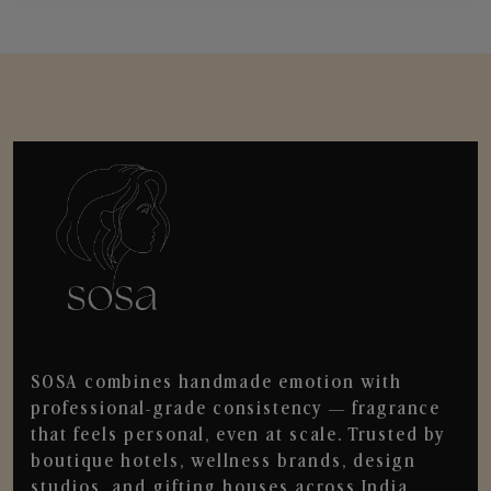
SOSA combines handmade emotion with
professional-grade consistency — fragrance
that feels personal, even at scale. Trusted by
boutique hotels, wellness brands, design
studios, and gifting houses across India.