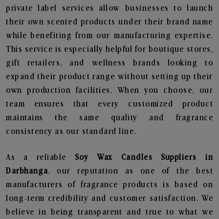
private label services allow businesses to launch
their own scented products under their brand name
while benefiting from our manufacturing expertise.
This service is especially helpful for boutique stores,
gift retailers, and wellness brands looking to
expand their product range without setting up their
own production facilities. When you choose, our
team ensures that every customized product
maintains the same quality and fragrance
consistency as our standard line.
As a reliable
Soy Wax Candles Suppliers in
Darbhanga
, our reputation as one of the best
manufacturers of fragrance products is based on
long-term credibility and customer satisfaction. We
believe in being transparent and true to what we