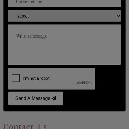
Send A Message
Contact Us