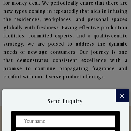
for money deal. We periodically enure that there are
new types coming in repeatedly that aids in infusing
the residences, workplaces, and personal spaces
globally with freshness. Having effective production
facilities, committed experts, and a quality-centric
strategy, we are poised to address the dynamic
needs of new-age consumers. Our journey is one
that demonstrates consistent excellence with a
promise to continue propagating fragrance and
comfort with our diverse product offerings.
×
Send Enquiry
Discover Our Range