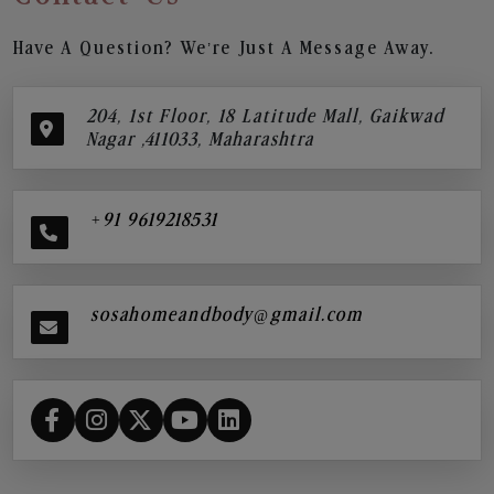
Have A Question? We’re Just A Message Away.
204, 1st Floor, 18 Latitude Mall, Gaikwad
Nagar ,411033, Maharashtra
+91 9619218531
sosahomeandbody@gmail.com