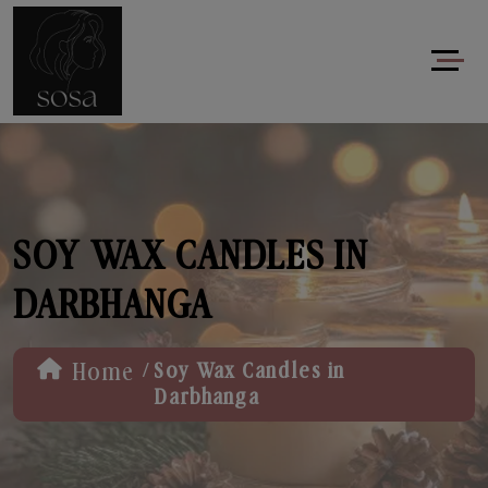
SOY WAX CANDLES IN
DARBHANGA
/
Home
Soy Wax Candles in
Darbhanga