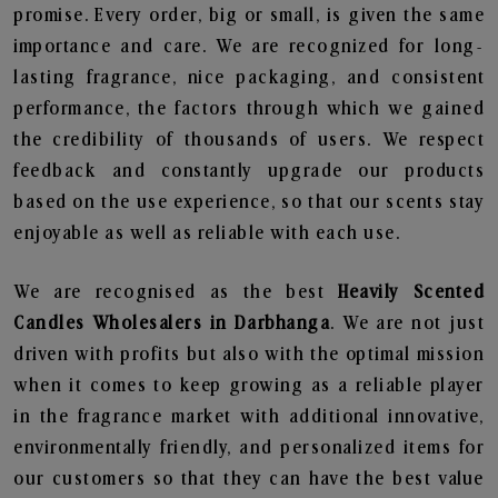
promise. Every order, big or small, is given the same
importance and care. We are recognized for long-
lasting fragrance, nice packaging, and consistent
performance, the factors through which we gained
the credibility of thousands of users. We respect
feedback and constantly upgrade our products
based on the use experience, so that our scents stay
enjoyable as well as reliable with each use.
We are recognised as the best
Heavily Scented
Candles Wholesalers in Darbhanga
. We are not just
driven with profits but also with the optimal mission
when it comes to keep growing as a reliable player
in the fragrance market with additional innovative,
environmentally friendly, and personalized items for
our customers so that they can have the best value