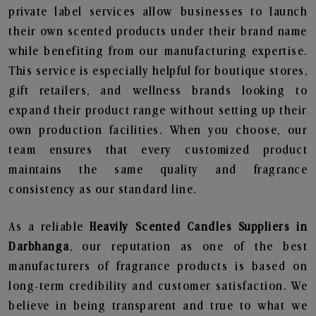
private label services allow businesses to launch
their own scented products under their brand name
while benefiting from our manufacturing expertise.
This service is especially helpful for boutique stores,
gift retailers, and wellness brands looking to
expand their product range without setting up their
own production facilities. When you choose, our
team ensures that every customized product
maintains the same quality and fragrance
consistency as our standard line.
As a reliable
Heavily Scented Candles Suppliers in
Darbhanga
, our reputation as one of the best
manufacturers of fragrance products is based on
long-term credibility and customer satisfaction. We
believe in being transparent and true to what we