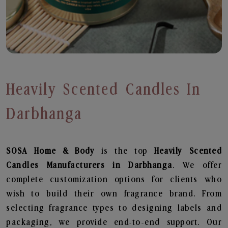
Heavily Scented Candles In
Darbhanga
SOSA Home & Body
is the top
Heavily Scented
Candles
Manufacturers in Darbhanga
. We offer
complete customization options for clients who
wish to build their own fragrance brand. From
selecting fragrance types to designing labels and
packaging, we provide end-to-end support. Our