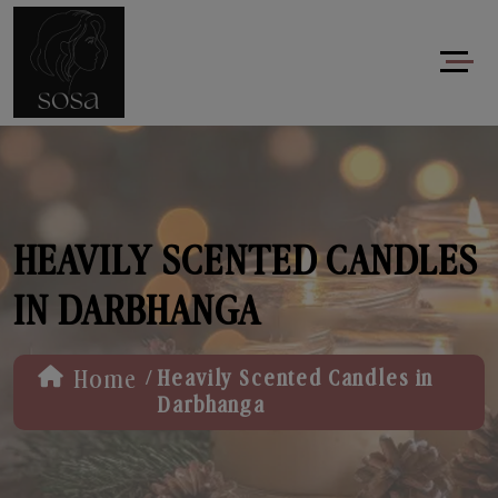
HEAVILY SCENTED CANDLES
IN DARBHANGA
/
Home
Heavily Scented Candles in
Darbhanga