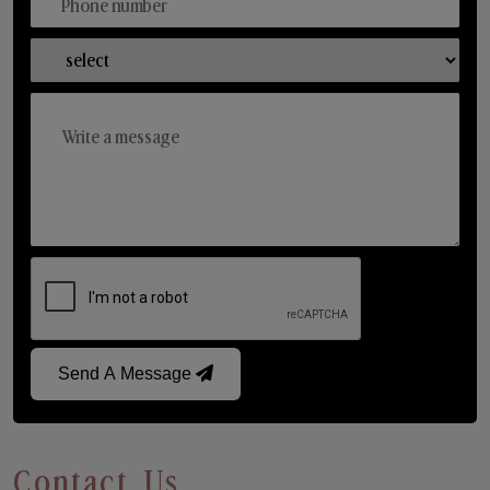
Send A Message
Contact Us