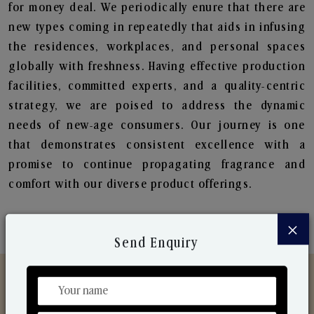
for money deal. We periodically enure that there are
new types coming in repeatedly that aids in infusing
the residences, workplaces, and personal spaces
globally with freshness. Having effective production
facilities, committed experts, and a quality-centric
strategy, we are poised to address the dynamic
needs of new-age consumers. Our journey is one
that demonstrates consistent excellence with a
promise to continue propagating fragrance and
comfort with our diverse product offerings.
×
Send Enquiry
Discover Our Range