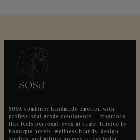
SOSA combines handmade emotion with
professional-grade consistency — fragrance
that feels personal, even at scale. Trusted by
boutique hotels, wellness brands, design
studios, and gifting houses across India.