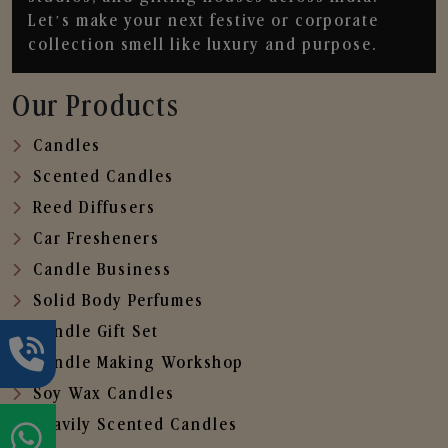
Let’s make your next festive or corporate
collection smell like luxury and purpose.
Our Products
Candles
Scented Candles
Reed Diffusers
Car Fresheners
Candle Business
Solid Body Perfumes
Candle Gift Set
Candle Making Workshop
Soy Wax Candles
Heavily Scented Candles