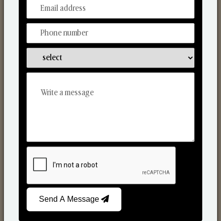
From Our Hands To Your Heart.
Scented Candles
Send A Message