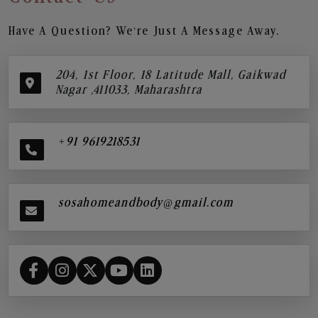
Have A Question? We’re Just A Message Away.
204, 1st Floor, 18 Latitude Mall, Gaikwad
Nagar ,411033, Maharashtra
+91 9619218531
sosahomeandbody@gmail.com