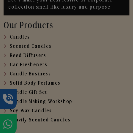
collection smell like luxury and purpose.
Our Products
Candles
Scented Candles
Reed Diffusers
Car Fresheners
Candle Business
Solid Body Perfumes
Candle Gift Set
Candle Making Workshop
Soy Wax Candles
Heavily Scented Candles