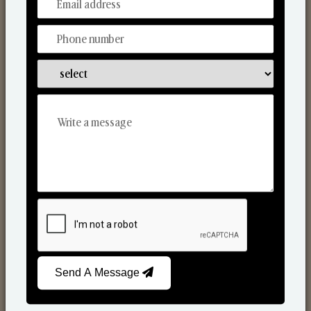
From Our Hands To Your Heart.
Scented Candles
Send A Message