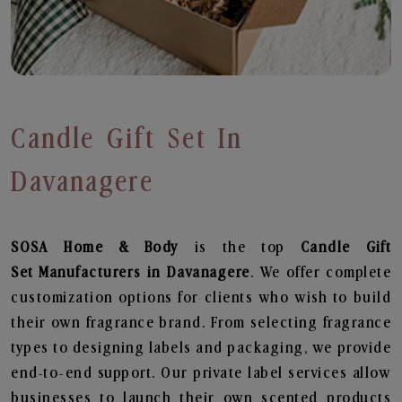
Candle Gift Set In
Davanagere
SOSA Home & Body
is the top
Candle Gift
Set
Manufacturers in Davanagere
. We offer complete
customization options for clients who wish to build
their own fragrance brand. From selecting fragrance
types to designing labels and packaging, we provide
end-to-end support. Our private label services allow
businesses to launch their own scented products