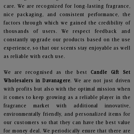
care. We are recognized for long-lasting fragrance,
nice packaging, and consistent performance, the
factors through which we gained the credibility of
thousands of users. We respect feedback and
constantly upgrade our products based on the use
experience, so that our scents stay enjoyable as well
as reliable with each use.
We are recognised as the best
Candle Gift Set
Wholesalers in Davanagere
. We are not just driven
with profits but also with the optimal mission when
it comes to keep growing as a reliable player in the
fragrance market with additional innovative,
environmentally friendly, and personalized items for
our customers so that they can have the best value
for money deal. We periodically enure that there are