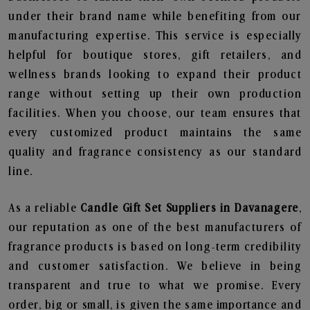
under their brand name while benefiting from our
manufacturing expertise. This service is especially
helpful for boutique stores, gift retailers, and
wellness brands looking to expand their product
range without setting up their own production
facilities. When you choose, our team ensures that
every customized product maintains the same
quality and fragrance consistency as our standard
line.
As a reliable
Candle Gift Set Suppliers in Davanagere
,
our reputation as one of the best manufacturers of
fragrance products is based on long-term credibility
and customer satisfaction. We believe in being
transparent and true to what we promise. Every
order, big or small, is given the same importance and