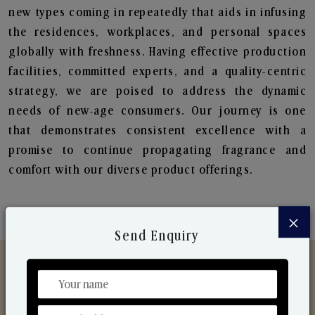
new types coming in repeatedly that aids in infusing
the residences, workplaces, and personal spaces
globally with freshness. Having effective production
facilities, committed experts, and a quality-centric
strategy, we are poised to address the dynamic
needs of new-age consumers. Our journey is one
that demonstrates consistent excellence with a
promise to continue propagating fragrance and
comfort with our diverse product offerings.
×
Send Enquiry
Discover Our Range