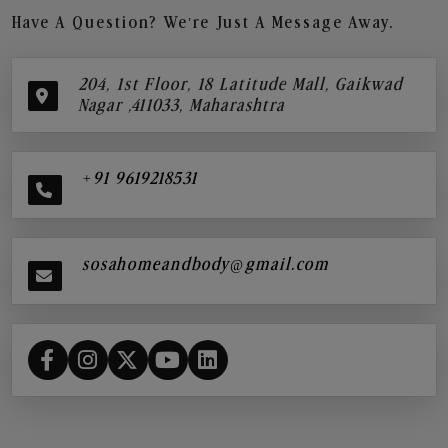
Have A Question? We’re Just A Message Away.
204, 1st Floor, 18 Latitude Mall, Gaikwad
Nagar ,411033, Maharashtra
+91 9619218531
sosahomeandbody@gmail.com