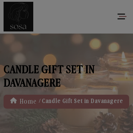
CANDLE GIFT SET IN
DAVANAGERE
/
Home
Candle Gift Set in Davanagere