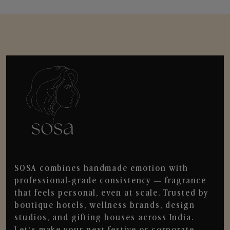
SOSA combines handmade emotion with
professional-grade consistency — fragrance
that feels personal, even at scale. Trusted by
boutique hotels, wellness brands, design
studios, and gifting houses across India.
Let’s make your next festive or corporate