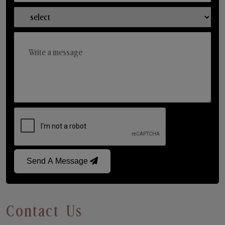
Send A Message
Contact Us