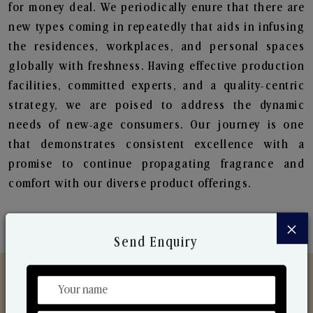
for money deal. We periodically enure that there are
new types coming in repeatedly that aids in infusing
the residences, workplaces, and personal spaces
globally with freshness. Having effective production
facilities, committed experts, and a quality-centric
strategy, we are poised to address the dynamic
needs of new-age consumers. Our journey is one
that demonstrates consistent excellence with a
promise to continue propagating fragrance and
comfort with our diverse product offerings.
×
Send Enquiry
Discover Our Range