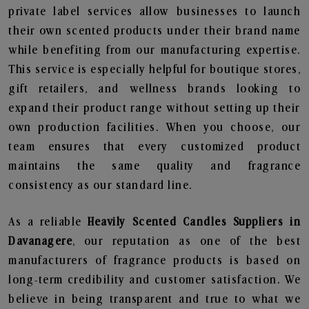
private label services allow businesses to launch
their own scented products under their brand name
while benefiting from our manufacturing expertise.
This service is especially helpful for boutique stores,
gift retailers, and wellness brands looking to
expand their product range without setting up their
own production facilities. When you choose, our
team ensures that every customized product
maintains the same quality and fragrance
consistency as our standard line.
As a reliable
Heavily Scented Candles Suppliers in
Davanagere
, our reputation as one of the best
manufacturers of fragrance products is based on
long-term credibility and customer satisfaction. We
believe in being transparent and true to what we