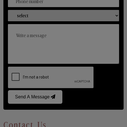
Send A Message
Contact Us