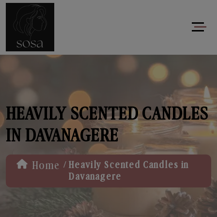
HEAVILY SCENTED CANDLES
IN DAVANAGERE
/
Home
Heavily Scented Candles in
Davanagere