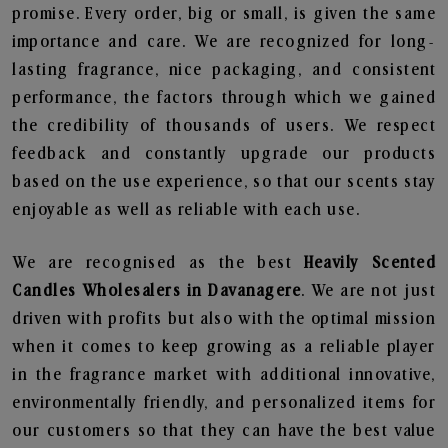
promise. Every order, big or small, is given the same
importance and care. We are recognized for long-
lasting fragrance, nice packaging, and consistent
performance, the factors through which we gained
the credibility of thousands of users. We respect
feedback and constantly upgrade our products
based on the use experience, so that our scents stay
enjoyable as well as reliable with each use.
We are recognised as the best
Heavily Scented
Candles Wholesalers in Davanagere
. We are not just
driven with profits but also with the optimal mission
when it comes to keep growing as a reliable player
in the fragrance market with additional innovative,
environmentally friendly, and personalized items for
our customers so that they can have the best value