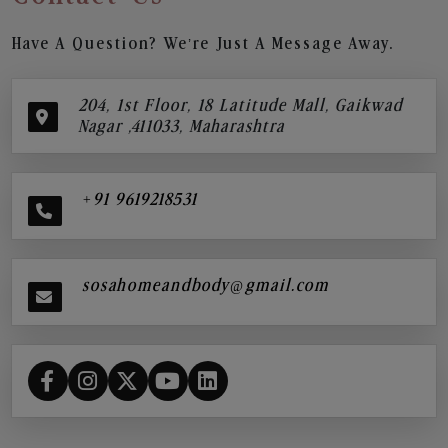
Have A Question? We’re Just A Message Away.
204, 1st Floor, 18 Latitude Mall, Gaikwad
Nagar ,411033, Maharashtra
+91 9619218531
sosahomeandbody@gmail.com