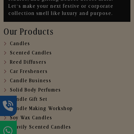
Let’s make your next festive or corporate
collection smell like luxury and purpose.
Our Products
Candles
Scented Candles
Reed Diffusers
Car Fresheners
Candle Business
Solid Body Perfumes
Candle Gift Set
Candle Making Workshop
Soy Wax Candles
Heavily Scented Candles