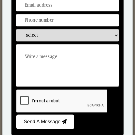
From Our Hands To Your Heart.
Scented Candles
Send A Message