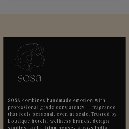
SOSA combines handmade emotion with
professional-grade consistency — fragrance
that feels personal, even at scale. Trusted by
boutique hotels, wellness brands, design
studios, and gifting houses across India.