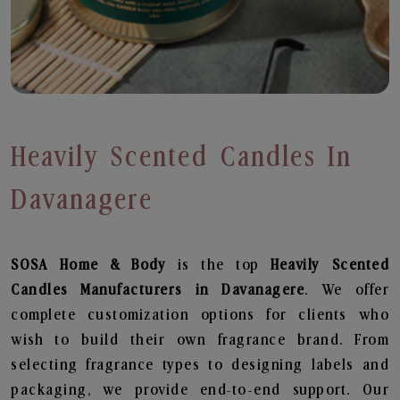
Heavily Scented Candles In
Davanagere
SOSA Home & Body
is the top
Heavily Scented
Candles
Manufacturers in Davanagere
. We offer
complete customization options for clients who
wish to build their own fragrance brand. From
selecting fragrance types to designing labels and
packaging, we provide end-to-end support. Our