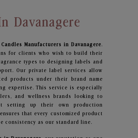
In Davanagere
 Candles
Manufacturers in Davanagere
.
ns for clients who wish to build their
ragrance types to designing labels and
ort. Our private label services allow
ted products under their brand name
g expertise. This service is especially
ailers, and wellness brands looking to
t setting up their own production
 ensures that every customized product
e consistency as our standard line.