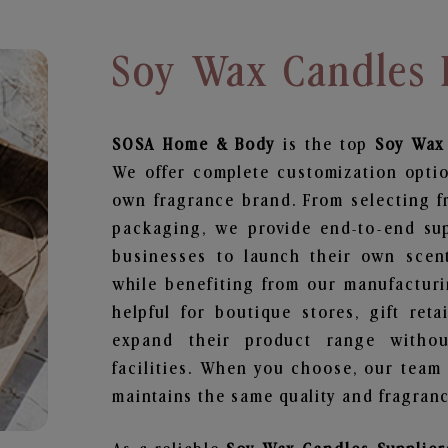
Soy Wax Candles 
SOSA Home & Body
is the top
Soy Wax
We offer complete customization optio
own fragrance brand. From selecting f
packaging, we provide end-to-end supp
businesses to launch their own scen
while benefiting from our manufacturin
helpful for boutique stores, gift ret
expand their product range withou
facilities. When you choose, our team
maintains the same quality and fragranc