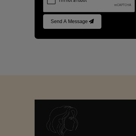
Send A Message