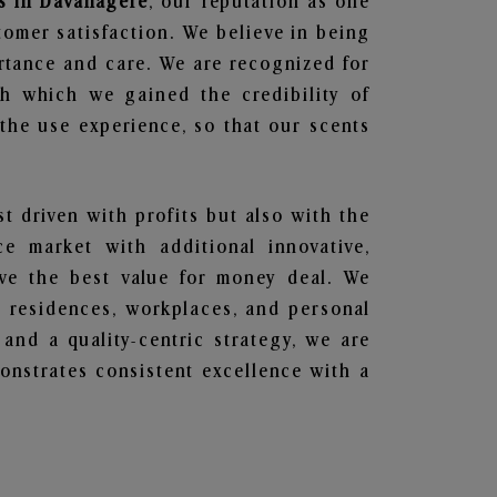
s in Davanagere
, our reputation as one
tomer satisfaction. We believe in being
ortance and care. We are recognized for
gh which we gained the credibility of
he use experience, so that our scents
st driven with profits but also with the
e market with additional innovative,
ave the best value for money deal. We
he residences, workplaces, and personal
 and a quality-centric strategy, we are
nstrates consistent excellence with a