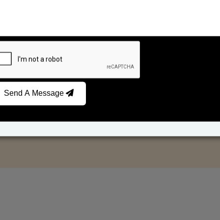
Send A Message