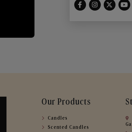
Our Products
S
Candles
Ga
Scented Candles