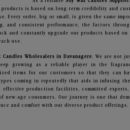
As a reliable
Soy Wax Candles Supplier
 products is based on long-term credibility and cus
e. Every order, big or small, is given the same imp
ng, and consistent performance, the factors throu
ack and constantly upgrade our products based on t
each use.
 Candles Wholesalers in Davanagere
. We are not ju
ep growing as a reliable player in the fragranc
alized items for our customers so that they can h
types coming in repeatedly that aids in infusing t
 effective production facilities, committed experts,
of new-age consumers. Our journey is one that demo
nce and comfort with our diverse product offerings.