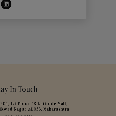
tay In Touch
204, 1st Floor, 18 Latitude Mall,
ikwad Nagar ,411033, Maharashtra