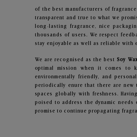
of the best manufacturers of fragrance
transparent and true to what we promis
long-lasting fragrance, nice packagi
thousands of users. We respect feedb
stay enjoyable as well as reliable with 
We are recognised as the best
Soy Wax
optimal mission when it comes to ke
environmentally friendly, and person
periodically enure that there are new 
spaces globally with freshness. Having
poised to address the dynamic needs 
promise to continue propagating fragra