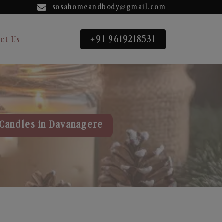
sosahomeandbody@gmail.com
+91 9619218531
ct Us
Candles in Davanagere