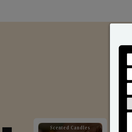
Scented Candles