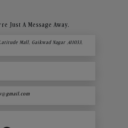
re Just A Message Away.
 Latitude Mall, Gaikwad Nagar ,411033,
y@gmail.com