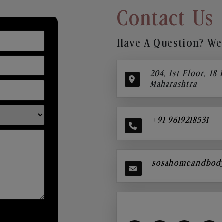
Contact Us
Have A Question? We’
204, 1st Floor, 18
Maharashtra
+91 9619218531
sosahomeandbod