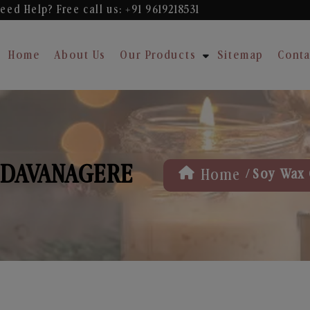
eed Help? Free
call us: +91 9619218531
Home
About Us
Our Products
Sitemap
Conta
 DAVANAGERE
/
Home
Soy Wax 