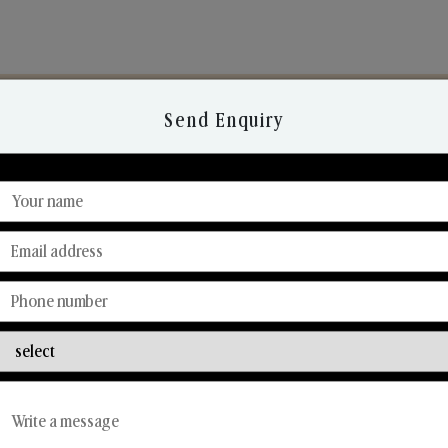
Send Enquiry
Discover Our Range
From Our Hands To Your Heart.
Reed Diffusers
Car Fresheners