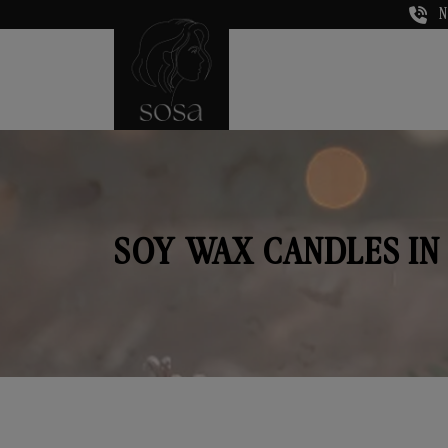
N
SOY WAX CANDLES IN