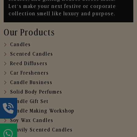
Let’s make your next festive or corporate
collection smell like luxury and purpose.
Our Products
Candles
Scented Candles
Reed Diffusers
Car Fresheners
Candle Business
Solid Body Perfumes
Candle Gift Set
Candle Making Workshop
Soy Wax Candles
Heavily Scented Candles