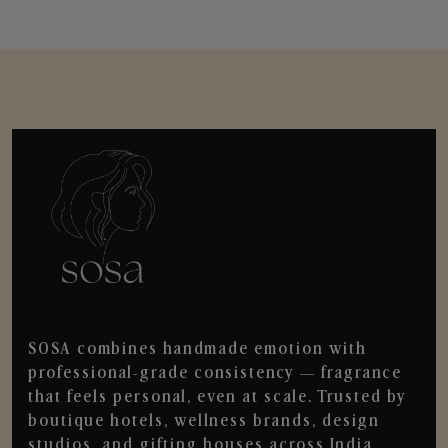
SOSA combines handmade emotion with
professional-grade consistency — fragrance
that feels personal, even at scale. Trusted by
boutique hotels, wellness brands, design
studios, and gifting houses across India.