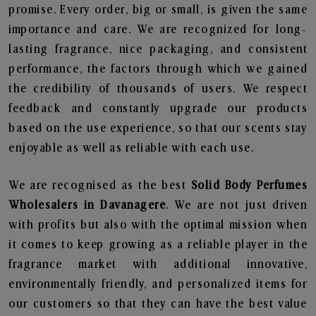
promise. Every order, big or small, is given the same
importance and care. We are recognized for long-
lasting fragrance, nice packaging, and consistent
performance, the factors through which we gained
the credibility of thousands of users. We respect
feedback and constantly upgrade our products
based on the use experience, so that our scents stay
enjoyable as well as reliable with each use.
We are recognised as the best
Solid Body Perfumes
Wholesalers in Davanagere
. We are not just driven
with profits but also with the optimal mission when
it comes to keep growing as a reliable player in the
fragrance market with additional innovative,
environmentally friendly, and personalized items for
our customers so that they can have the best value