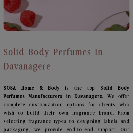
Solid Body Perfumes In
Davanagere
SOSA Home & Body
is the top
Solid Body
Perfumes
Manufacturers in Davanagere
. We offer
complete customization options for clients who
wish to build their own fragrance brand. From
selecting fragrance types to designing labels and
packaging, we provide end-to-end support. Our