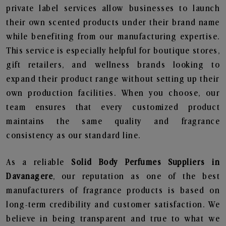
private label services allow businesses to launch
their own scented products under their brand name
while benefiting from our manufacturing expertise.
This service is especially helpful for boutique stores,
gift retailers, and wellness brands looking to
expand their product range without setting up their
own production facilities. When you choose, our
team ensures that every customized product
maintains the same quality and fragrance
consistency as our standard line.
As a reliable
Solid Body Perfumes Suppliers in
Davanagere
, our reputation as one of the best
manufacturers of fragrance products is based on
long-term credibility and customer satisfaction. We
believe in being transparent and true to what we