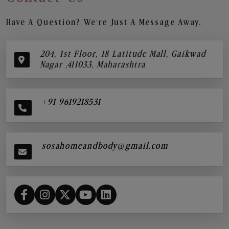
Have A Question? We’re Just A Message Away.
204, 1st Floor, 18 Latitude Mall, Gaikwad
Nagar ,411033, Maharashtra
+91 9619218531
sosahomeandbody@gmail.com