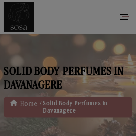
SOLID BODY PERFUMES IN
DAVANAGERE
/
Home
Solid Body Perfumes in
Davanagere