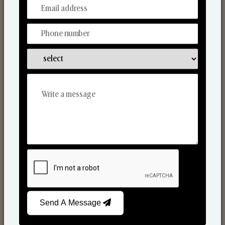
From Our Hands To Your Heart.
Reed Diffusers
Send A Message