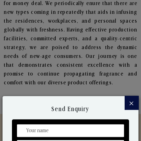
for money deal. We periodically enure that there are
new types coming in repeatedly that aids in infusing
the residences, workplaces, and personal spaces
globally with freshness. Having effective production
facilities, committed experts, and a quality-centric
strategy, we are poised to address the dynamic
needs of new-age consumers. Our journey is one
that demonstrates consistent excellence with a
promise to continue propagating fragrance and
comfort with our diverse product offerings.
×
Send Enquiry
Discover Our Range