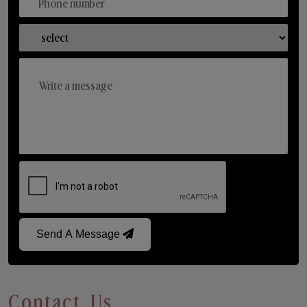
Send A Message
Contact Us