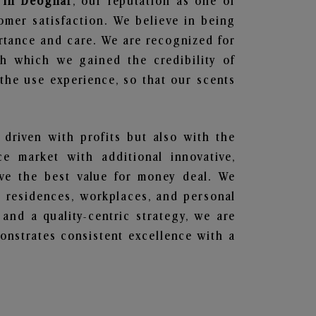
s in Deoghar
, our reputation as one of
omer satisfaction. We believe in being
ortance and care. We are recognized for
gh which we gained the credibility of
he use experience, so that our scents
 driven with profits but also with the
e market with additional innovative,
ave the best value for money deal. We
he residences, workplaces, and personal
 and a quality-centric strategy, we are
nstrates consistent excellence with a