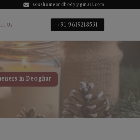
sosahomeandbody@gmail.com
+91 9619218531
ct Us
heners in Deoghar