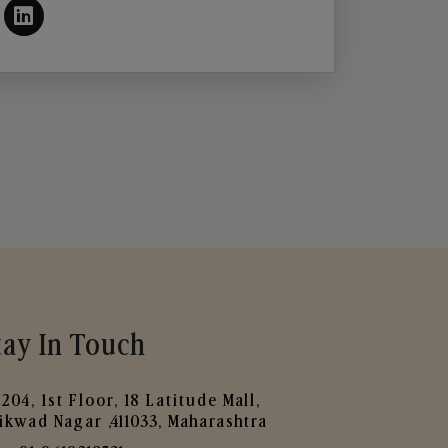
tay In Touch
204, 1st Floor, 18 Latitude Mall,
ikwad Nagar ,411033, Maharashtra