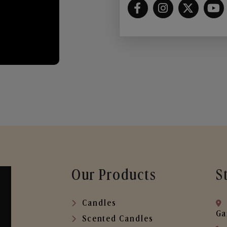
Our Products
S
Candles
Ga
Scented Candles