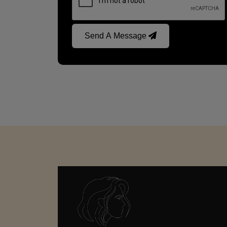
Send A Message