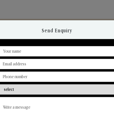
Send Enquiry
Discover Our Range
From Our Hands To Your Heart.
Reed Diffusers
Car Fresheners