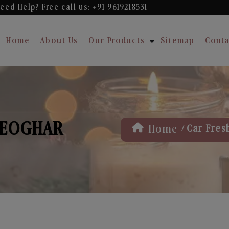
eed Help? Free
call us: +91 9619218531
Home
About Us
Our Products
Sitemap
Conta
DEOGHAR
/
Home
Car Fres