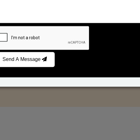
Send A Message