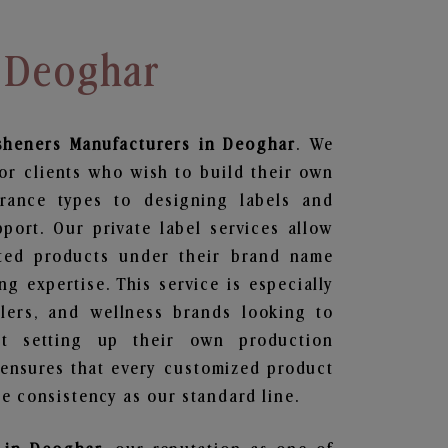
n Deoghar
sheners
Manufacturers in Deoghar
. We
or clients who wish to build their own
grance types to designing labels and
ort. Our private label services allow
ted products under their brand name
g expertise. This service is especially
ailers, and wellness brands looking to
t setting up their own production
 ensures that every customized product
e consistency as our standard line.