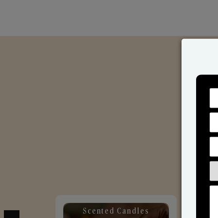
Scented Candles