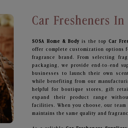
Car Fresheners I
SOSA Home & Body
is the top
Car Fre
offer complete customization options f
fragrance brand. From selecting fra
packaging, we provide end-to-end supp
businesses to launch their own scen
while benefiting from our manufacturin
helpful for boutique stores, gift ret
expand their product range withou
facilities. When you choose, our team
maintains the same quality and fragranc