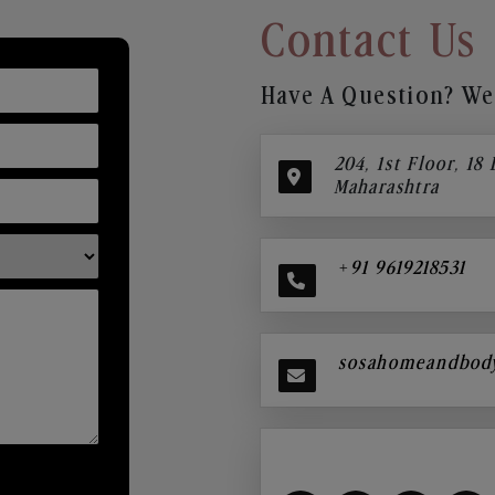
Contact Us
Have A Question? We’
204, 1st Floor, 18
Maharashtra
+91 9619218531
sosahomeandbod