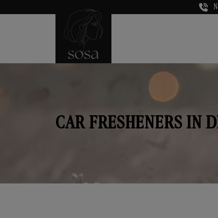
N
CAR FRESHENERS IN 