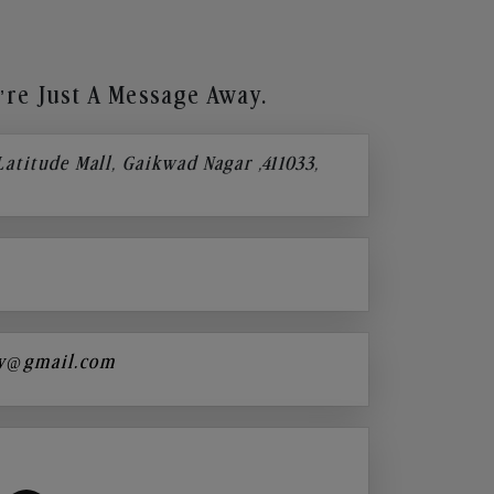
re Just A Message Away.
 Latitude Mall, Gaikwad Nagar ,411033,
y@gmail.com