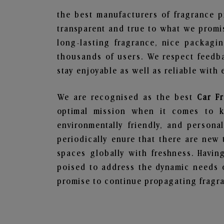
the best manufacturers of fragrance p
transparent and true to what we promis
long-lasting fragrance, nice packagi
thousands of users. We respect feedb
stay enjoyable as well as reliable with 
We are recognised as the best
Car F
optimal mission when it comes to ke
environmentally friendly, and person
periodically enure that there are new 
spaces globally with freshness. Having
poised to address the dynamic needs 
promise to continue propagating fragra