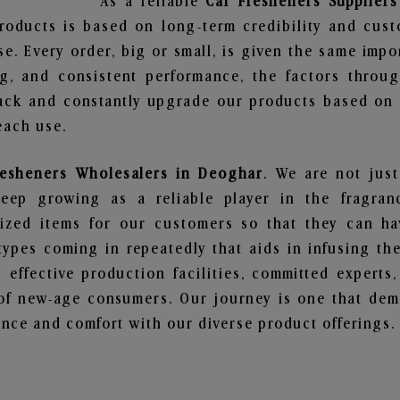
As a reliable
Car Fresheners Supplier
roducts is based on long-term credibility and cust
e. Every order, big or small, is given the same imp
ng, and consistent performance, the factors throu
ack and constantly upgrade our products based on t
each use.
resheners Wholesalers in Deoghar
. We are not just
ep growing as a reliable player in the fragranc
alized items for our customers so that they can h
types coming in repeatedly that aids in infusing t
 effective production facilities, committed experts,
of new-age consumers. Our journey is one that demo
nce and comfort with our diverse product offerings.