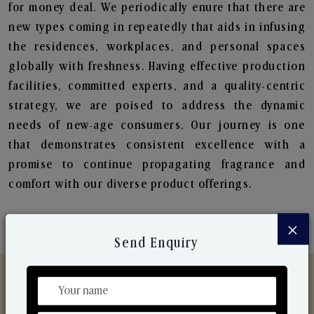
for money deal. We periodically enure that there are
new types coming in repeatedly that aids in infusing
the residences, workplaces, and personal spaces
globally with freshness. Having effective production
facilities, committed experts, and a quality-centric
strategy, we are poised to address the dynamic
needs of new-age consumers. Our journey is one
that demonstrates consistent excellence with a
promise to continue propagating fragrance and
comfort with our diverse product offerings.
×
Send Enquiry
Discover Our Range