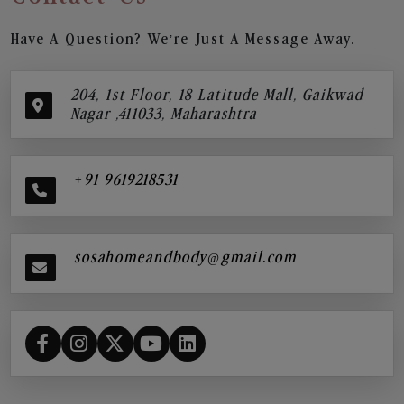
Have A Question? We’re Just A Message Away.
204, 1st Floor, 18 Latitude Mall, Gaikwad
Nagar ,411033, Maharashtra
+91 9619218531
sosahomeandbody@gmail.com