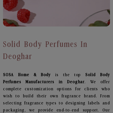
Solid Body Perfumes In
Deoghar
SOSA Home & Body
is the top
Solid Body
Perfumes
Manufacturers in Deoghar
. We offer
complete customization options for clients who
wish to build their own fragrance brand. From
selecting fragrance types to designing labels and
packaging, we provide end-to-end support. Our