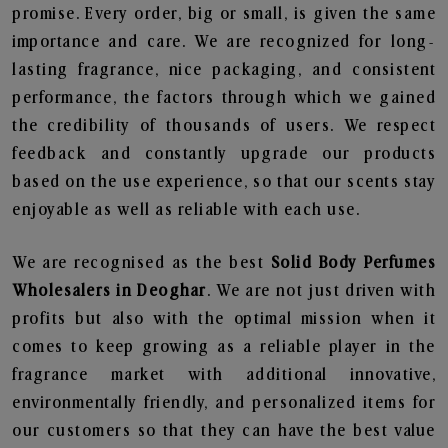
promise. Every order, big or small, is given the same
importance and care. We are recognized for long-
lasting fragrance, nice packaging, and consistent
performance, the factors through which we gained
the credibility of thousands of users. We respect
feedback and constantly upgrade our products
based on the use experience, so that our scents stay
enjoyable as well as reliable with each use.
We are recognised as the best
Solid Body Perfumes
Wholesalers in Deoghar
. We are not just driven with
profits but also with the optimal mission when it
comes to keep growing as a reliable player in the
fragrance market with additional innovative,
environmentally friendly, and personalized items for
our customers so that they can have the best value