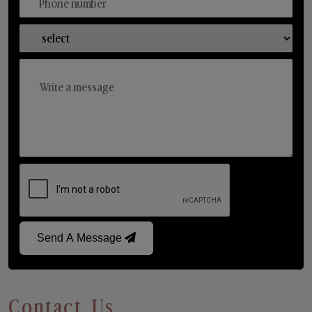
Send A Message
Contact Us