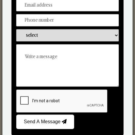
From Our Hands To Your Heart.
Scented Candles
Send A Message