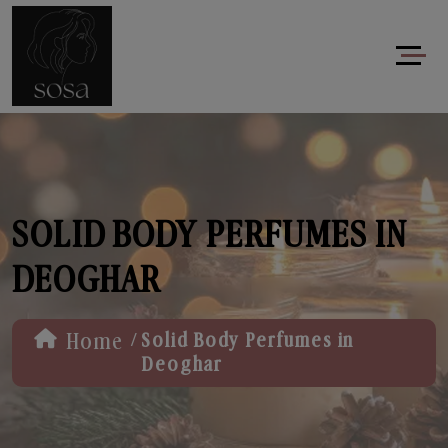
SOLID BODY PERFUMES IN
DEOGHAR
/
Home
Solid Body Perfumes in
Deoghar