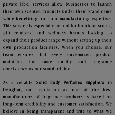
private label services allow businesses to launch
their own scented products under their brand name
while benefiting from our manufacturing expertise.
This service is especially helpful for boutique stores,
gift retailers, and wellness brands looking to
expand their product range without setting up their
own production facilities. When you choose, our
team ensures that every customized product
maintains the same quality and fragrance
consistency as our standard line.
As a reliable
Solid Body Perfumes Suppliers in
Deoghar
, our reputation as one of the best
manufacturers of fragrance products is based on
long-term credibility and customer satisfaction. We
believe in being transparent and true to what we