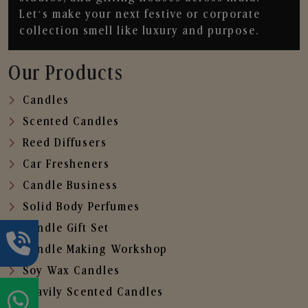
Let’s make your next festive or corporate
collection smell like luxury and purpose.
Our Products
Candles
Scented Candles
Reed Diffusers
Car Fresheners
Candle Business
Solid Body Perfumes
Candle Gift Set
Candle Making Workshop
Soy Wax Candles
Heavily Scented Candles