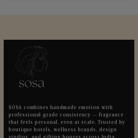
SOSA combines handmade emotion with
professional-grade consistency — fragrance
that feels personal, even at scale. Trusted by
boutique hotels, wellness brands, design
studios, and gifting houses across India.