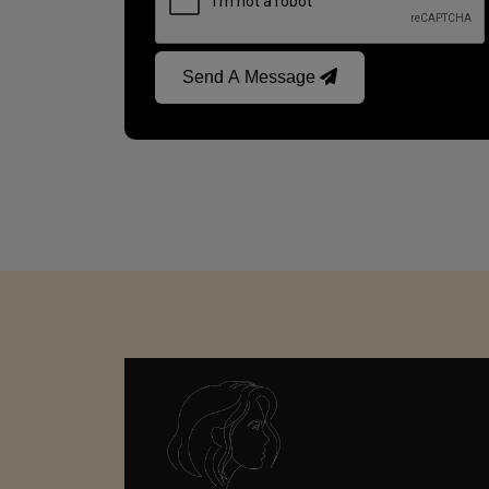
Send A Message