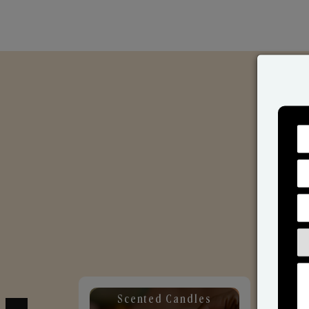
Scented Candles