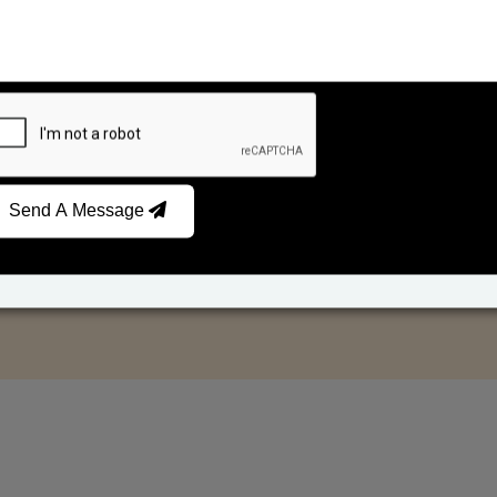
Send A Message