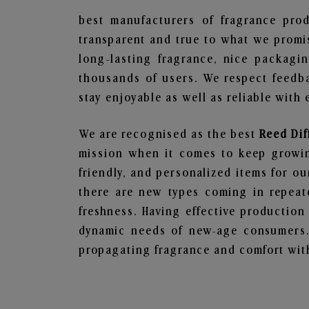
best manufacturers of fragrance prod
transparent and true to what we promis
long-lasting fragrance, nice packagi
thousands of users. We respect feedb
stay enjoyable as well as reliable with 
We are recognised as the best
Reed Dif
mission when it comes to keep growing
friendly, and personalized items for o
there are new types coming in repeate
freshness. Having effective production
dynamic needs of new-age consumers. 
propagating fragrance and comfort with