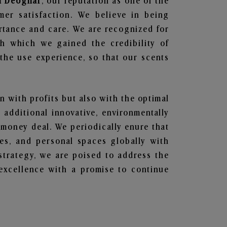
in Deoghar
, our reputation as one of the
mer satisfaction. We believe in being
ortance and care. We are recognized for
gh which we gained the credibility of
he use experience, so that our scents
en with profits but also with the optimal
additional innovative, environmentally
 money deal. We periodically enure that
ces, and personal spaces globally with
 strategy, we are poised to address the
excellence with a promise to continue