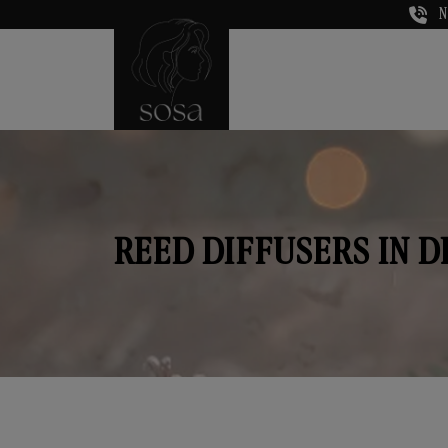
N
REED DIFFUSERS IN 