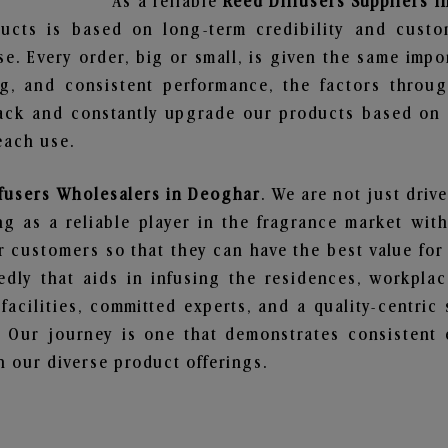
As a reliable
Reed Diffusers Suppliers 
ucts is based on long-term credibility and custo
e. Every order, big or small, is given the same imp
ng, and consistent performance, the factors throu
ack and constantly upgrade our products based on t
each use.
fusers Wholesalers in Deoghar
. We are not just driv
 as a reliable player in the fragrance market with 
ur customers so that they can have the best value for
dly that aids in infusing the residences, workpla
 facilities, committed experts, and a quality-centric
Our journey is one that demonstrates consistent 
 our diverse product offerings.