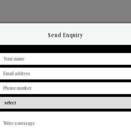
Send Enquiry
Discover Our Range
From Our Hands To Your Heart.
Reed Diffusers
Car Fresheners