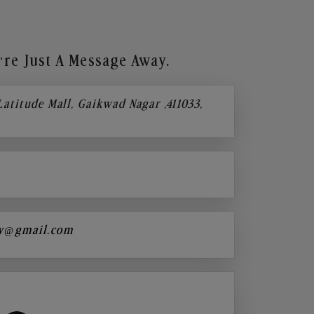
re Just A Message Away.
 Latitude Mall, Gaikwad Nagar ,411033,
y@gmail.com