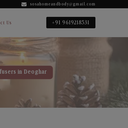
sosahomeandbody@gmail.com
+91 9619218531
ct Us
fusers in Deoghar