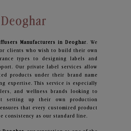
n Deoghar
ffusers
Manufacturers in Deoghar
. We
or clients who wish to build their own
grance types to designing labels and
ort. Our private label services allow
ted products under their brand name
g expertise. This service is especially
ailers, and wellness brands looking to
t setting up their own production
 ensures that every customized product
e consistency as our standard line.