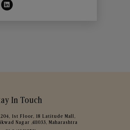
tay In Touch
204, 1st Floor, 18 Latitude Mall,
ikwad Nagar ,411033, Maharashtra