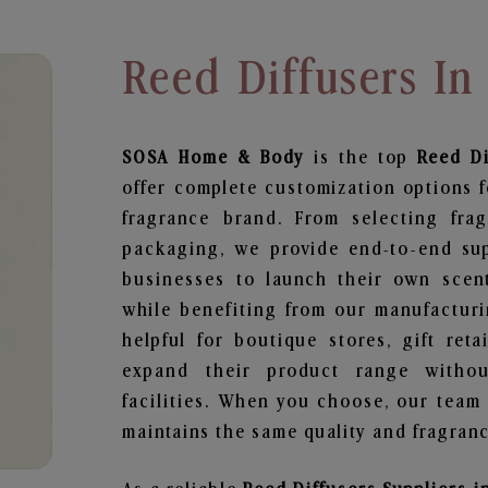
Reed Diffusers I
SOSA Home & Body
is the top
Reed Di
offer complete customization options f
fragrance brand. From selecting fra
packaging, we provide end-to-end supp
businesses to launch their own scen
while benefiting from our manufacturin
helpful for boutique stores, gift ret
expand their product range withou
facilities. When you choose, our team
maintains the same quality and fragranc