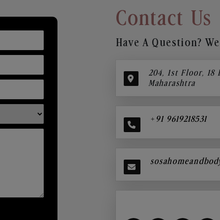
Contact Us
Have A Question? We’
204, 1st Floor, 18
Maharashtra
+91 9619218531
sosahomeandbod