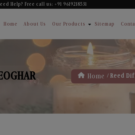
eed Help? Free
call us: +91 9619218531
Home
About Us
Our Products
Sitemap
Conta
DEOGHAR
/
Home
Reed Dif