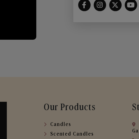
Our Products
S
Candles
Ga
Scented Candles