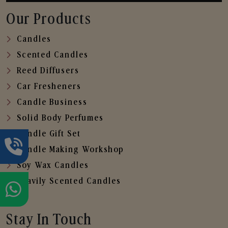
Our Products
Candles
Scented Candles
Reed Diffusers
Car Fresheners
Candle Business
Solid Body Perfumes
Candle Gift Set
Candle Making Workshop
Soy Wax Candles
Heavily Scented Candles
Stay In Touch