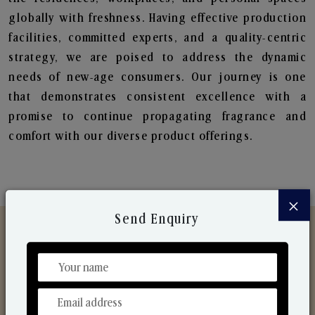
globally with freshness. Having effective production
facilities, committed experts, and a quality-centric
strategy, we are poised to address the dynamic
needs of new-age consumers. Our journey is one
that demonstrates consistent excellence with a
promise to continue propagating fragrance and
comfort with our diverse product offerings.
×
Send Enquiry
Discover Our Range
From Our Hands To Your Heart.