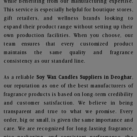
while benefiting from our manufacturing expertise.
This service is especially helpful for boutique stores,
gift retailers, and wellness brands looking to
expand their product range without setting up their
own production facilities. When you choose, our
team ensures that every customized product
maintains the same quality and fragrance
consistency as our standard line.
As a reliable
Soy Wax Candles Suppliers in Deoghar
,
our reputation as one of the best manufacturers of
fragrance products is based on long-term credibility
and customer satisfaction. We believe in being
transparent and true to what we promise. Every
order, big or small, is given the same importance and
care. We are recognized for long-lasting fragrance,