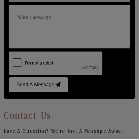
Send A Message
Contact Us
Have A Question? We’re Just A Message Away.