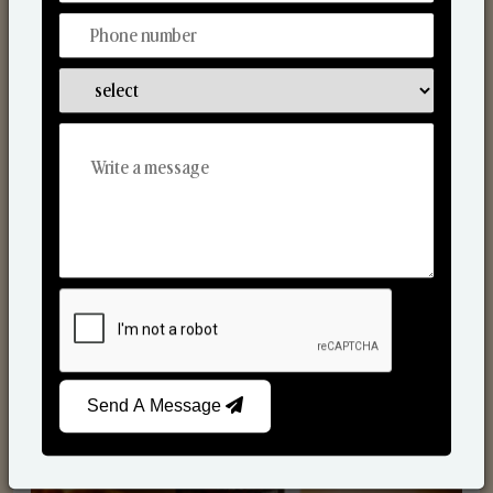
Scented Candles
Send A Message