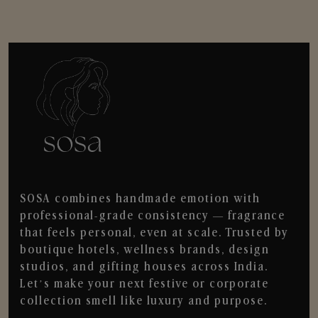
SOSA combines handmade emotion with
professional-grade consistency — fragrance
that feels personal, even at scale. Trusted by
boutique hotels, wellness brands, design
studios, and gifting houses across India.
Let’s make your next festive or corporate
collection smell like luxury and purpose.