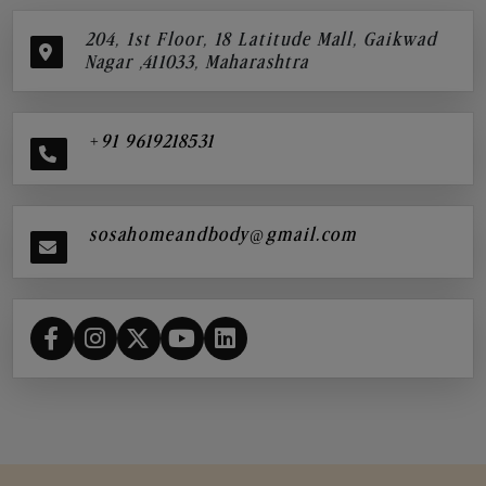
204, 1st Floor, 18 Latitude Mall, Gaikwad
Nagar ,411033, Maharashtra
+91 9619218531
sosahomeandbody@gmail.com