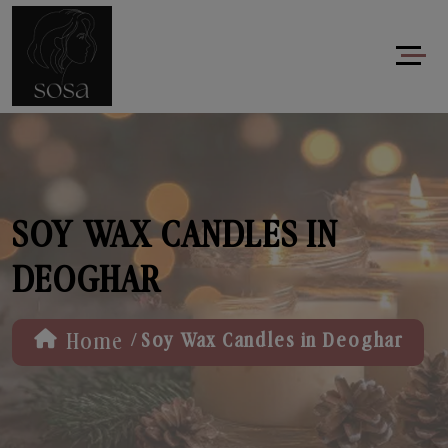
SOY WAX CANDLES IN
DEOGHAR
/
Home
Soy Wax Candles in Deoghar