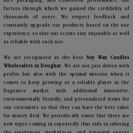
nice packaging, and consistent performance, the
factors through which we gained the credibility of
thousands of users. We respect feedback and
constantly upgrade our products based on the use
experience, so that our scents stay enjoyable as well
as reliable with each use.
We are recognised as the best
Soy Wax Candles
Wholesalers in Deoghar
. We are not just driven with
profits but also with the optimal mission when it
comes to keep growing as a reliable player in the
fragrance market with additional innovative,
environmentally friendly, and personalized items for
our customers so that they can have the best value
for money deal. We periodically enure that there are
new types coming in repeatedly that aids in infusing
the residences, workplaces, and personal spaces