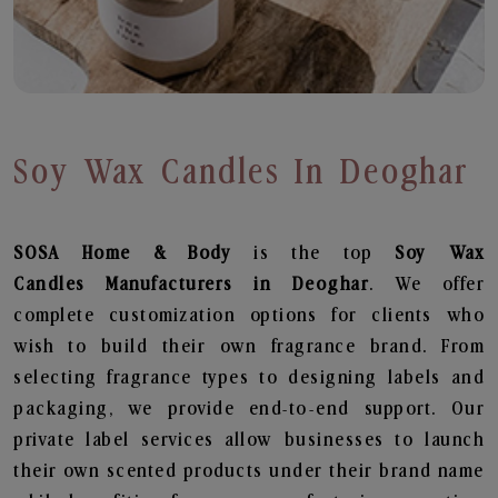
Soy Wax Candles In Deoghar
SOSA Home & Body
is the top
Soy Wax
Candles
Manufacturers in Deoghar
. We offer
complete customization options for clients who
wish to build their own fragrance brand. From
selecting fragrance types to designing labels and
packaging, we provide end-to-end support. Our
private label services allow businesses to launch
their own scented products under their brand name