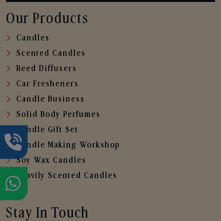
Our Products
Candles
Scented Candles
Reed Diffusers
Car Fresheners
Candle Business
Solid Body Perfumes
Candle Gift Set
Candle Making Workshop
Soy Wax Candles
Heavily Scented Candles
Stay In Touch