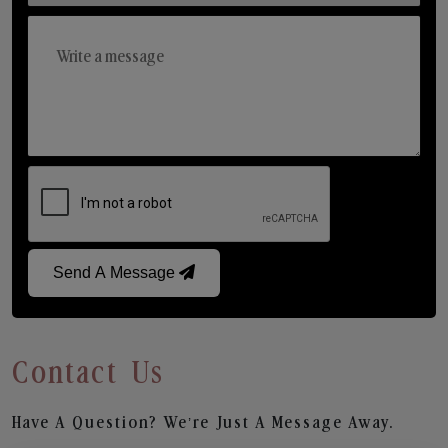
Send A Message
Contact Us
Have A Question? We’re Just A Message Away.