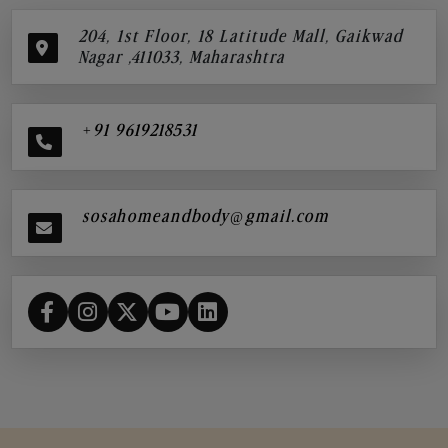
204, 1st Floor, 18 Latitude Mall, Gaikwad
Nagar ,411033, Maharashtra
+91 9619218531
sosahomeandbody@gmail.com