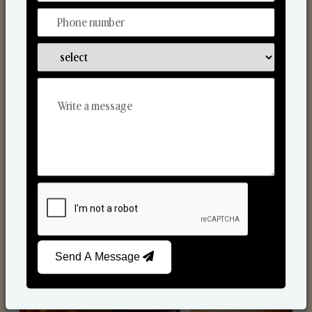
Scented Candles
Send A Message