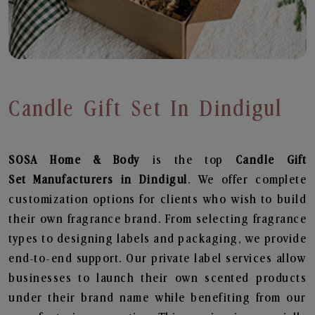
Candle Gift Set In Dindigul
SOSA Home & Body
is the top
Candle Gift
Set
Manufacturers in Dindigul
. We offer complete
customization options for clients who wish to build
their own fragrance brand. From selecting fragrance
types to designing labels and packaging, we provide
end-to-end support. Our private label services allow
businesses to launch their own scented products
under their brand name while benefiting from our