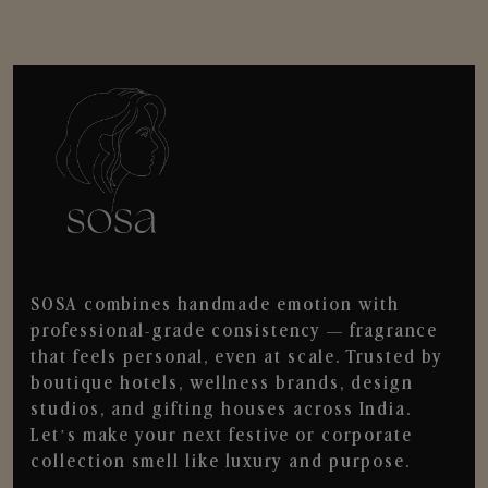
SOSA combines handmade emotion with
professional-grade consistency — fragrance
that feels personal, even at scale. Trusted by
boutique hotels, wellness brands, design
studios, and gifting houses across India.
Let’s make your next festive or corporate
collection smell like luxury and purpose.