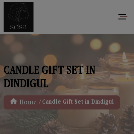
CANDLE GIFT SET IN
DINDIGUL
/
Home
Candle Gift Set in Dindigul