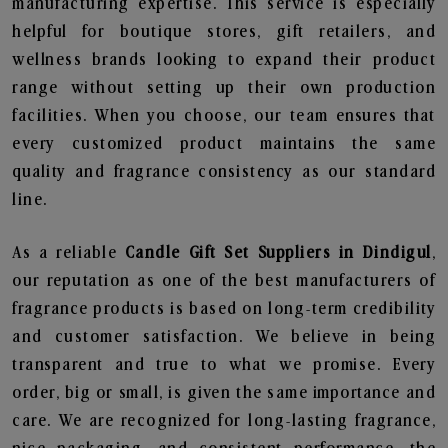
manufacturing expertise. This service is especially
helpful for boutique stores, gift retailers, and
wellness brands looking to expand their product
range without setting up their own production
facilities. When you choose, our team ensures that
every customized product maintains the same
quality and fragrance consistency as our standard
line.
As a reliable
Candle Gift Set Suppliers in Dindigul
,
our reputation as one of the best manufacturers of
fragrance products is based on long-term credibility
and customer satisfaction. We believe in being
transparent and true to what we promise. Every
order, big or small, is given the same importance and
care. We are recognized for long-lasting fragrance,