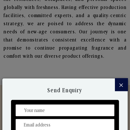
globally with freshness. Having effective production
facilities, committed experts, and a quality-centric
strategy, we are poised to address the dynamic
needs of new-age consumers. Our journey is one
that demonstrates consistent excellence with a
promise to continue propagating fragrance and
comfort with our diverse product offerings.
×
Send Enquiry
Discover Our Range
From Our Hands To Your Heart.