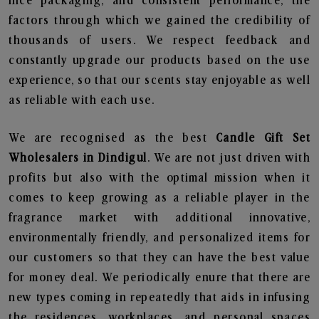
nice packaging, and consistent performance, the
factors through which we gained the credibility of
thousands of users. We respect feedback and
constantly upgrade our products based on the use
experience, so that our scents stay enjoyable as well
as reliable with each use.
We are recognised as the best
Candle Gift Set
Wholesalers in Dindigul
. We are not just driven with
profits but also with the optimal mission when it
comes to keep growing as a reliable player in the
fragrance market with additional innovative,
environmentally friendly, and personalized items for
our customers so that they can have the best value
for money deal. We periodically enure that there are
new types coming in repeatedly that aids in infusing
the residences, workplaces, and personal spaces