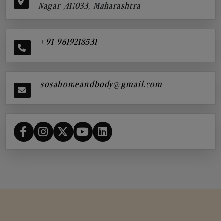
Nagar ,411033, Maharashtra
+91 9619218531
sosahomeandbody@gmail.com