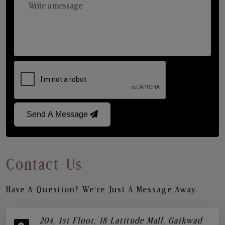
Send A Message
Contact Us
Have A Question? We’re Just A Message Away.
204, 1st Floor, 18 Latitude Mall, Gaikwad