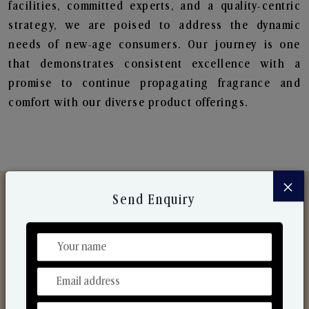
facilities, committed experts, and a quality-centric
strategy, we are poised to address the dynamic
needs of new-age consumers. Our journey is one
that demonstrates consistent excellence with a
promise to continue propagating fragrance and
comfort with our diverse product offerings.
×
Send Enquiry
Discover Our Range
From Our Hands To Your Heart.