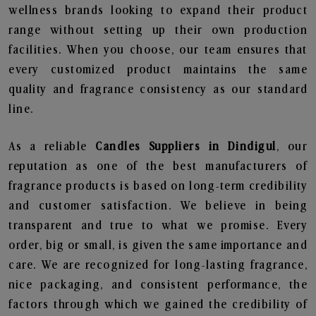
wellness brands looking to expand their product
range without setting up their own production
facilities. When you choose, our team ensures that
every customized product maintains the same
quality and fragrance consistency as our standard
line.
As a reliable
Candles Suppliers in Dindigul
, our
reputation as one of the best manufacturers of
fragrance products is based on long-term credibility
and customer satisfaction. We believe in being
transparent and true to what we promise. Every
order, big or small, is given the same importance and
care. We are recognized for long-lasting fragrance,
nice packaging, and consistent performance, the
factors through which we gained the credibility of