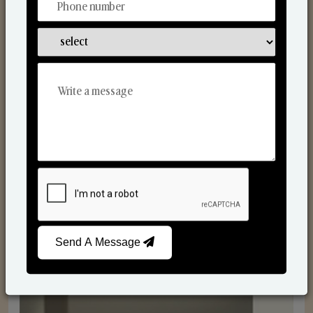
Reed Diffusers
Send A Message