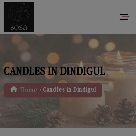
CANDLES IN DINDIGUL
/
Home
Candles in Dindigul