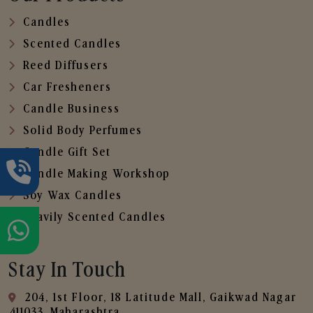
Candles
Scented Candles
Reed Diffusers
Car Fresheners
Candle Business
Solid Body Perfumes
Candle Gift Set
Candle Making Workshop
Soy Wax Candles
Heavily Scented Candles
Stay In Touch
204, 1st Floor, 18 Latitude Mall, Gaikwad Nagar
,411033, Maharashtra