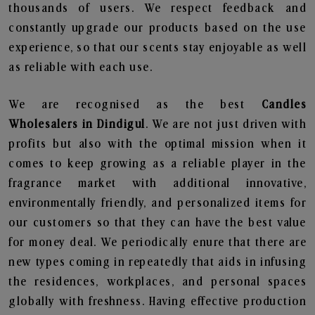
thousands of users. We respect feedback and
constantly upgrade our products based on the use
experience, so that our scents stay enjoyable as well
as reliable with each use.
We are recognised as the best
Candles
Wholesalers in Dindigul
. We are not just driven with
profits but also with the optimal mission when it
comes to keep growing as a reliable player in the
fragrance market with additional innovative,
environmentally friendly, and personalized items for
our customers so that they can have the best value
for money deal. We periodically enure that there are
new types coming in repeatedly that aids in infusing
the residences, workplaces, and personal spaces
globally with freshness. Having effective production