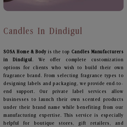
Candles In Dindigul
SOSA Home & Body
is the top
Candles
Manufacturers
in Dindigul
. We offer complete customization
options for clients who wish to build their own
fragrance brand. From selecting fragrance types to
designing labels and packaging, we provide end-to-
end support. Our private label services allow
businesses to launch their own scented products
under their brand name while benefiting from our
manufacturing expertise. This service is especially
helpful for boutique stores, gift retailers, and