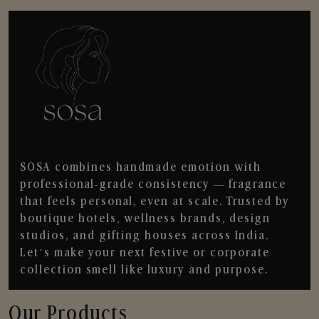
SOSA combines handmade emotion with
professional-grade consistency — fragrance
that feels personal, even at scale. Trusted by
boutique hotels, wellness brands, design
studios, and gifting houses across India.
Let’s make your next festive or corporate
collection smell like luxury and purpose.
Our Products