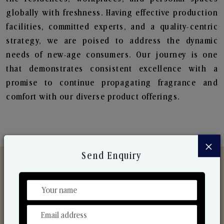
globally with freshness. Having effective production
facilities, committed experts, and a quality-centric
strategy, we are poised to address the dynamic
needs of new-age consumers. Our journey is one
that demonstrates consistent excellence with a
promise to continue propagating fragrance and
comfort with our diverse product offerings.
×
Send Enquiry
Discover Our Range
From Our Hands To Your Heart.