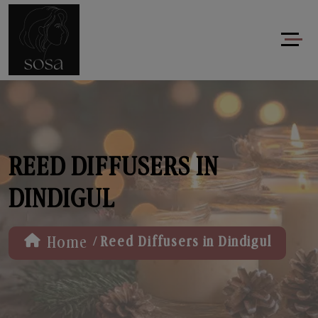
REED DIFFUSERS IN
DINDIGUL
/
Home
Reed Diffusers in Dindigul