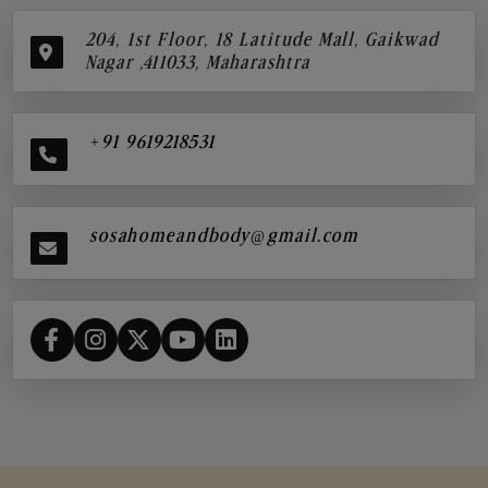
204, 1st Floor, 18 Latitude Mall, Gaikwad
Nagar ,411033, Maharashtra
+91 9619218531
sosahomeandbody@gmail.com