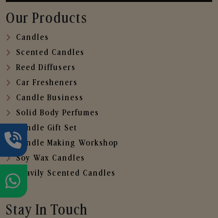
Our Products
Candles
Scented Candles
Reed Diffusers
Car Fresheners
Candle Business
Solid Body Perfumes
Candle Gift Set
Candle Making Workshop
Soy Wax Candles
Heavily Scented Candles
Stay In Touch