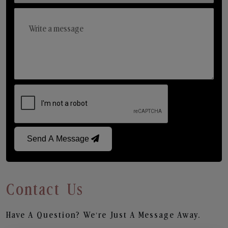
Send A Message
Contact Us
Have A Question? We’re Just A Message Away.