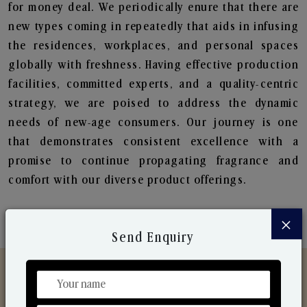
for money deal. We periodically enure that there are
new types coming in repeatedly that aids in infusing
the residences, workplaces, and personal spaces
globally with freshness. Having effective production
facilities, committed experts, and a quality-centric
strategy, we are poised to address the dynamic
needs of new-age consumers. Our journey is one
that demonstrates consistent excellence with a
promise to continue propagating fragrance and
comfort with our diverse product offerings.
×
Send Enquiry
Discover Our Range