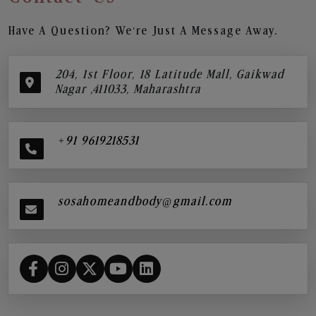
Have A Question? We’re Just A Message Away.
204, 1st Floor, 18 Latitude Mall, Gaikwad
Nagar ,411033, Maharashtra
+91 9619218531
sosahomeandbody@gmail.com