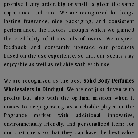
promise. Every order, big or small, is given the same
importance and care. We are recognized for long-
lasting fragrance, nice packaging, and consistent
performance, the factors through which we gained
the credibility of thousands of users. We respect
feedback and constantly upgrade our products
based on the use experience, so that our scents stay
enjoyable as well as reliable with each use.
We are recognised as the best
Solid Body Perfumes
Wholesalers in Dindigul
. We are not just driven with
profits but also with the optimal mission when it
comes to keep growing as a reliable player in the
fragrance market with additional innovative,
environmentally friendly, and personalized items for
our customers so that they can have the best value