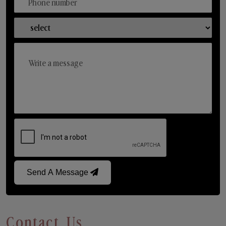
Send A Message
Contact Us