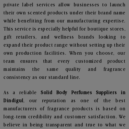
private label services allow businesses to launch
their own scented products under their brand name
while benefiting from our manufacturing expertise.
This service is especially helpful for boutique stores,
gift retailers, and wellness brands looking to
expand their product range without setting up their
own production facilities. When you choose, our
team ensures that every customized product
maintains the same quality and fragrance
consistency as our standard line.
As a reliable
Solid Body Perfumes Suppliers in
Dindigul
, our reputation as one of the best
manufacturers of fragrance products is based on
long-term credibility and customer satisfaction. We
believe in being transparent and true to what we