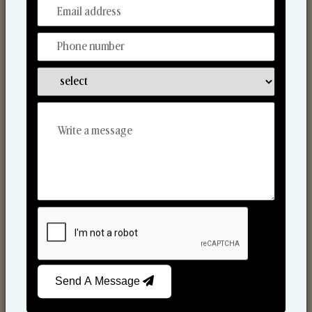
From Our Hands To Your Heart.
Scented Candles
Send A Message