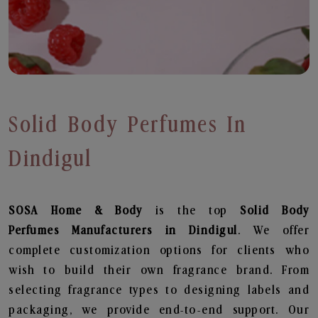
Solid Body Perfumes In
Dindigul
SOSA Home & Body
is the top
Solid Body
Perfumes
Manufacturers in Dindigul
. We offer
complete customization options for clients who
wish to build their own fragrance brand. From
selecting fragrance types to designing labels and
packaging, we provide end-to-end support. Our