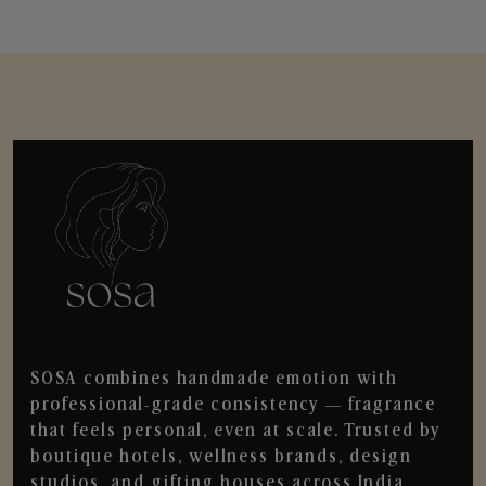
SOSA combines handmade emotion with
professional-grade consistency — fragrance
that feels personal, even at scale. Trusted by
boutique hotels, wellness brands, design
studios, and gifting houses across India.