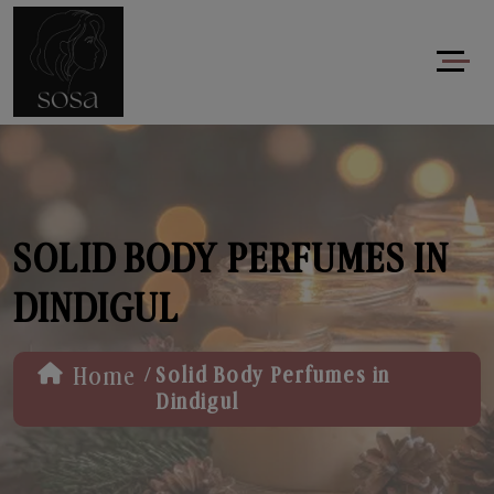
SOLID BODY PERFUMES IN
DINDIGUL
/
Home
Solid Body Perfumes in
Dindigul