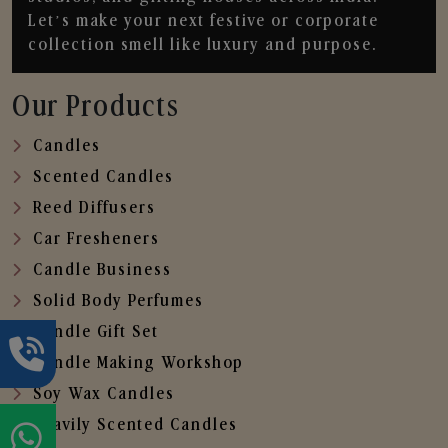
Let’s make your next festive or corporate
collection smell like luxury and purpose.
Our Products
Candles
Scented Candles
Reed Diffusers
Car Fresheners
Candle Business
Solid Body Perfumes
Candle Gift Set
Candle Making Workshop
Soy Wax Candles
Heavily Scented Candles