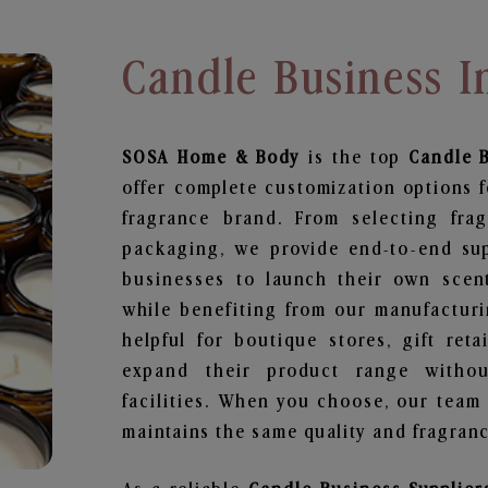
Candle Business 
SOSA Home & Body
is the top
Candle 
offer complete customization options f
fragrance brand. From selecting fra
packaging, we provide end-to-end supp
businesses to launch their own scen
while benefiting from our manufacturin
helpful for boutique stores, gift ret
expand their product range withou
facilities. When you choose, our team
maintains the same quality and fragranc