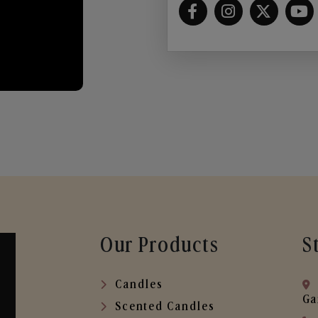
Our Products
S
Candles
Ga
Scented Candles