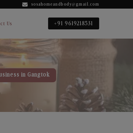
sosahomeandbody@gmail.com
+91 9619218531
ct Us
usiness in Gangtok