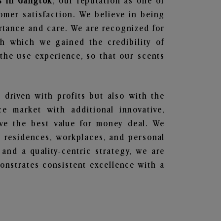
s in Gangtok
, our reputation as one of
omer satisfaction. We believe in being
ortance and care. We are recognized for
gh which we gained the credibility of
he use experience, so that our scents
t driven with profits but also with the
e market with additional innovative,
ave the best value for money deal. We
he residences, workplaces, and personal
 and a quality-centric strategy, we are
nstrates consistent excellence with a