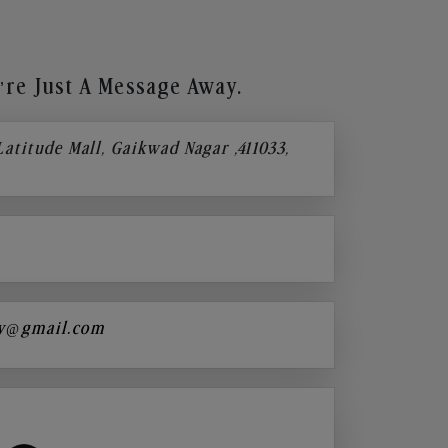
re Just A Message Away.
 Latitude Mall, Gaikwad Nagar ,411033,
y@gmail.com