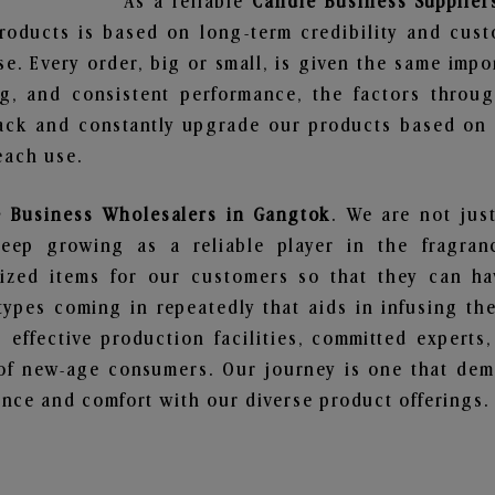
As a reliable
Candle Business Supplier
roducts is based on long-term credibility and cust
e. Every order, big or small, is given the same imp
ng, and consistent performance, the factors throu
ack and constantly upgrade our products based on t
each use.
 Business Wholesalers in Gangtok
. We are not jus
ep growing as a reliable player in the fragranc
alized items for our customers so that they can h
types coming in repeatedly that aids in infusing t
 effective production facilities, committed experts,
of new-age consumers. Our journey is one that demo
nce and comfort with our diverse product offerings.