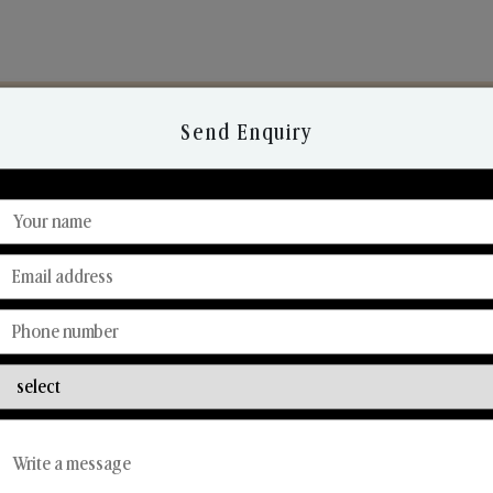
Send Enquiry
Discover Our Range
From Our Hands To Your Heart.
Car Fresheners
Candle Business