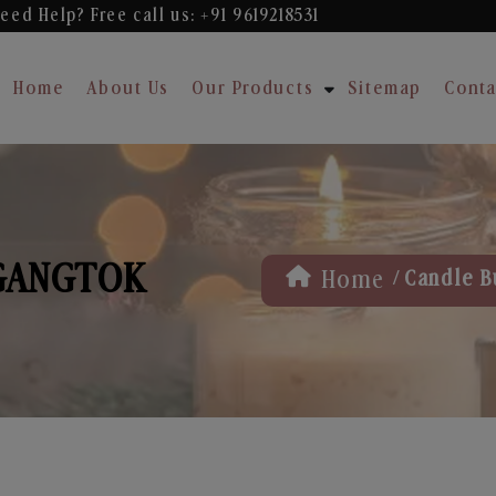
eed Help? Free
call us: +91 9619218531
Home
About Us
Our Products
Sitemap
Conta
 GANGTOK
/
Home
Candle B