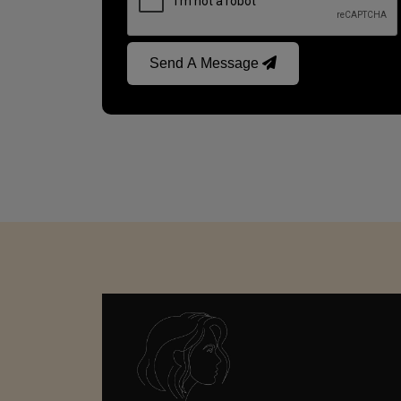
Send A Message