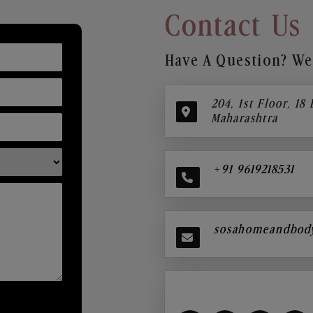
Contact Us
Have A Question? We’
204, 1st Floor, 18
Maharashtra
+91 9619218531
sosahomeandbod