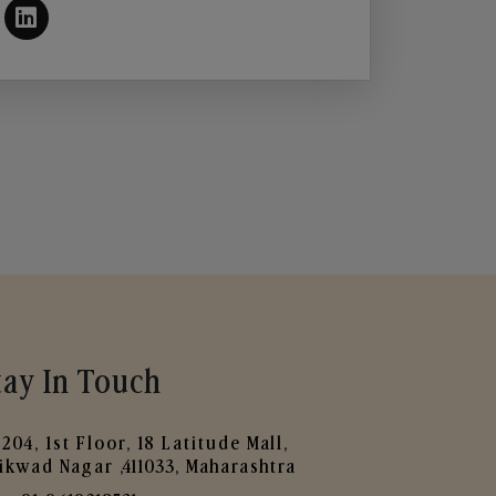
tay In Touch
204, 1st Floor, 18 Latitude Mall,
ikwad Nagar ,411033, Maharashtra