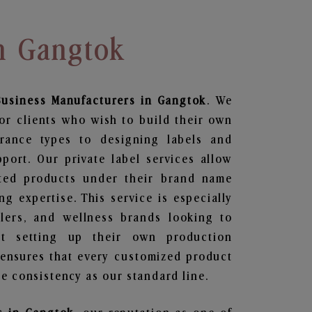
In Gangtok
Business
Manufacturers in Gangtok
. We
or clients who wish to build their own
grance types to designing labels and
ort. Our private label services allow
ted products under their brand name
g expertise. This service is especially
ailers, and wellness brands looking to
t setting up their own production
 ensures that every customized product
e consistency as our standard line.