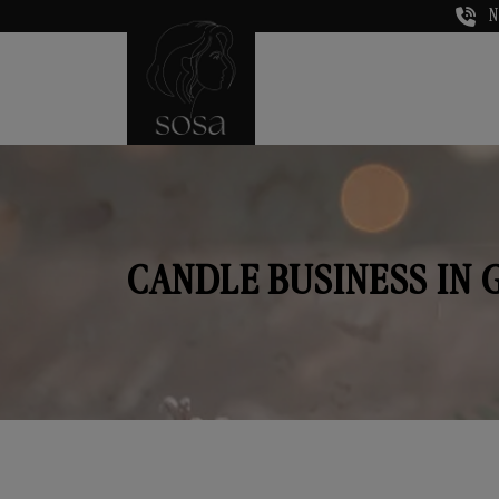
N
CANDLE BUSINESS IN