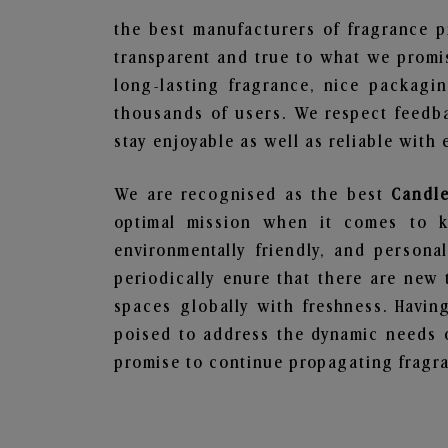
the best manufacturers of fragrance p
transparent and true to what we promis
long-lasting fragrance, nice packagi
thousands of users. We respect feedb
stay enjoyable as well as reliable with 
We are recognised as the best
Candle
optimal mission when it comes to ke
environmentally friendly, and person
periodically enure that there are new 
spaces globally with freshness. Having
poised to address the dynamic needs 
promise to continue propagating fragra