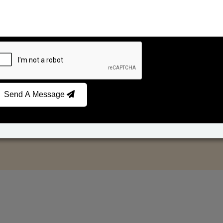
Send A Message