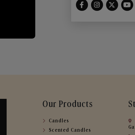
Our Products
S
Candles
Ga
Scented Candles