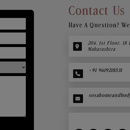
Contact Us
Have A Question? We’
204, 1st Floor, 18
Maharashtra
+91 9619218531
sosahomeandbod