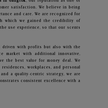
s in Gangtok
, our reputation as one of
omer satisfaction. We believe in being
ortance and care. We are recognized for
gh which we gained the credibility of
he use experience, so that our scents
t driven with profits but also with the
e market with additional innovative,
ave the best value for money deal. We
he residences, workplaces, and personal
 and a quality-centric strategy, we are
nstrates consistent excellence with a