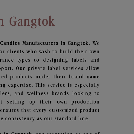
In Gangtok
 Candles
Manufacturers in Gangtok
. We
or clients who wish to build their own
grance types to designing labels and
ort. Our private label services allow
ted products under their brand name
g expertise. This service is especially
ailers, and wellness brands looking to
t setting up their own production
 ensures that every customized product
e consistency as our standard line.