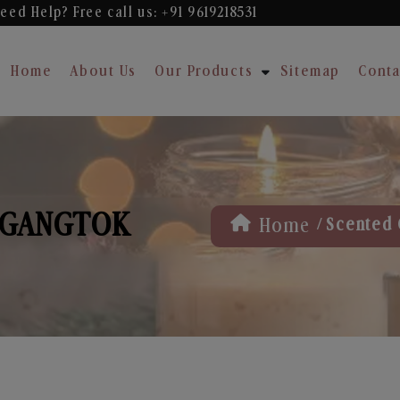
eed Help? Free
call us: +91 9619218531
Home
About Us
Our Products
Sitemap
Conta
 GANGTOK
/
Home
Scented 