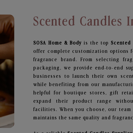
Scented Candles 
SOSA Home & Body
is the top
Scented
offer complete customization options f
fragrance brand. From selecting fra
packaging, we provide end-to-end supp
businesses to launch their own scen
while benefiting from our manufacturin
helpful for boutique stores, gift ret
expand their product range withou
facilities. When you choose, our team
maintains the same quality and fragranc