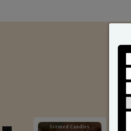
Scented Candles