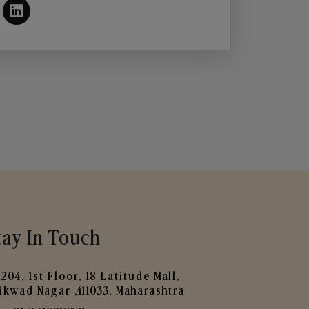
tay In Touch
204, 1st Floor, 18 Latitude Mall,
ikwad Nagar ,411033, Maharashtra