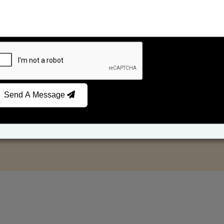
Send A Message