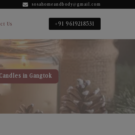
sosahomeandbody@gmail.com
+91 9619218531
ct Us
Candles in Gangtok