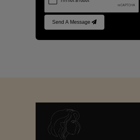
Send A Message