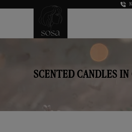
N
SCENTED CANDLES IN