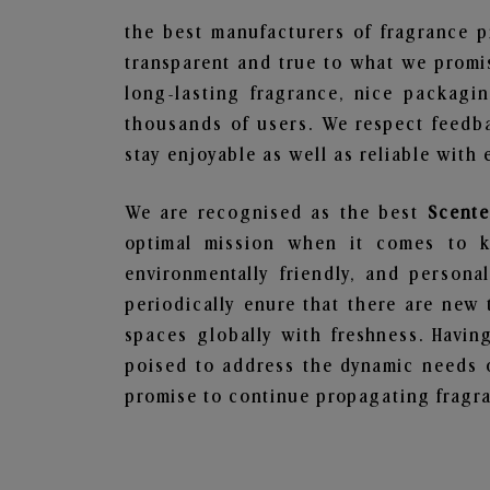
the best manufacturers of fragrance p
transparent and true to what we promis
long-lasting fragrance, nice packagi
thousands of users. We respect feedb
stay enjoyable as well as reliable with 
We are recognised as the best
Scente
optimal mission when it comes to ke
environmentally friendly, and person
periodically enure that there are new 
spaces globally with freshness. Having
poised to address the dynamic needs 
promise to continue propagating fragra