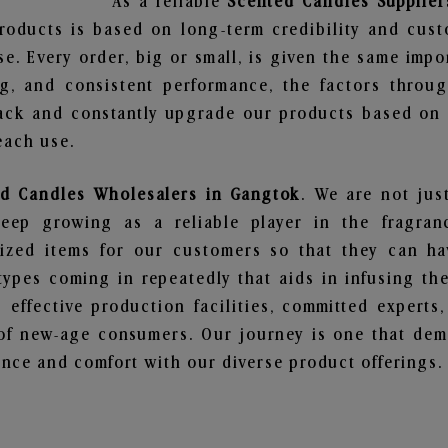
As a reliable
Scented Candles Supplier
roducts is based on long-term credibility and cust
e. Every order, big or small, is given the same imp
ng, and consistent performance, the factors throu
ack and constantly upgrade our products based on t
each use.
d Candles Wholesalers in Gangtok
. We are not jus
ep growing as a reliable player in the fragranc
alized items for our customers so that they can h
types coming in repeatedly that aids in infusing t
 effective production facilities, committed experts,
of new-age consumers. Our journey is one that demo
nce and comfort with our diverse product offerings.