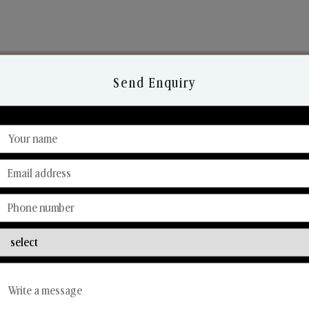
Send Enquiry
Discover Our Range
From Our Hands To Your Heart.
Reed Diffusers
Car Fresheners