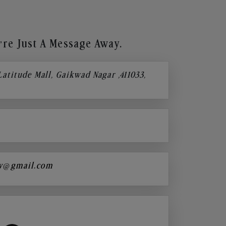
re Just A Message Away.
 Latitude Mall, Gaikwad Nagar ,411033,
y@gmail.com