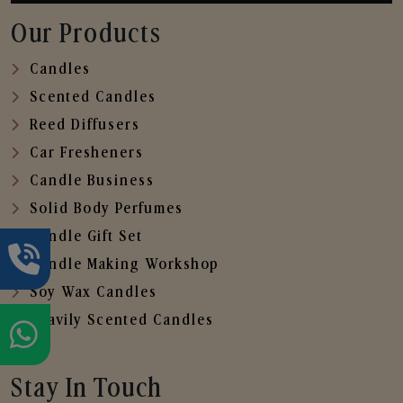
Our Products
Candles
Scented Candles
Reed Diffusers
Car Fresheners
Candle Business
Solid Body Perfumes
Candle Gift Set
Candle Making Workshop
Soy Wax Candles
Heavily Scented Candles
Stay In Touch