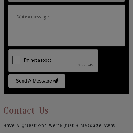
Send A Message
Contact Us
Have A Question? We’re Just A Message Away.