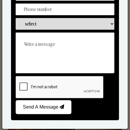
Scented Candles
Send A Message