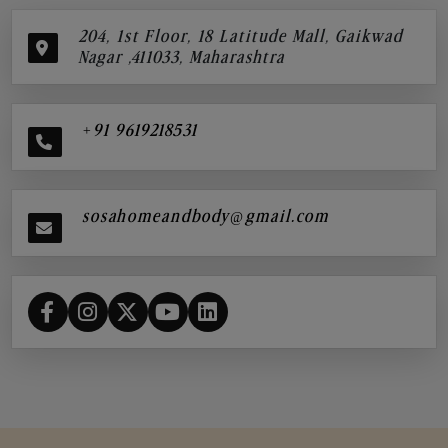
204, 1st Floor, 18 Latitude Mall, Gaikwad
Nagar ,411033, Maharashtra
+91 9619218531
sosahomeandbody@gmail.com