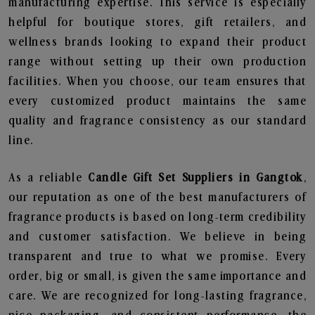
manufacturing expertise. This service is especially
helpful for boutique stores, gift retailers, and
wellness brands looking to expand their product
range without setting up their own production
facilities. When you choose, our team ensures that
every customized product maintains the same
quality and fragrance consistency as our standard
line.
As a reliable
Candle Gift Set Suppliers in Gangtok
,
our reputation as one of the best manufacturers of
fragrance products is based on long-term credibility
and customer satisfaction. We believe in being
transparent and true to what we promise. Every
order, big or small, is given the same importance and
care. We are recognized for long-lasting fragrance,