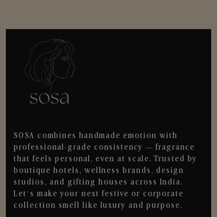
SOSA combines handmade emotion with
professional-grade consistency — fragrance
that feels personal, even at scale. Trusted by
boutique hotels, wellness brands, design
studios, and gifting houses across India.
Let’s make your next festive or corporate
collection smell like luxury and purpose.