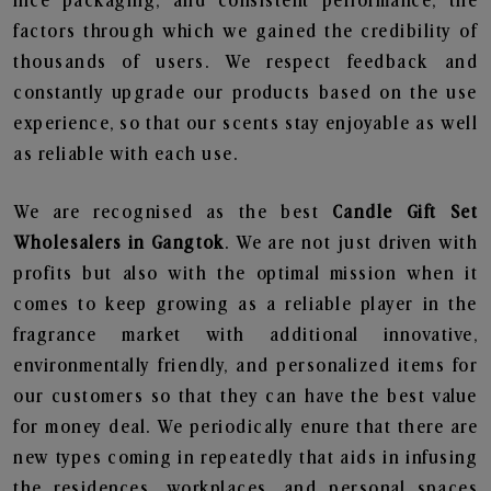
nice packaging, and consistent performance, the
factors through which we gained the credibility of
thousands of users. We respect feedback and
constantly upgrade our products based on the use
experience, so that our scents stay enjoyable as well
as reliable with each use.
We are recognised as the best
Candle Gift Set
Wholesalers in Gangtok
. We are not just driven with
profits but also with the optimal mission when it
comes to keep growing as a reliable player in the
fragrance market with additional innovative,
environmentally friendly, and personalized items for
our customers so that they can have the best value
for money deal. We periodically enure that there are
new types coming in repeatedly that aids in infusing
the residences, workplaces, and personal spaces