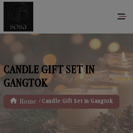
CANDLE GIFT SET IN
GANGTOK
/
Home
Candle Gift Set in Gangtok