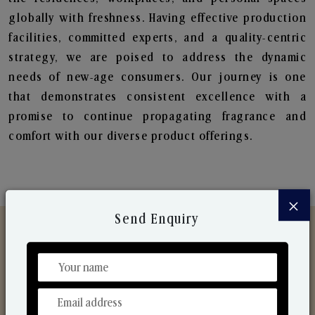
globally with freshness. Having effective production
facilities, committed experts, and a quality-centric
strategy, we are poised to address the dynamic
needs of new-age consumers. Our journey is one
that demonstrates consistent excellence with a
promise to continue propagating fragrance and
comfort with our diverse product offerings.
×
Send Enquiry
Discover Our Range
From Our Hands To Your Heart.