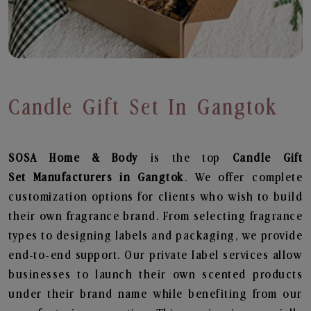
Candle Gift Set In Gangtok
SOSA Home & Body
is the top
Candle Gift
Set
Manufacturers in Gangtok
. We offer complete
customization options for clients who wish to build
their own fragrance brand. From selecting fragrance
types to designing labels and packaging, we provide
end-to-end support. Our private label services allow
businesses to launch their own scented products
under their brand name while benefiting from our