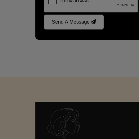
Send A Message