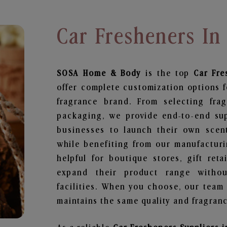
Car Fresheners I
SOSA Home & Body
is the top
Car Fre
offer complete customization options f
fragrance brand. From selecting fra
packaging, we provide end-to-end supp
businesses to launch their own scen
while benefiting from our manufacturin
helpful for boutique stores, gift ret
expand their product range withou
facilities. When you choose, our team
maintains the same quality and fragranc