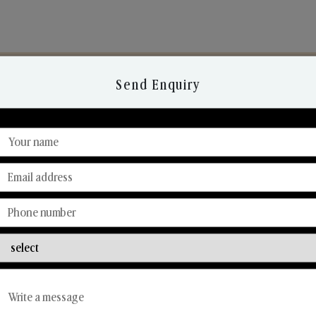
Send Enquiry
Discover Our Range
From Our Hands To Your Heart.
Reed Diffusers
Car Fresheners