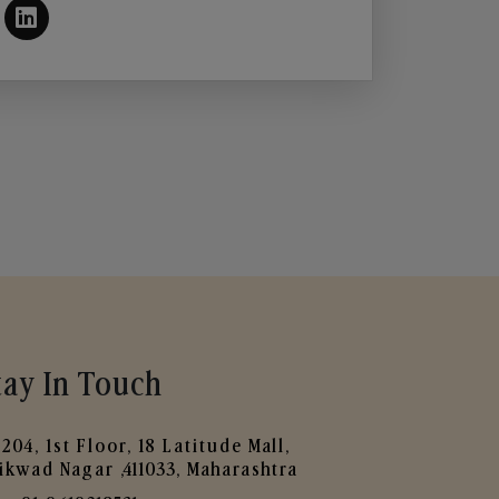
tay In Touch
204, 1st Floor, 18 Latitude Mall,
ikwad Nagar ,411033, Maharashtra