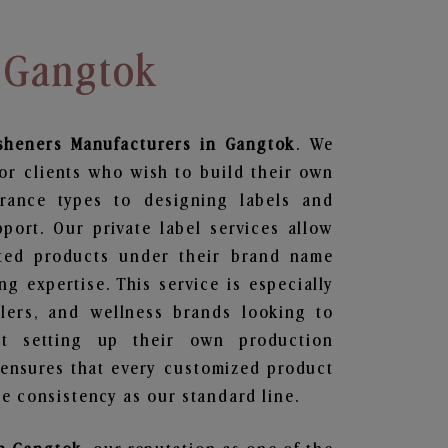
n Gangtok
sheners
Manufacturers in Gangtok
. We
or clients who wish to build their own
grance types to designing labels and
ort. Our private label services allow
ted products under their brand name
g expertise. This service is especially
ailers, and wellness brands looking to
t setting up their own production
 ensures that every customized product
e consistency as our standard line.