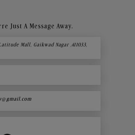
re Just A Message Away.
 Latitude Mall, Gaikwad Nagar ,411033,
y@gmail.com