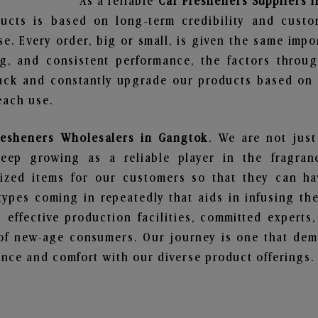
As a reliable
Car Fresheners Suppliers 
ucts is based on long-term credibility and custo
e. Every order, big or small, is given the same imp
ng, and consistent performance, the factors throu
ack and constantly upgrade our products based on t
each use.
resheners Wholesalers in Gangtok
. We are not just
ep growing as a reliable player in the fragranc
alized items for our customers so that they can h
types coming in repeatedly that aids in infusing t
 effective production facilities, committed experts,
of new-age consumers. Our journey is one that demo
nce and comfort with our diverse product offerings.