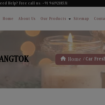
eed Help? Free
call us: +91 9619218531
Home
About Us
Our Products
Sitemap
Conta
GANGTOK
/
Home
Car Fres