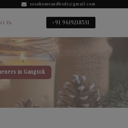
sosahomeandbody@gmail.com
+91 9619218531
ct Us
heners in Gangtok