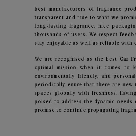
best manufacturers of fragrance prod
transparent and true to what we promis
long-lasting fragrance, nice packagi
thousands of users. We respect feedb
stay enjoyable as well as reliable with 
We are recognised as the best
Car F
optimal mission when it comes to ke
environmentally friendly, and person
periodically enure that there are new 
spaces globally with freshness. Having
poised to address the dynamic needs 
promise to continue propagating fragra