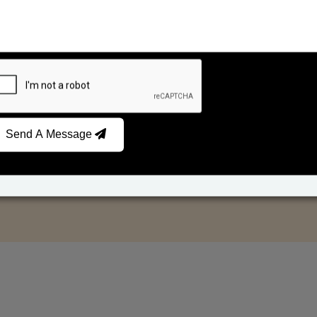
Send A Message