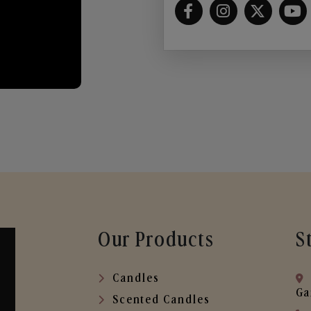
Our Products
S
Candles
Ga
Scented Candles