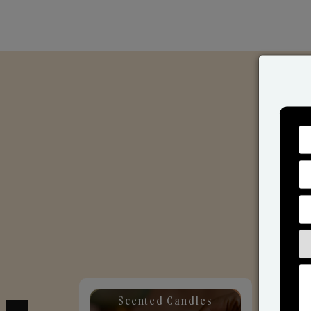
Scented Candles