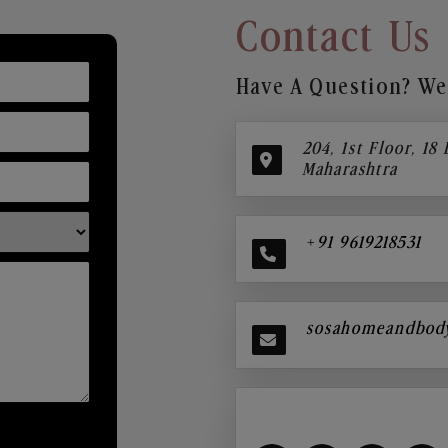
Contact Us
Have A Question? We’
204, 1st Floor, 18
Maharashtra
+91 9619218531
sosahomeandbod