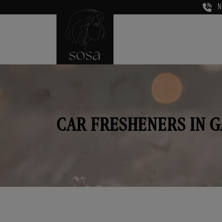
N
CAR FRESHENERS IN 