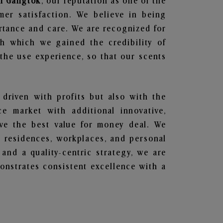
in Gangtok
, our reputation as one of the
mer satisfaction. We believe in being
ortance and care. We are recognized for
gh which we gained the credibility of
he use experience, so that our scents
 driven with profits but also with the
e market with additional innovative,
ave the best value for money deal. We
he residences, workplaces, and personal
 and a quality-centric strategy, we are
nstrates consistent excellence with a