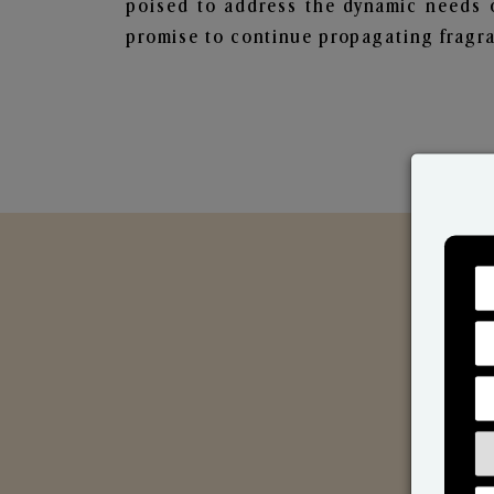
poised to address the dynamic needs 
promise to continue propagating fragra