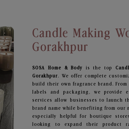
Candle Making Wo
Gorakhpur
SOSA Home & Body
is the top
Cand
Gorakhpur
. We offer complete customi
build their own fragrance brand. From 
labels and packaging, we provide en
services allow businesses to launch t
brand name while benefiting from our m
especially helpful for boutique store
looking to expand their product r