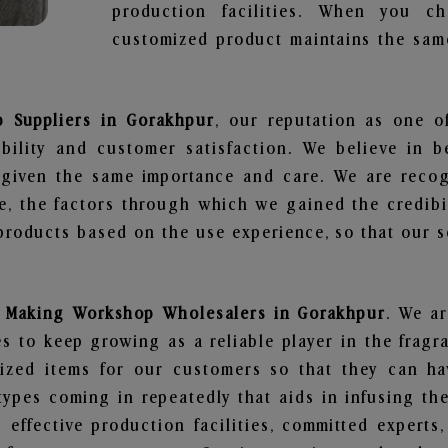
production facilities. When you c
customized product maintains the same
 Suppliers in Gorakhpur
, our reputation as one o
bility and customer satisfaction. We believe in 
s given the same importance and care. We are recog
, the factors through which we gained the credibi
oducts based on the use experience, so that our sc
 Making Workshop Wholesalers in Gorakhpur
. We ar
 to keep growing as a reliable player in the fragr
alized items for our customers so that they can h
types coming in repeatedly that aids in infusing t
 effective production facilities, committed experts,