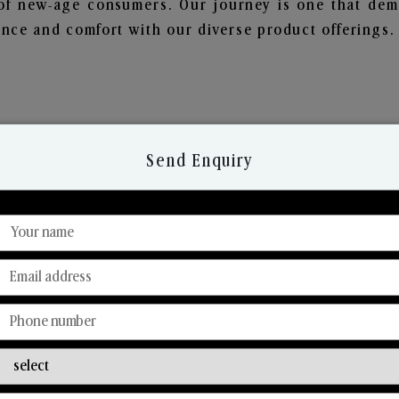
of new-age consumers. Our journey is one that demo
nce and comfort with our diverse product offerings.
Send Enquiry
Discover Our Range
From Our Hands To Your Heart.