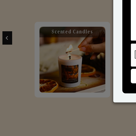
Scented Candles