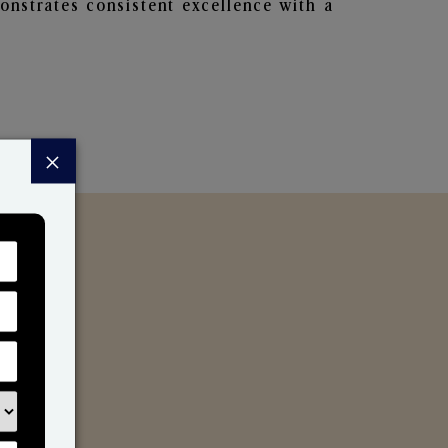
nstrates consistent excellence with a
×