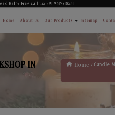
eed Help? Free
call us: +91 9619218531
Home
About Us
Our Products
Sitemap
Conta
KSHOP IN
/
Home
Candle M