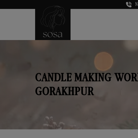
N
CANDLE MAKING WOR
GORAKHPUR