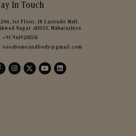
tay In Touch
204, 1st Floor, 18 Latitude Mall,
ikwad Nagar ,411033, Maharashtra
+91 9619218531
sosahomeandbody@gmail.com