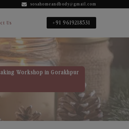
sosahomeandbody@gmail.com
+91 9619218531
ct Us
aking Workshop in Gorakhpur