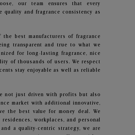
hoose, our team ensures that every
 quality and fragrance consistency as
f the best manufacturers of fragrance
being transparent and true to what we
nized for long-lasting fragrance, nice
lity of thousands of users. We respect
ents stay enjoyable as well as reliable
e not just driven with profits but also
ance market with additional innovative,
ave the best value for money deal. We
he residences, workplaces, and personal
 and a quality-centric strategy, we are