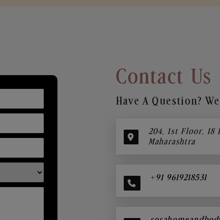
Contact Us
Have A Question? We’
204, 1st Floor, 18
Maharashtra
+91 9619218531
sosahomeandbod