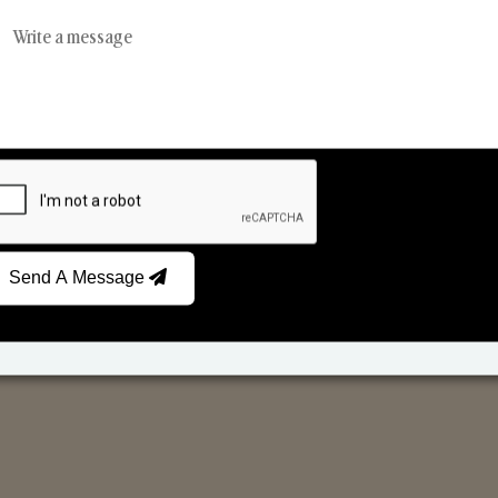
Reed Diffusers
Car Fresheners
Send A Message