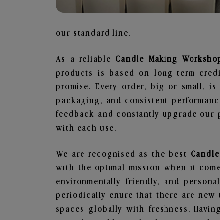
our standard line.
As a reliable
Candle Making Workshop
products is based on long-term credi
promise. Every order, big or small, i
packaging, and consistent performance
feedback and constantly upgrade our pr
with each use.
We are recognised as the best
Candle
with the optimal mission when it comes
environmentally friendly, and person
periodically enure that there are new 
spaces globally with freshness. Having