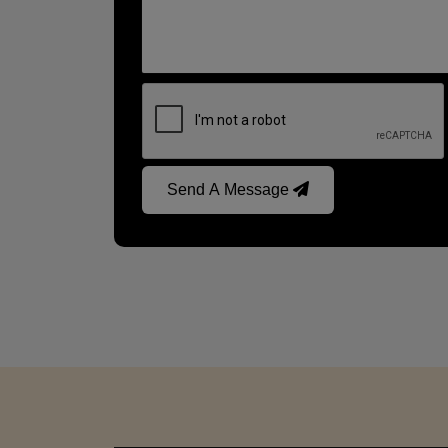
Send A Message