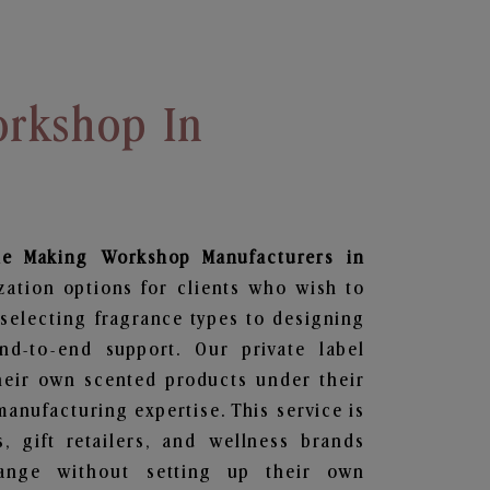
rkshop In
le Making Workshop
Manufacturers in
zation options for clients who wish to
selecting fragrance types to designing
d-to-end support. Our private label
heir own scented products under their
anufacturing expertise. This service is
s, gift retailers, and wellness brands
ange without setting up their own