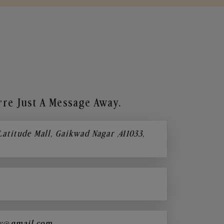
re Just A Message Away.
 Latitude Mall, Gaikwad Nagar ,411033,
y@gmail.com