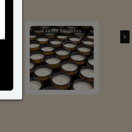
Candle Business
Sol