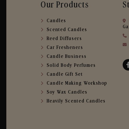
Our Products
S
Candles
Ga
Scented Candles
Reed Diffusers
Car Fresheners
Candle Business
Solid Body Perfumes
Candle Gift Set
Candle Making Workshop
Soy Wax Candles
Heavily Scented Candles