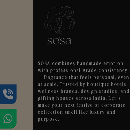
SOSA combines handmade emotion
with professional-grade consistency
— fragrance that feels personal, even
at scale. Trusted by boutique hotels,
wellness brands, design studios, and
gifting houses across India. Let’s
make your next festive or corporate
collection smell like luxury and
purpose.