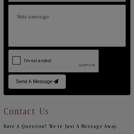
Send A Message
Contact Us
Have A Question? We’re Just A Message Away.