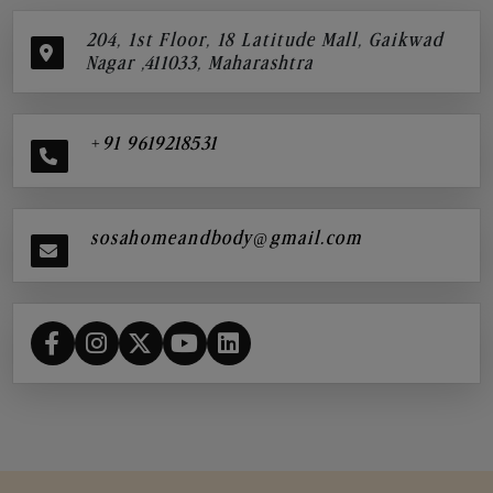
204, 1st Floor, 18 Latitude Mall, Gaikwad
Nagar ,411033, Maharashtra
+91 9619218531
sosahomeandbody@gmail.com