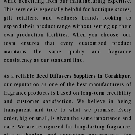
while benefiting from our manufacturing expertise.
This service is especially helpful for boutique stores,
gift retailers, and wellness brands looking to
expand their product range without setting up their
own production facilities. When you choose, our
team ensures that every customized product
maintains the same quality and fragrance
consistency as our standard line.
As a reliable
Reed Diffusers Suppliers in Gorakhpur
,
our reputation as one of the best manufacturers of
fragrance products is based on long-term credibility
and customer satisfaction. We believe in being
transparent and true to what we promise. Every
order, big or small, is given the same importance and
care. We are recognized for long-lasting fragrance,