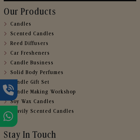
Our Products
Candles
Scented Candles
Reed Diffusers
Car Fresheners
Candle Business
Solid Body Perfumes
Candle Gift Set
Candle Making Workshop
Soy Wax Candles
Heavily Scented Candles
Stay In Touch