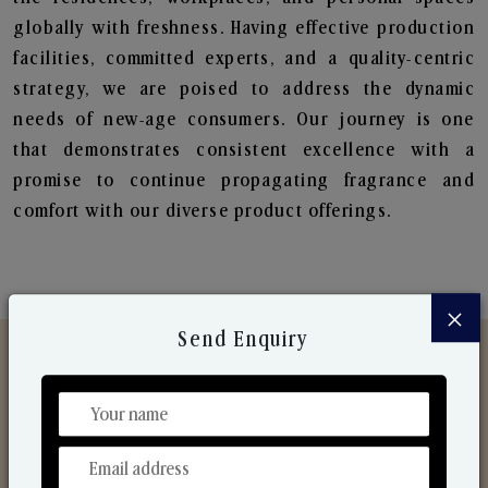
globally with freshness. Having effective production
facilities, committed experts, and a quality-centric
strategy, we are poised to address the dynamic
needs of new-age consumers. Our journey is one
that demonstrates consistent excellence with a
promise to continue propagating fragrance and
comfort with our diverse product offerings.
×
Send Enquiry
Discover Our Range
From Our Hands To Your Heart.