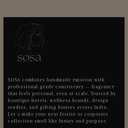
SOSA combines handmade emotion with
professional-grade consistency — fragrance
that feels personal, even at scale. Trusted by
boutique hotels, wellness brands, design
studios, and gifting houses across India.
Let’s make your next festive or corporate
collection smell like luxury and purpose.