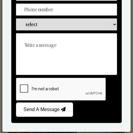
Scented Candles
Send A Message