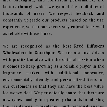
nice packaging, and consistent performance, the
factors through which we gained the credibility of
thousands of users. We respect feedback and
constantly upgrade our products based on the use
experience, so that our scents stay enjoyable as well
as reliable with each use.
We are recognised as the best
Reed Diffusers
Wholesalers in Gorakhpur
. We are not just driven
with profits but also with the optimal mission when
it comes to keep growing as a reliable player in the
fragrance market with additional innovative,
environmentally friendly, and personalized items for
our customers so that they can have the best value
for money deal. We periodically enure that there are
new types coming in repeatedly that aids in infusing
the residences, workplaces, and personal spaces