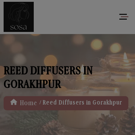
REED DIFFUSERS IN
GORAKHPUR
/
Home
Reed Diffusers in Gorakhpur