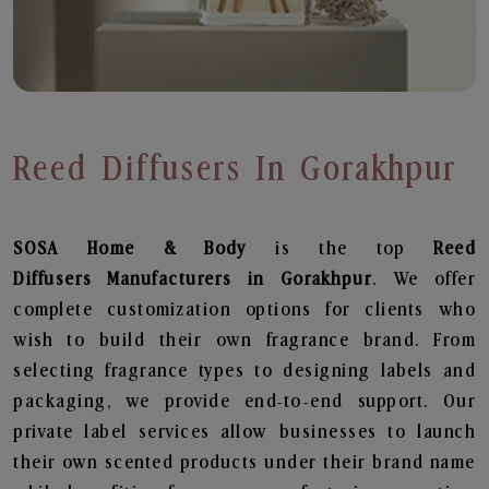
Reed Diffusers In Gorakhpur
SOSA Home & Body
is the top
Reed
Diffusers
Manufacturers in Gorakhpur
. We offer
complete customization options for clients who
wish to build their own fragrance brand. From
selecting fragrance types to designing labels and
packaging, we provide end-to-end support. Our
private label services allow businesses to launch
their own scented products under their brand name