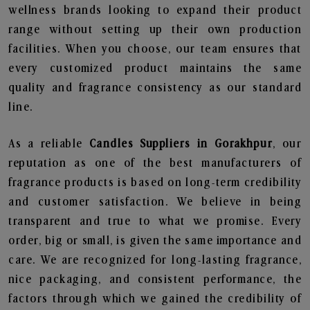
wellness brands looking to expand their product
range without setting up their own production
facilities. When you choose, our team ensures that
every customized product maintains the same
quality and fragrance consistency as our standard
line.
As a reliable
Candles Suppliers in Gorakhpur
, our
reputation as one of the best manufacturers of
fragrance products is based on long-term credibility
and customer satisfaction. We believe in being
transparent and true to what we promise. Every
order, big or small, is given the same importance and
care. We are recognized for long-lasting fragrance,
nice packaging, and consistent performance, the
factors through which we gained the credibility of