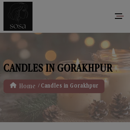
CANDLES IN GORAKHPUR
/
Home
Candles in Gorakhpur