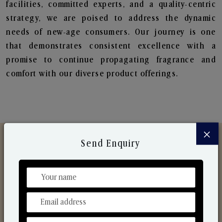
facilities, committed experts, and a quality-centric
strategy, we are poised to address the dynamic
needs of new-age consumers. Our journey is one
that demonstrates consistent excellence with a
promise to continue propagating fragrance and
comfort with our diverse product offerings.
×
Send Enquiry
Discover Our Range
From Our Hands To Your Heart.