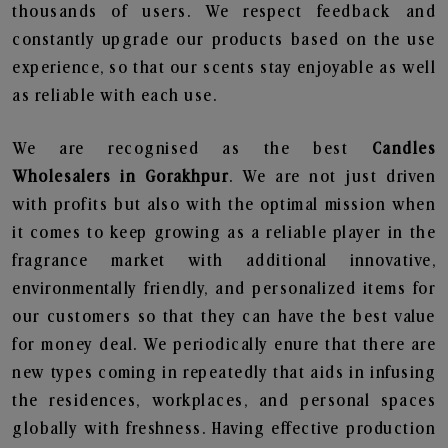
thousands of users. We respect feedback and
constantly upgrade our products based on the use
experience, so that our scents stay enjoyable as well
as reliable with each use.
We are recognised as the best
Candles
Wholesalers in Gorakhpur
. We are not just driven
with profits but also with the optimal mission when
it comes to keep growing as a reliable player in the
fragrance market with additional innovative,
environmentally friendly, and personalized items for
our customers so that they can have the best value
for money deal. We periodically enure that there are
new types coming in repeatedly that aids in infusing
the residences, workplaces, and personal spaces
globally with freshness. Having effective production