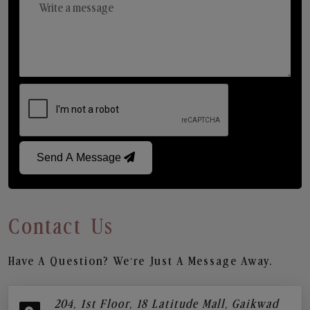
Send A Message
Contact Us
Have A Question? We’re Just A Message Away.
204, 1st Floor, 18 Latitude Mall, Gaikwad