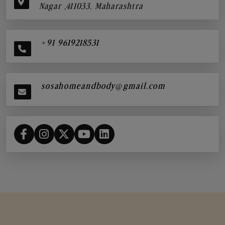
Nagar ,411033, Maharashtra
+91 9619218531
sosahomeandbody@gmail.com