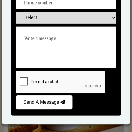
Scented Candles
Send A Message