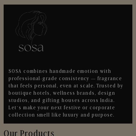
SOSA combines handmade emotion with
professional-grade consistency — fragrance
that feels personal, even at scale. Trusted by
boutique hotels, wellness brands, design
studios, and gifting houses across India.
Let’s make your next festive or corporate
collection smell like luxury and purpose.
Our Products