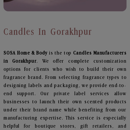
Candles In Gorakhpur
SOSA Home & Body
is the top
Candles
Manufacturers
in Gorakhpur
. We offer complete customization
options for clients who wish to build their own
fragrance brand. From selecting fragrance types to
designing labels and packaging, we provide end-to-
end support. Our private label services allow
businesses to launch their own scented products
under their brand name while benefiting from our
manufacturing expertise. This service is especially
helpful for boutique stores, gift retailers, and