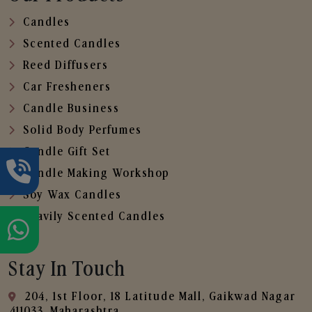
Candles
Scented Candles
Reed Diffusers
Car Fresheners
Candle Business
Solid Body Perfumes
Candle Gift Set
Candle Making Workshop
Soy Wax Candles
Heavily Scented Candles
Stay In Touch
204, 1st Floor, 18 Latitude Mall, Gaikwad Nagar
,411033, Maharashtra