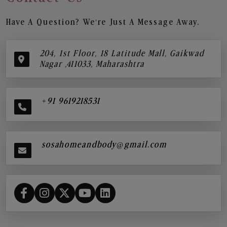
Have A Question? We’re Just A Message Away.
204, 1st Floor, 18 Latitude Mall, Gaikwad
Nagar ,411033, Maharashtra
+91 9619218531
sosahomeandbody@gmail.com