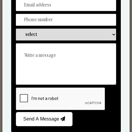
From Our Hands To Your Heart.
Scented Candles
Send A Message