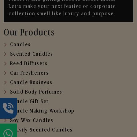
Let’s make your next festive or corporate
collection smell like luxury and purpose.
Our Products
Candles
Scented Candles
Reed Diffusers
Car Fresheners
Candle Business
Solid Body Perfumes
Candle Gift Set
Candle Making Workshop
Soy Wax Candles
Heavily Scented Candles