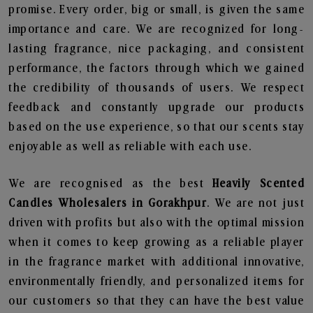
promise. Every order, big or small, is given the same
importance and care. We are recognized for long-
lasting fragrance, nice packaging, and consistent
performance, the factors through which we gained
the credibility of thousands of users. We respect
feedback and constantly upgrade our products
based on the use experience, so that our scents stay
enjoyable as well as reliable with each use.
We are recognised as the best
Heavily Scented
Candles Wholesalers in Gorakhpur
. We are not just
driven with profits but also with the optimal mission
when it comes to keep growing as a reliable player
in the fragrance market with additional innovative,
environmentally friendly, and personalized items for
our customers so that they can have the best value