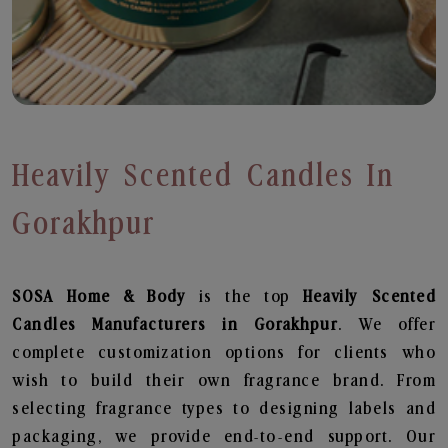
Heavily Scented Candles In
Gorakhpur
SOSA Home & Body
is the top
Heavily Scented
Candles
Manufacturers in Gorakhpur
. We offer
complete customization options for clients who
wish to build their own fragrance brand. From
selecting fragrance types to designing labels and
packaging, we provide end-to-end support. Our