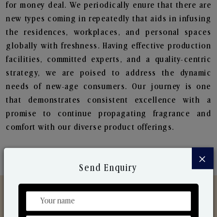
for money deal. We periodically enure that there are
new types coming in repeatedly that aids in infusing
the residences, workplaces, and personal spaces
globally with freshness. Having effective production
facilities, committed experts, and a quality-centric
strategy, we are poised to address the dynamic
needs of new-age consumers. Our journey is one
that demonstrates consistent excellence with a
promise to continue propagating fragrance and
comfort with our diverse product offerings.
×
Send Enquiry
Discover Our Range