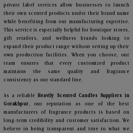
private label services allow businesses to launch
their own scented products under their brand name
while benefiting from our manufacturing expertise.
This service is especially helpful for boutique stores,
gift retailers, and wellness brands looking to
expand their product range without setting up their
own production facilities. When you choose, our
team ensures that every customized product
maintains the same quality and fragrance
consistency as our standard line.
As a reliable
Heavily Scented Candles Suppliers in
Gorakhpur
, our reputation as one of the best
manufacturers of fragrance products is based on
long-term credibility and customer satisfaction. We
believe in being transparent and true to what we