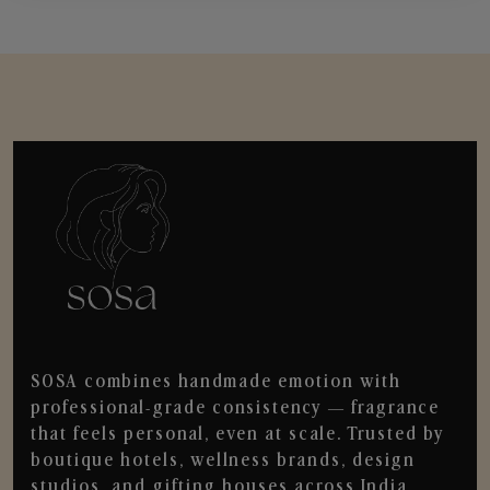
SOSA combines handmade emotion with
professional-grade consistency — fragrance
that feels personal, even at scale. Trusted by
boutique hotels, wellness brands, design
studios, and gifting houses across India.