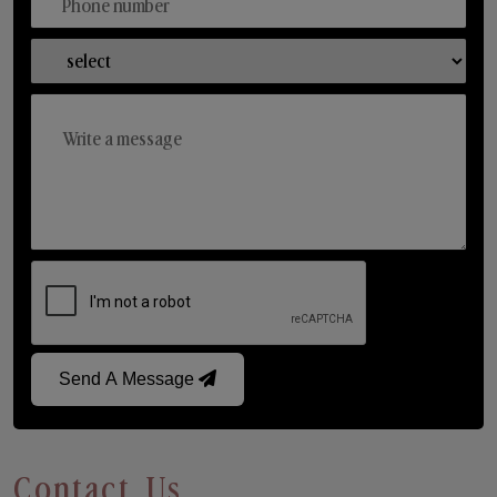
Send A Message
Contact Us