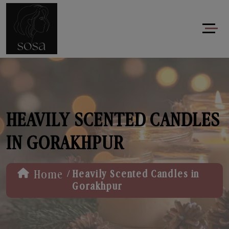
HEAVILY SCENTED CANDLES
IN GORAKHPUR
/
Home
Heavily Scented Candles in
Gorakhpur