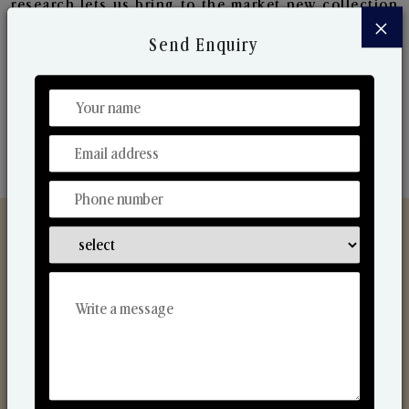
research lets us bring to the market new collection
×
that are in sync with the ever-changing needs of the
Send Enquiry
market. Their collaborative nature with one another
makes us one of the world's best-known players in
the fragrance making industry.
Discover Our Range
From Our Hands To Your Heart.