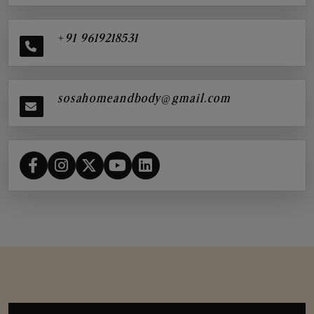
+91 9619218531
sosahomeandbody@gmail.com