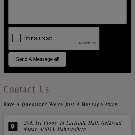
Send A Message
Contact Us
Have A Question? We’re Just A Message Away.
204, 1st Floor, 18 Latitude Mall, Gaikwad
Nagar ,411033, Maharashtra