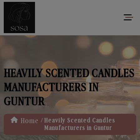
HEAVILY SCENTED CANDLES
MANUFACTURERS IN
GUNTUR
/
Home
Heavily Scented Candles
Manufacturers in Guntur