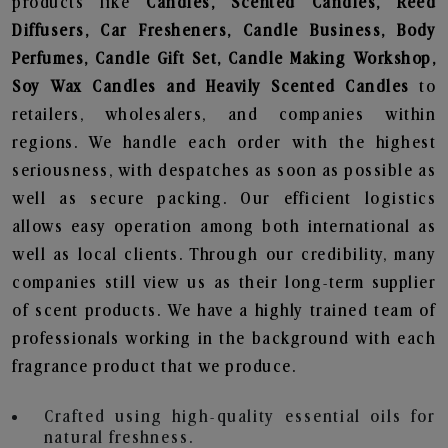
products like
Candles, Scented Candles, Reed
Diffusers, Car Fresheners, Candle Business, Body
Perfumes, Candle Gift Set, Candle Making Workshop,
Soy Wax Candles and Heavily Scented Candles
to
retailers, wholesalers, and companies within
regions. We handle each order with the highest
seriousness, with despatches as soon as possible as
well as secure packing. Our efficient logistics
allows easy operation among both international as
well as local clients. Through our credibility, many
companies still view us as their long-term supplier
of scent products. We have a highly trained team of
professionals working in the background with each
fragrance product that we produce.
Crafted using high-quality essential oils for
natural freshness.