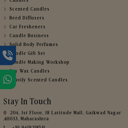
Candles
Scented Candles
Reed Diffusers
Car Fresheners
Candle Business
Solid Body Perfumes
Candle Gift Set
Candle Making Workshop
Soy Wax Candles
Heavily Scented Candles
Stay In Touch
204, 1st Floor, 18 Latitude Mall, Gaikwad Nagar
,411033, Maharashtra
+91 9619218531