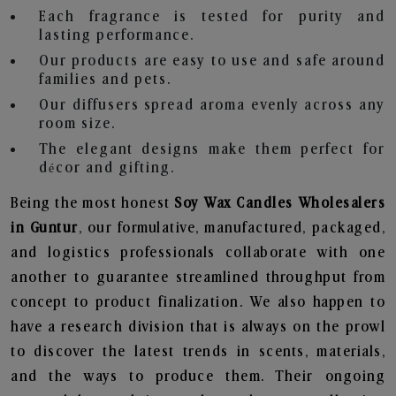
Each fragrance is tested for purity and
lasting performance.
Our products are easy to use and safe around
families and pets.
Our diffusers spread aroma evenly across any
room size.
The elegant designs make them perfect for
décor and gifting.
Being the most honest
Soy Wax Candles Wholesalers
in Guntur
, our formulative, manufactured, packaged,
and logistics professionals collaborate with one
another to guarantee streamlined throughput from
concept to product finalization. We also happen to
have a research division that is always on the prowl
to discover the latest trends in scents, materials,
and the ways to produce them. Their ongoing