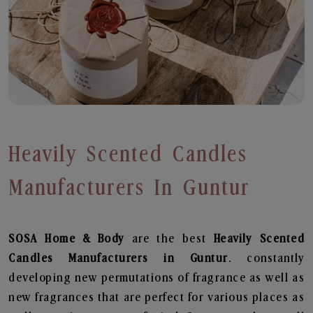
Heavily Scented Candles
Manufacturers In Guntur
SOSA Home & Body
are the best
Heavily Scented
Candles Manufacturers in Guntur
. constantly
developing new permutations of fragrance as well as
new fragrances that are perfect for various places as