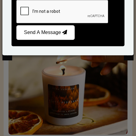
Scented Candles
Send A Message