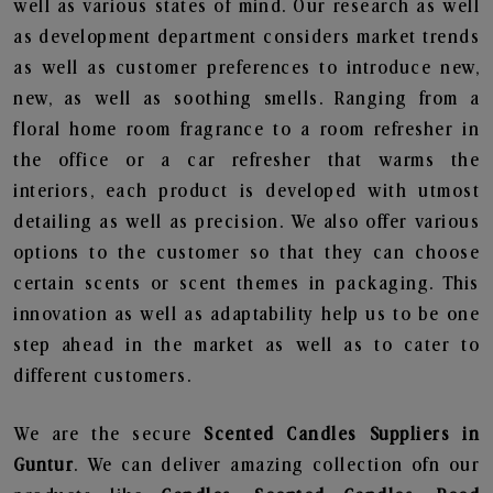
well as various states of mind. Our research as well
as development department considers market trends
as well as customer preferences to introduce new,
new, as well as soothing smells. Ranging from a
floral home room fragrance to a room refresher in
the office or a car refresher that warms the
interiors, each product is developed with utmost
detailing as well as precision. We also offer various
options to the customer so that they can choose
certain scents or scent themes in packaging. This
innovation as well as adaptability help us to be one
step ahead in the market as well as to cater to
different customers.
We are the secure
Scented Candles Suppliers in
Guntur
. We can deliver amazing collection ofn our