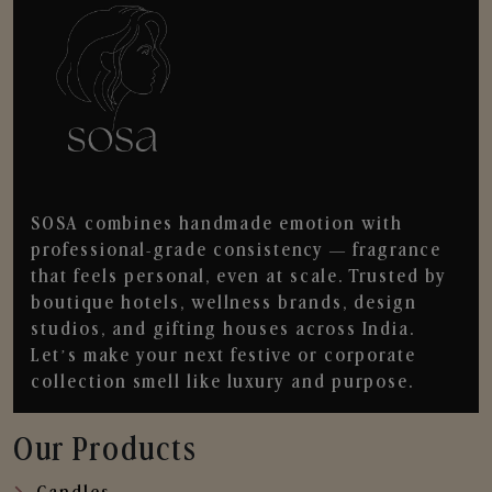
SOSA combines handmade emotion with
professional-grade consistency — fragrance
that feels personal, even at scale. Trusted by
boutique hotels, wellness brands, design
studios, and gifting houses across India.
Let’s make your next festive or corporate
collection smell like luxury and purpose.
Our Products