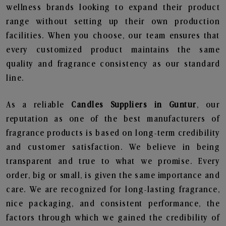
wellness brands looking to expand their product
range without setting up their own production
facilities. When you choose, our team ensures that
every customized product maintains the same
quality and fragrance consistency as our standard
line.
As a reliable
Candles Suppliers in Guntur
, our
reputation as one of the best manufacturers of
fragrance products is based on long-term credibility
and customer satisfaction. We believe in being
transparent and true to what we promise. Every
order, big or small, is given the same importance and
care. We are recognized for long-lasting fragrance,
nice packaging, and consistent performance, the
factors through which we gained the credibility of