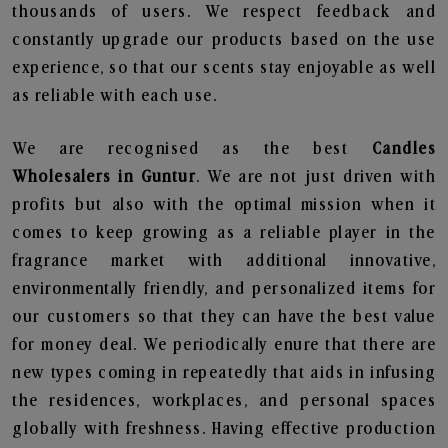
thousands of users. We respect feedback and
constantly upgrade our products based on the use
experience, so that our scents stay enjoyable as well
as reliable with each use.
We are recognised as the best
Candles
Wholesalers in Guntur
. We are not just driven with
profits but also with the optimal mission when it
comes to keep growing as a reliable player in the
fragrance market with additional innovative,
environmentally friendly, and personalized items for
our customers so that they can have the best value
for money deal. We periodically enure that there are
new types coming in repeatedly that aids in infusing
the residences, workplaces, and personal spaces
globally with freshness. Having effective production