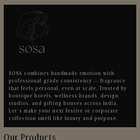
SOSA combines handmade emotion with
professional-grade consistency — fragrance
that feels personal, even at scale. Trusted by
boutique hotels, wellness brands, design
studios, and gifting houses across India.
Let’s make your next festive or corporate
collection smell like luxury and purpose.
Our Products