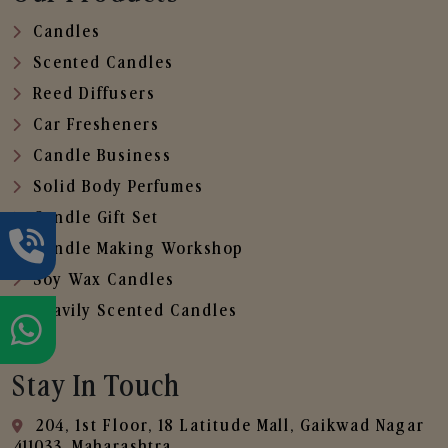
Candles
Scented Candles
Reed Diffusers
Car Fresheners
Candle Business
Solid Body Perfumes
Candle Gift Set
Candle Making Workshop
Soy Wax Candles
Heavily Scented Candles
Stay In Touch
204, 1st Floor, 18 Latitude Mall, Gaikwad Nagar
,411033, Maharashtra