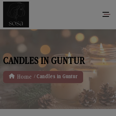
CANDLES IN GUNTUR
/
Home
Candles in Guntur