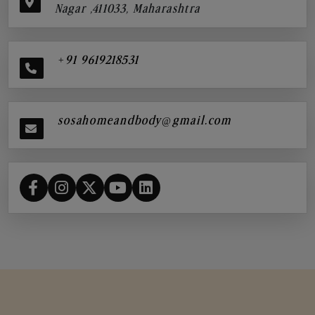
Nagar ,411033, Maharashtra
+91 9619218531
sosahomeandbody@gmail.com