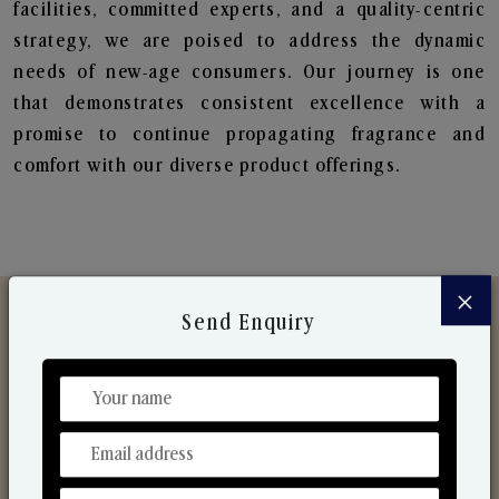
facilities, committed experts, and a quality-centric
strategy, we are poised to address the dynamic
needs of new-age consumers. Our journey is one
that demonstrates consistent excellence with a
promise to continue propagating fragrance and
comfort with our diverse product offerings.
×
Send Enquiry
Discover Our Range
From Our Hands To Your Heart.