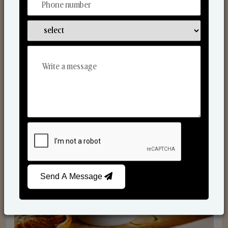
Scented Candles
Send A Message