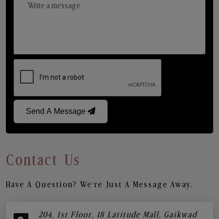
Send A Message
Contact Us
Have A Question? We’re Just A Message Away.
204, 1st Floor, 18 Latitude Mall, Gaikwad