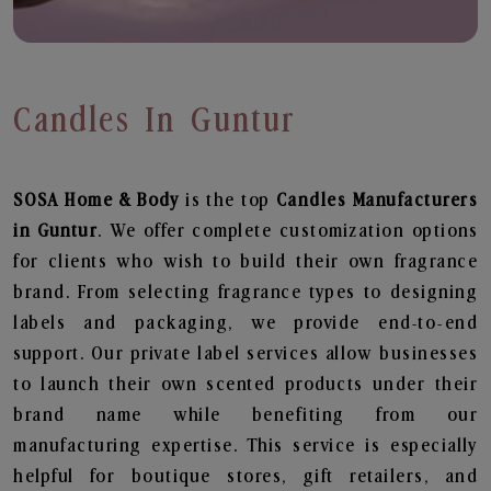
Candles In Guntur
SOSA Home & Body
is the top
Candles
Manufacturers
in Guntur
. We offer complete customization options
for clients who wish to build their own fragrance
brand. From selecting fragrance types to designing
labels and packaging, we provide end-to-end
support. Our private label services allow businesses
to launch their own scented products under their
brand name while benefiting from our
manufacturing expertise. This service is especially
helpful for boutique stores, gift retailers, and