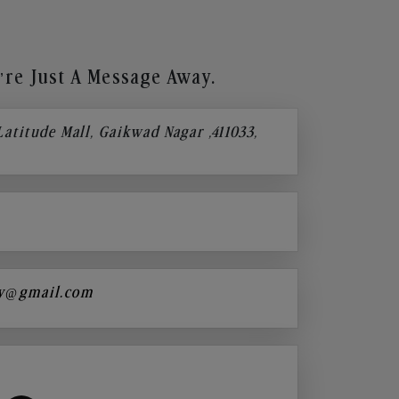
re Just A Message Away.
 Latitude Mall, Gaikwad Nagar ,411033,
y@gmail.com