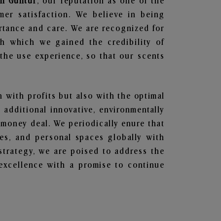
in Guntur
, our reputation as one of the
mer satisfaction. We believe in being
ortance and care. We are recognized for
gh which we gained the credibility of
he use experience, so that our scents
n with profits but also with the optimal
additional innovative, environmentally
 money deal. We periodically enure that
ces, and personal spaces globally with
 strategy, we are poised to address the
excellence with a promise to continue