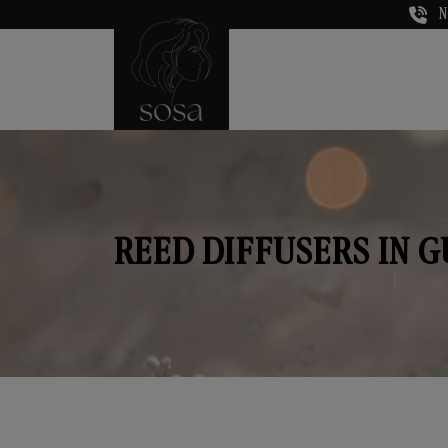
N
REED DIFFUSERS IN 