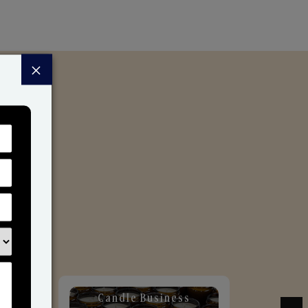
×
Candle Business
Sol