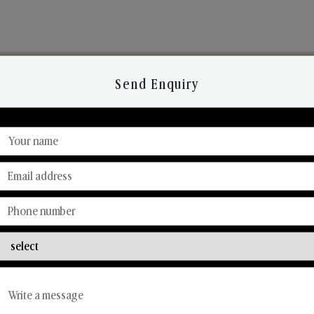
Send Enquiry
Discover Our Range
From Our Hands To Your Heart.
Reed Diffusers
Car Fresheners