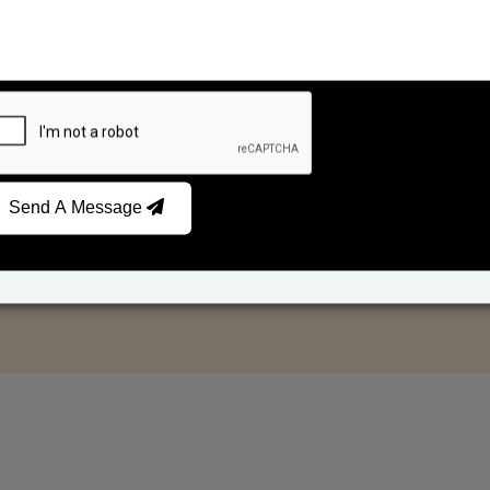
Send A Message