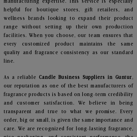
manufacturing expertise. This service is especially
helpful for boutique stores, gift retailers, and
wellness brands looking to expand their product
range without setting up their own production
facilities. When you choose, our team ensures that
every customized product maintains the same
quality and fragrance consistency as our standard
line.
As a reliable
Candle Business Suppliers in Guntur
,
our reputation as one of the best manufacturers of
fragrance products is based on long-term credibility
and customer satisfaction. We believe in being
transparent and true to what we promise. Every
order, big or small, is given the same importance and
care. We are recognized for long-lasting fragrance,