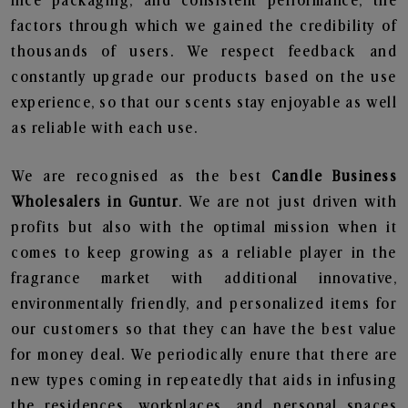
nice packaging, and consistent performance, the
factors through which we gained the credibility of
thousands of users. We respect feedback and
constantly upgrade our products based on the use
experience, so that our scents stay enjoyable as well
as reliable with each use.
We are recognised as the best
Candle Business
Wholesalers in Guntur
. We are not just driven with
profits but also with the optimal mission when it
comes to keep growing as a reliable player in the
fragrance market with additional innovative,
environmentally friendly, and personalized items for
our customers so that they can have the best value
for money deal. We periodically enure that there are
new types coming in repeatedly that aids in infusing
the residences, workplaces, and personal spaces