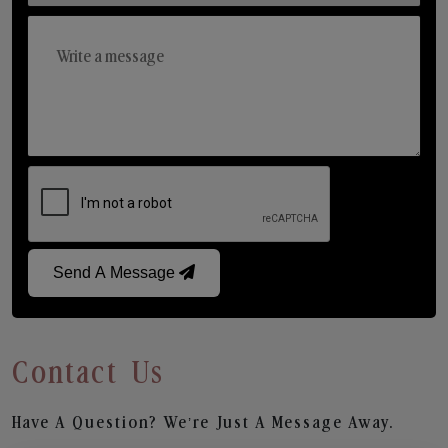
Send A Message
Contact Us
Have A Question? We’re Just A Message Away.