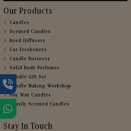
Our Products
Candles
Scented Candles
Reed Diffusers
Car Fresheners
Candle Business
Solid Body Perfumes
Candle Gift Set
Candle Making Workshop
Soy Wax Candles
Heavily Scented Candles
Stay In Touch