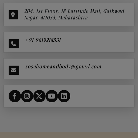
204, 1st Floor, 18 Latitude Mall, Gaikwad
Nagar ,411033, Maharashtra
+91 9619218531
sosahomeandbody@gmail.com