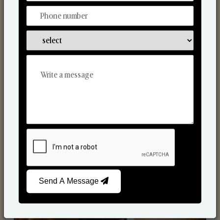
Scented Candles
Send A Message