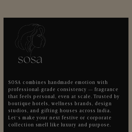
SOSA combines handmade emotion with
professional-grade consistency — fragrance
that feels personal, even at scale. Trusted by
boutique hotels, wellness brands, design
studios, and gifting houses across India.
Let’s make your next festive or corporate
collection smell like luxury and purpose.