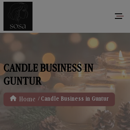
CANDLE BUSINESS IN
GUNTUR
/
Home
Candle Business in Guntur