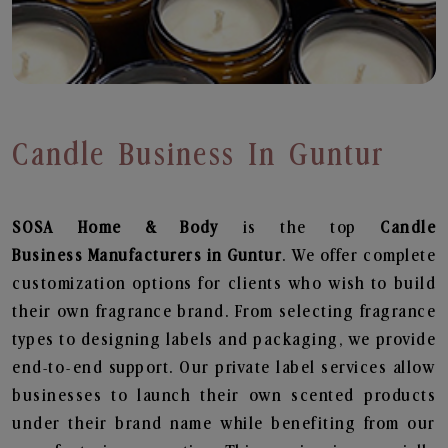
Candle Business In Guntur
SOSA Home & Body
is the top
Candle
Business
Manufacturers in Guntur
. We offer complete
customization options for clients who wish to build
their own fragrance brand. From selecting fragrance
types to designing labels and packaging, we provide
end-to-end support. Our private label services allow
businesses to launch their own scented products
under their brand name while benefiting from our