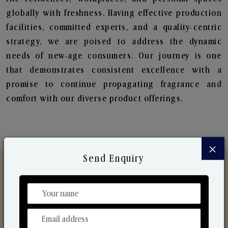
globally with freshness. Having effective production
facilities, committed experts, and a quality-centric
strategy, we are poised to address the dynamic
needs of new-age consumers. Our journey is one
that demonstrates consistent excellence with a
promise to continue propagating fragrance and
comfort with our diverse product offerings.
×
Send Enquiry
Discover Our Range
From Our Hands To Your Heart.