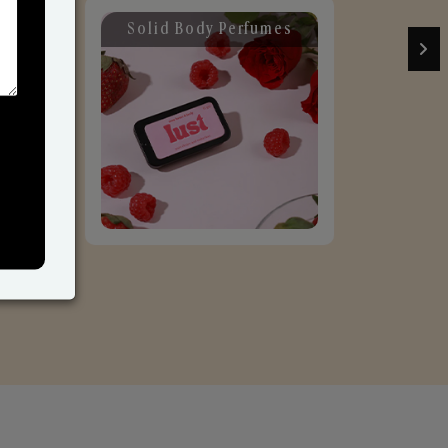
Solid Body Perfumes
C