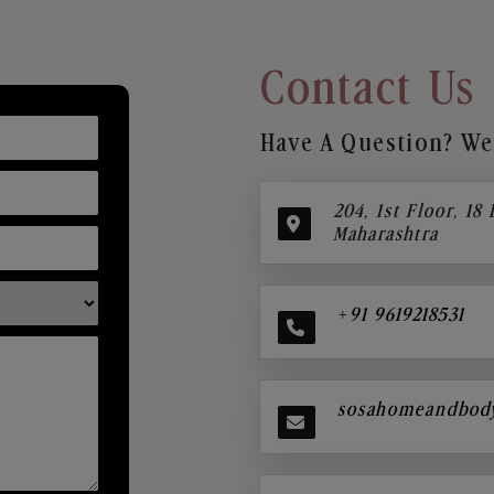
Contact Us
Have A Question? We’
204, 1st Floor, 18
Maharashtra
+91 9619218531
sosahomeandbod