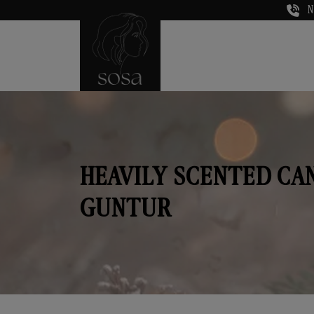
N
HEAVILY SCENTED CA
GUNTUR