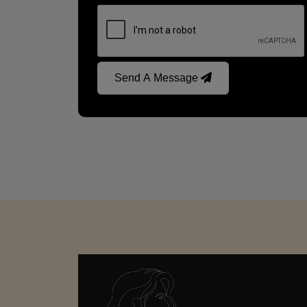
Send A Message