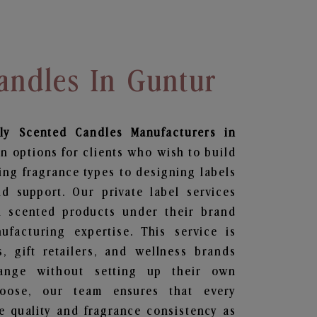
andles In Guntur
ily Scented Candles
Manufacturers in
n options for clients who wish to build
ing fragrance types to designing labels
 support. Our private label services
n scented products under their brand
facturing expertise. This service is
s, gift retailers, and wellness brands
ange without setting up their own
hoose, our team ensures that every
 quality and fragrance consistency as