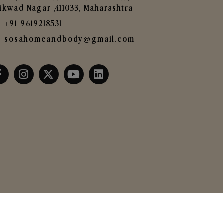
ikwad Nagar ,411033, Maharashtra
+91 9619218531
sosahomeandbody@gmail.com