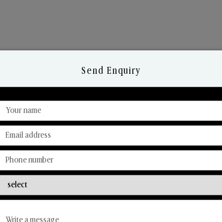
Send Enquiry
Discover Our Range
From Our Hands To Your Heart.