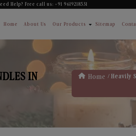
eed Help? Free
call us: +91 9619218531
Home
About Us
Our Products
Sitemap
Conta
NDLES IN
/
Home
Heavily 