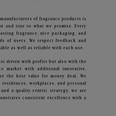
t manufacturers of fragrance products is
ent and true to what we promise. Every
lasting fragrance, nice packaging, and
nds of users. We respect feedback and
ble as well as reliable with each use.
ust driven with profits but also with the
e market with additional innovative,
ave the best value for money deal. We
he residences, workplaces, and personal
 and a quality-centric strategy, we are
nstrates consistent excellence with a