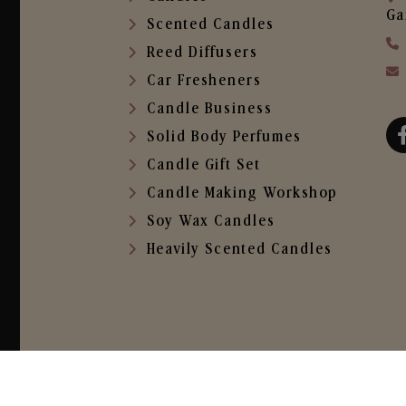
Ga
Scented Candles
Reed Diffusers
Car Fresheners
Candle Business
Solid Body Perfumes
Candle Gift Set
Candle Making Workshop
Soy Wax Candles
Heavily Scented Candles