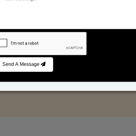
Car Fresheners
Candle Business
Send A Message