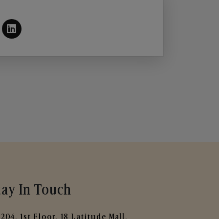
tay In Touch
204, 1st Floor, 18 Latitude Mall,