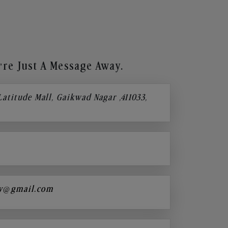
re Just A Message Away.
 Latitude Mall, Gaikwad Nagar ,411033,
y@gmail.com