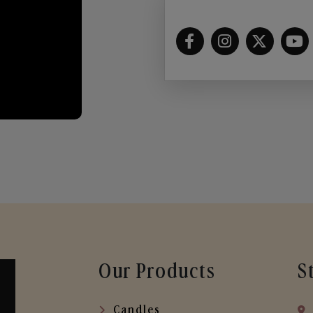
Our Products
S
Candles