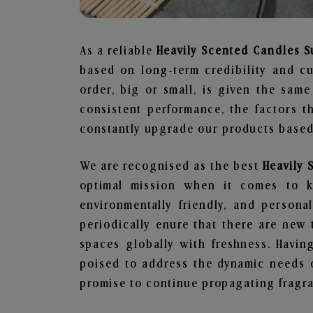
As a reliable
Heavily Scented Candles S
based on long-term credibility and cu
order, big or small, is given the sam
consistent performance, the factors 
constantly upgrade our products based 
We are recognised as the best
Heavily 
optimal mission when it comes to ke
environmentally friendly, and person
periodically enure that there are new 
spaces globally with freshness. Having
poised to address the dynamic needs 
promise to continue propagating fragra