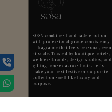
SOSA combines handmade emotion
with professional-grade consistency
— fragrance that feels personal, even
at scale. Trusted by boutique hotels,
wellness brands, design studios, and
gifting houses across India. Let’s
make your next festive or corporate
collection smell like luxury and
purpose.