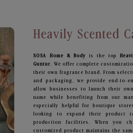
Heavily Scented C
SOSA Home & Body
is the top
Heav
Guntur
. We offer complete customizatio
their own fragrance brand. From select
and packaging, we provide end-to-end
allow businesses to launch their ow
name while benefiting from our manu
especially helpful for boutique store
looking to expand their product r
production facilities. When you c
customized product maintains the same