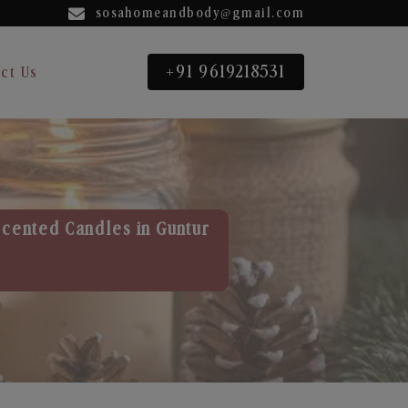
sosahomeandbody@gmail.com
+91 9619218531
ct Us
Scented Candles in Guntur