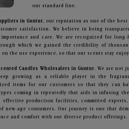
our standard line.
uppliers in Guntur
, our reputation as one of the bes
stomer satisfaction. We believe in being transpar
e importance and care. We are recognized for long-
through which we gained the credibility of thousa
on the use experience, so that our scents stay enjoya
Scented Candles Wholesalers in Guntur
. We are not j
ep growing as a reliable player in the fragranc
alized items for our customers so that they can h
types coming in repeatedly that aids in infusing t
 effective production facilities, committed experts,
of new-age consumers. Our journey is one that demo
nce and comfort with our diverse product offerings.