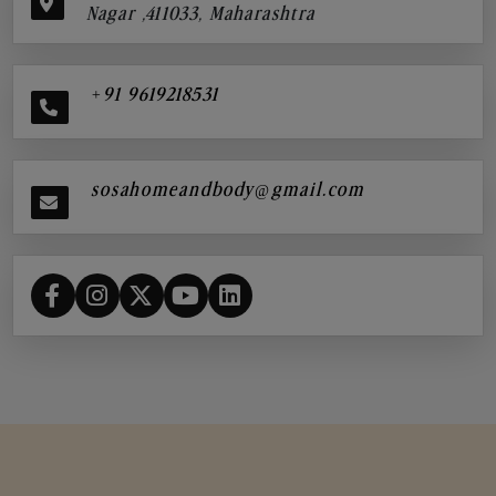
Nagar ,411033, Maharashtra
+91 9619218531
sosahomeandbody@gmail.com