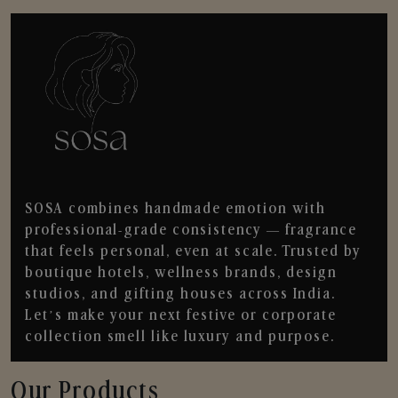
SOSA combines handmade emotion with
professional-grade consistency — fragrance
that feels personal, even at scale. Trusted by
boutique hotels, wellness brands, design
studios, and gifting houses across India.
Let’s make your next festive or corporate
collection smell like luxury and purpose.
Our Products