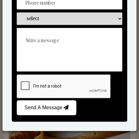
Scented Candles
Send A Message