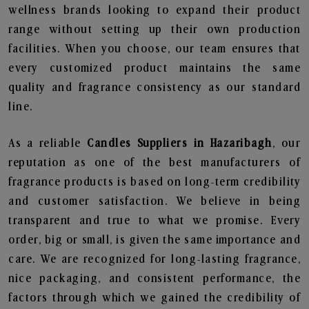
wellness brands looking to expand their product
range without setting up their own production
facilities. When you choose, our team ensures that
every customized product maintains the same
quality and fragrance consistency as our standard
line.
As a reliable
Candles Suppliers in Hazaribagh
, our
reputation as one of the best manufacturers of
fragrance products is based on long-term credibility
and customer satisfaction. We believe in being
transparent and true to what we promise. Every
order, big or small, is given the same importance and
care. We are recognized for long-lasting fragrance,
nice packaging, and consistent performance, the
factors through which we gained the credibility of