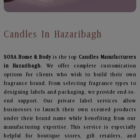
Candles In Hazaribagh
SOSA Home & Body
is the top
Candles
Manufacturers
in Hazaribagh
. We offer complete customization
options for clients who wish to build their own
fragrance brand. From selecting fragrance types to
designing labels and packaging, we provide end-to-
end support. Our private label services allow
businesses to launch their own scented products
under their brand name while benefiting from our
manufacturing expertise. This service is especially
helpful for boutique stores, gift retailers, and