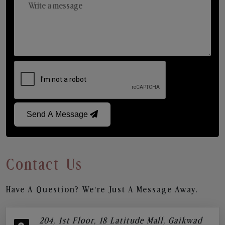
Send A Message
Contact Us
Have A Question? We’re Just A Message Away.
204, 1st Floor, 18 Latitude Mall, Gaikwad