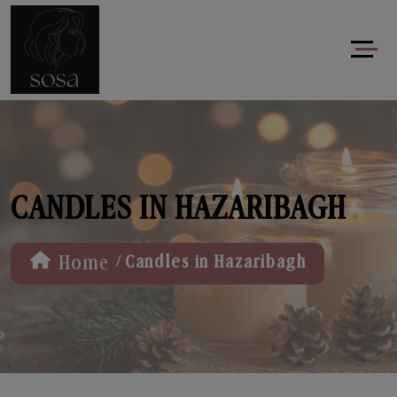
CANDLES IN HAZARIBAGH
/
Home
Candles in Hazaribagh