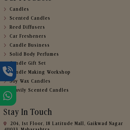
Candles
Scented Candles
Reed Diffusers
Car Fresheners
Candle Business
Solid Body Perfumes
Candle Gift Set
Candle Making Workshop
Soy Wax Candles
Heavily Scented Candles
Stay In Touch
204, 1st Floor, 18 Latitude Mall, Gaikwad Nagar
,411033, Maharashtra