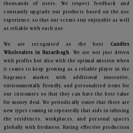
thousands of users. We respect feedback and
constantly upgrade our products based on the use
experience, so that our scents stay enjoyable as well
as reliable with each use.
We are recognised as the best
Candles
Wholesalers in Hazaribagh
. We are not just driven
with profits but also with the optimal mission when
it comes to keep growing as a reliable player in the
fragrance market with additional innovative,
environmentally friendly, and personalized items for
our customers so that they can have the best value
for money deal. We periodically enure that there are
new types coming in repeatedly that aids in infusing
the residences, workplaces, and personal spaces
globally with freshness. Having effective production