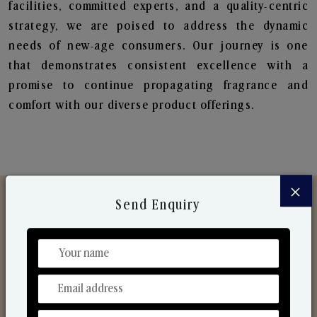
facilities, committed experts, and a quality-centric
strategy, we are poised to address the dynamic
needs of new-age consumers. Our journey is one
that demonstrates consistent excellence with a
promise to continue propagating fragrance and
comfort with our diverse product offerings.
×
Send Enquiry
Discover Our Range
From Our Hands To Your Heart.