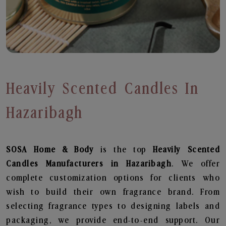
Heavily Scented Candles In
Hazaribagh
SOSA Home & Body
is the top
Heavily Scented
Candles
Manufacturers in Hazaribagh
. We offer
complete customization options for clients who
wish to build their own fragrance brand. From
selecting fragrance types to designing labels and
packaging, we provide end-to-end support. Our