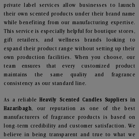
private label services allow businesses to launch
their own scented products under their brand name
while benefiting from our manufacturing expertise.
This service is especially helpful for boutique stores,
gift retailers, and wellness brands looking to
expand their product range without setting up their
own production facilities. When you choose, our
team ensures that every customized product
maintains the same quality and fragrance
consistency as our standard line.
As a reliable
Heavily Scented Candles Suppliers in
Hazaribagh
, our reputation as one of the best
manufacturers of fragrance products is based on
long-term credibility and customer satisfaction. We
believe in being transparent and true to what we