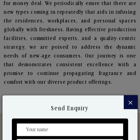
for money deal. We periodically enure that there are
new types coming in repeatedly that aids in infusing
the residences, workplaces, and personal spaces
globally with freshness. Having effective production
facilities, committed experts, and a quality-centric
strategy, we are poised to address the dynamic
needs of new-age consumers. Our journey is one
that demonstrates consistent excellence with a
promise to continue propagating fragrance and
comfort with our diverse product offerings.
×
Send Enquiry
Discover Our Range