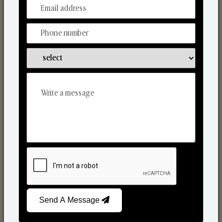
From Our Hands To Your Heart.
Scented Candles
Send A Message