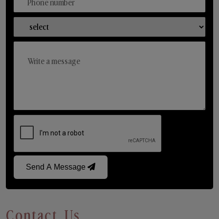
Send A Message
Contact Us