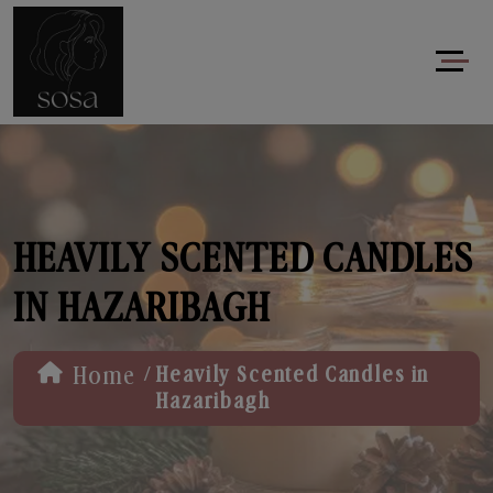
HEAVILY SCENTED CANDLES
IN HAZARIBAGH
/
Home
Heavily Scented Candles in
Hazaribagh