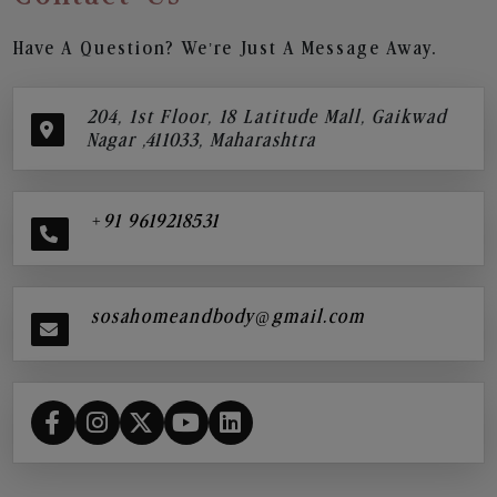
Have A Question? We’re Just A Message Away.
204, 1st Floor, 18 Latitude Mall, Gaikwad
Nagar ,411033, Maharashtra
+91 9619218531
sosahomeandbody@gmail.com