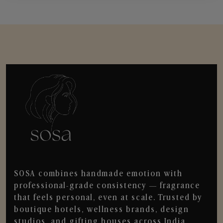
SOSA combines handmade emotion with
professional-grade consistency — fragrance
that feels personal, even at scale. Trusted by
boutique hotels, wellness brands, design
studios, and gifting houses across India.