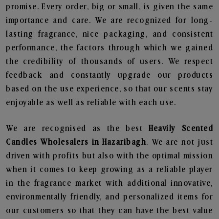
promise. Every order, big or small, is given the same
importance and care. We are recognized for long-
lasting fragrance, nice packaging, and consistent
performance, the factors through which we gained
the credibility of thousands of users. We respect
feedback and constantly upgrade our products
based on the use experience, so that our scents stay
enjoyable as well as reliable with each use.
We are recognised as the best
Heavily Scented
Candles Wholesalers in Hazaribagh
. We are not just
driven with profits but also with the optimal mission
when it comes to keep growing as a reliable player
in the fragrance market with additional innovative,
environmentally friendly, and personalized items for
our customers so that they can have the best value