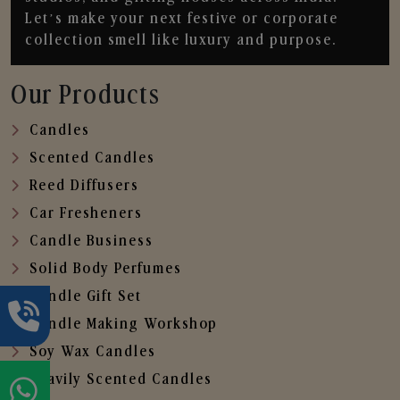
Let’s make your next festive or corporate
collection smell like luxury and purpose.
Our Products
Candles
Scented Candles
Reed Diffusers
Car Fresheners
Candle Business
Solid Body Perfumes
Candle Gift Set
Candle Making Workshop
Soy Wax Candles
Heavily Scented Candles