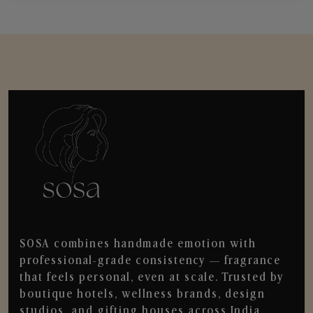
SOSA combines handmade emotion with
professional-grade consistency — fragrance
that feels personal, even at scale. Trusted by
boutique hotels, wellness brands, design
studios, and gifting houses across India.