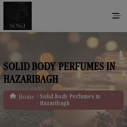
SOLID BODY PERFUMES IN
HAZARIBAGH
/
Home
Solid Body Perfumes in
Hazaribagh