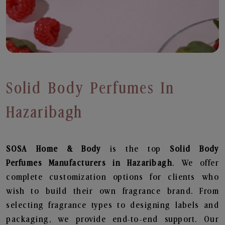
Solid Body Perfumes In
Hazaribagh
SOSA Home & Body
is the top
Solid Body
Perfumes
Manufacturers in Hazaribagh
. We offer
complete customization options for clients who
wish to build their own fragrance brand. From
selecting fragrance types to designing labels and
packaging, we provide end-to-end support. Our