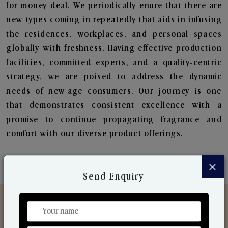
for money deal. We periodically enure that there are
new types coming in repeatedly that aids in infusing
the residences, workplaces, and personal spaces
globally with freshness. Having effective production
facilities, committed experts, and a quality-centric
strategy, we are poised to address the dynamic
needs of new-age consumers. Our journey is one
that demonstrates consistent excellence with a
promise to continue propagating fragrance and
comfort with our diverse product offerings.
×
Send Enquiry
Discover Our Range