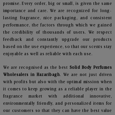
promise. Every order, big or small, is given the same
importance and care. We are recognized for long-
lasting fragrance, nice packaging, and consistent
performance, the factors through which we gained
the credibility of thousands of users. We respect
feedback and constantly upgrade our products
based on the use experience, so that our scents stay
enjoyable as well as reliable with each use.
We are recognised as the best
Solid Body Perfumes
Wholesalers in Hazaribagh
. We are not just driven
with profits but also with the optimal mission when
it comes to keep growing as a reliable player in the
fragrance market with additional innovative,
environmentally friendly, and personalized items for
our customers so that they can have the best value