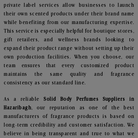
private label services allow businesses to launch
their own scented products under their brand name
while benefiting from our manufacturing expertise.
This service is especially helpful for boutique stores,
gift retailers, and wellness brands looking to
expand their product range without setting up their
own production facilities. When you choose, our
team ensures that every customized product
maintains the same quality and fragrance
consistency as our standard line.
As a reliable
Solid Body Perfumes Suppliers in
Hazaribagh
, our reputation as one of the best
manufacturers of fragrance products is based on
long-term credibility and customer satisfaction. We
believe in being transparent and true to what we