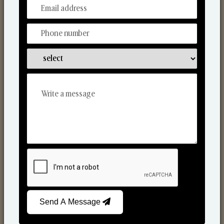
From Our Hands To Your Heart.
Reed Diffusers
Send A Message