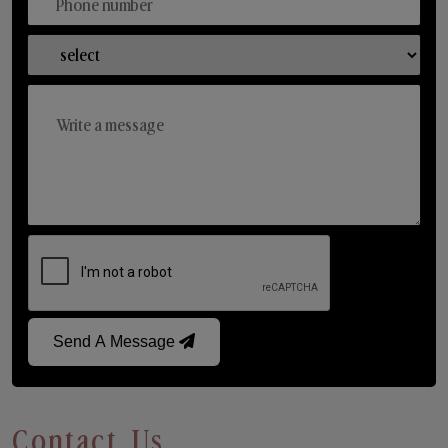
Send A Message
Contact Us