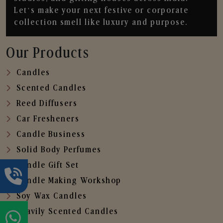
Let’s make your next festive or corporate
collection smell like luxury and purpose.
Our Products
Candles
Scented Candles
Reed Diffusers
Car Fresheners
Candle Business
Solid Body Perfumes
Candle Gift Set
Candle Making Workshop
Soy Wax Candles
Heavily Scented Candles