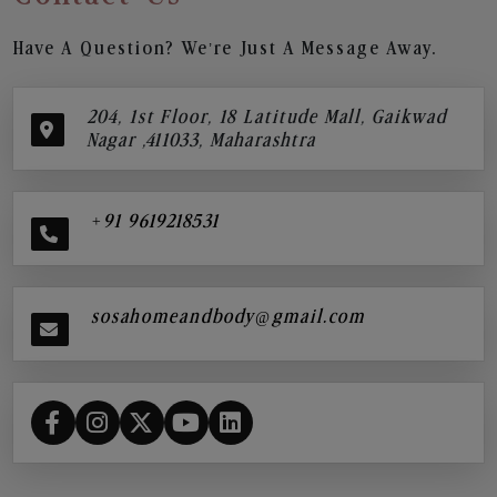
Have A Question? We’re Just A Message Away.
204, 1st Floor, 18 Latitude Mall, Gaikwad
Nagar ,411033, Maharashtra
+91 9619218531
sosahomeandbody@gmail.com