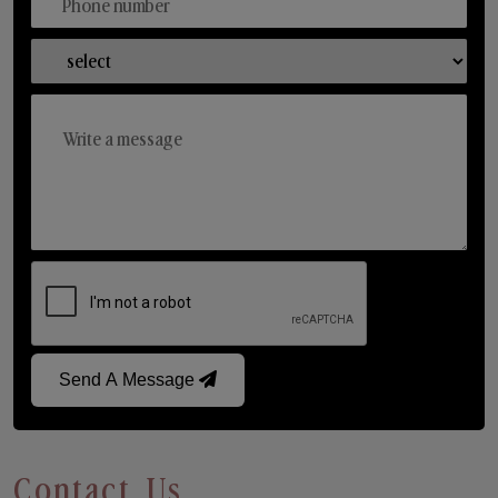
Send A Message
Contact Us