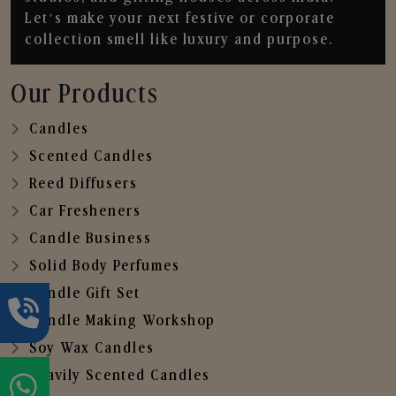
Let’s make your next festive or corporate
collection smell like luxury and purpose.
Our Products
Candles
Scented Candles
Reed Diffusers
Car Fresheners
Candle Business
Solid Body Perfumes
Candle Gift Set
Candle Making Workshop
Soy Wax Candles
Heavily Scented Candles