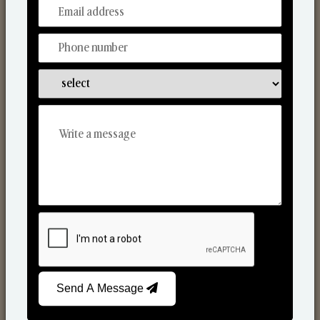
From Our Hands To Your Heart.
Scented Candles
Send A Message