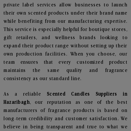
private label services allow businesses to launch
their own scented products under their brand name
while benefiting from our manufacturing expertise.
This service is especially helpful for boutique stores,
gift retailers, and wellness brands looking to
expand their product range without setting up their
own production facilities. When you choose, our
team ensures that every customized product
maintains the same quality and fragrance
consistency as our standard line.
As a reliable
Scented Candles Suppliers in
Hazaribagh
, our reputation as one of the best
manufacturers of fragrance products is based on
long-term credibility and customer satisfaction. We
believe in being transparent and true to what we