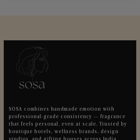
SOSA combines handmade emotion with
professional-grade consistency — fragrance
that feels personal, even at scale. Trusted by
boutique hotels, wellness brands, design
studios, and gifting houses across India.