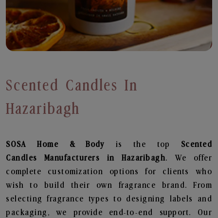
Scented Candles In
Hazaribagh
SOSA Home & Body
is the top
Scented
Candles
Manufacturers in Hazaribagh
. We offer
complete customization options for clients who
wish to build their own fragrance brand. From
selecting fragrance types to designing labels and
packaging, we provide end-to-end support. Our