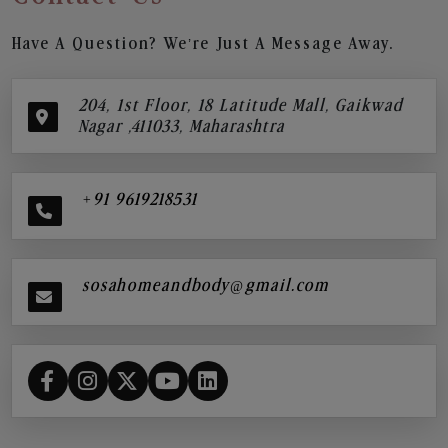
Have A Question? We’re Just A Message Away.
204, 1st Floor, 18 Latitude Mall, Gaikwad
Nagar ,411033, Maharashtra
+91 9619218531
sosahomeandbody@gmail.com