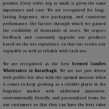
promise. Every order, big or small, is given the same
importance and care. We are recognized for long-
lasting fragrance, nice packaging, and consistent
performance, the factors through which we gained
the credibility of thousands of users. We respect
feedback and constantly upgrade our products
based on the use experience, so that our scents stay
enjoyable as well as reliable with each use.
We are recognised as the best
Scented Candles
Wholesalers in Hazaribagh
. We are not just driven
with profits but also with the optimal mission when
it comes to keep growing as a reliable player in the
fragrance market with additional innovative,
environmentally friendly, and personalized items for
our customers so that they can have the best value