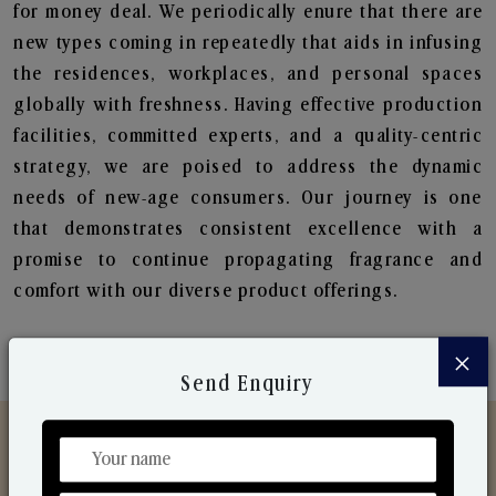
for money deal. We periodically enure that there are
new types coming in repeatedly that aids in infusing
the residences, workplaces, and personal spaces
globally with freshness. Having effective production
facilities, committed experts, and a quality-centric
strategy, we are poised to address the dynamic
needs of new-age consumers. Our journey is one
that demonstrates consistent excellence with a
promise to continue propagating fragrance and
comfort with our diverse product offerings.
×
Send Enquiry
Discover Our Range