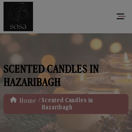
SCENTED CANDLES IN
HAZARIBAGH
/
Home
Scented Candles in
Hazaribagh