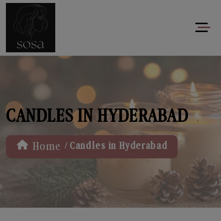
CANDLES IN HYDERABAD
/
Home
Candles in Hyderabad