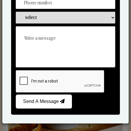
Scented Candles
Send A Message