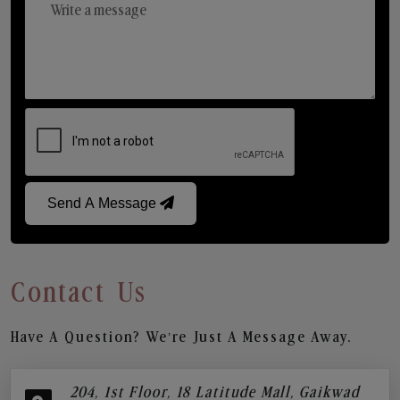
Send A Message
Contact Us
Have A Question? We’re Just A Message Away.
204, 1st Floor, 18 Latitude Mall, Gaikwad