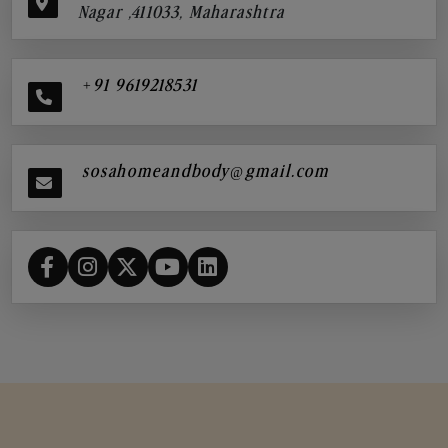
Nagar ,411033, Maharashtra
+91 9619218531
sosahomeandbody@gmail.com