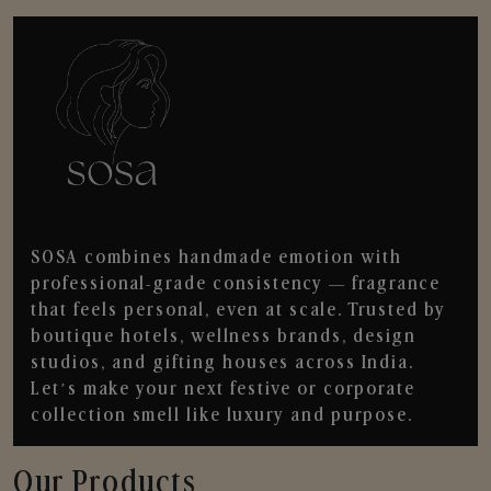
SOSA combines handmade emotion with
professional-grade consistency — fragrance
that feels personal, even at scale. Trusted by
boutique hotels, wellness brands, design
studios, and gifting houses across India.
Let’s make your next festive or corporate
collection smell like luxury and purpose.
Our Products