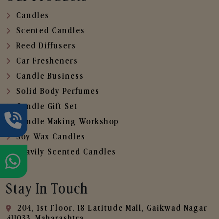
Candles
Scented Candles
Reed Diffusers
Car Fresheners
Candle Business
Solid Body Perfumes
Candle Gift Set
Candle Making Workshop
Soy Wax Candles
Heavily Scented Candles
Stay In Touch
204, 1st Floor, 18 Latitude Mall, Gaikwad Nagar
,411033, Maharashtra