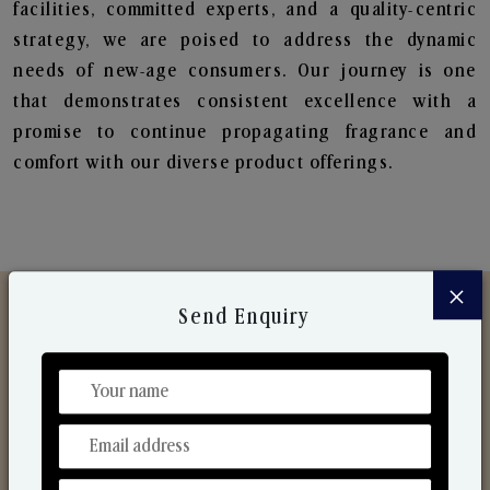
facilities, committed experts, and a quality-centric
strategy, we are poised to address the dynamic
needs of new-age consumers. Our journey is one
that demonstrates consistent excellence with a
promise to continue propagating fragrance and
comfort with our diverse product offerings.
×
Send Enquiry
Discover Our Range
From Our Hands To Your Heart.