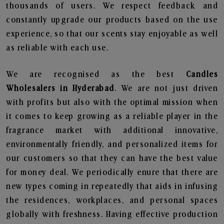
thousands of users. We respect feedback and
constantly upgrade our products based on the use
experience, so that our scents stay enjoyable as well
as reliable with each use.
We are recognised as the best
Candles
Wholesalers in Hyderabad
. We are not just driven
with profits but also with the optimal mission when
it comes to keep growing as a reliable player in the
fragrance market with additional innovative,
environmentally friendly, and personalized items for
our customers so that they can have the best value
for money deal. We periodically enure that there are
new types coming in repeatedly that aids in infusing
the residences, workplaces, and personal spaces
globally with freshness. Having effective production