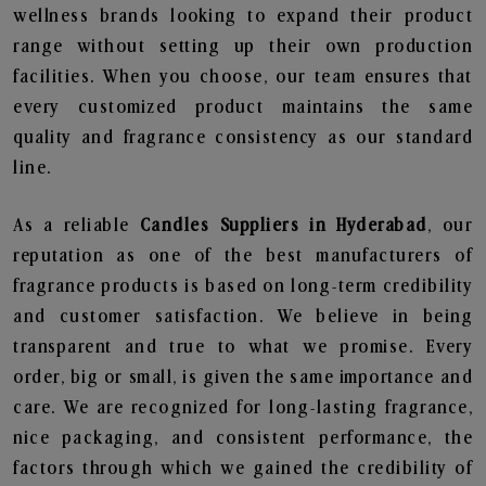
wellness brands looking to expand their product
range without setting up their own production
facilities. When you choose, our team ensures that
every customized product maintains the same
quality and fragrance consistency as our standard
line.
As a reliable
Candles Suppliers in Hyderabad
, our
reputation as one of the best manufacturers of
fragrance products is based on long-term credibility
and customer satisfaction. We believe in being
transparent and true to what we promise. Every
order, big or small, is given the same importance and
care. We are recognized for long-lasting fragrance,
nice packaging, and consistent performance, the
factors through which we gained the credibility of