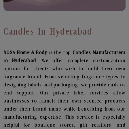
Candles In Hyderabad
SOSA Home & Body
is the top
Candles
Manufacturers
in Hyderabad
. We offer complete customization
options for clients who wish to build their own
fragrance brand. From selecting fragrance types to
designing labels and packaging, we provide end-to-
end support. Our private label services allow
businesses to launch their own scented products
under their brand name while benefiting from our
manufacturing expertise. This service is especially
helpful for boutique stores, gift retailers, and