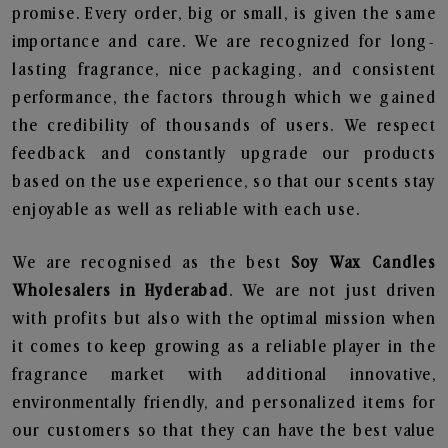
promise. Every order, big or small, is given the same
importance and care. We are recognized for long-
lasting fragrance, nice packaging, and consistent
performance, the factors through which we gained
the credibility of thousands of users. We respect
feedback and constantly upgrade our products
based on the use experience, so that our scents stay
enjoyable as well as reliable with each use.
We are recognised as the best
Soy Wax Candles
Wholesalers in Hyderabad
. We are not just driven
with profits but also with the optimal mission when
it comes to keep growing as a reliable player in the
fragrance market with additional innovative,
environmentally friendly, and personalized items for
our customers so that they can have the best value