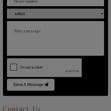
Send A Message
Contact Us