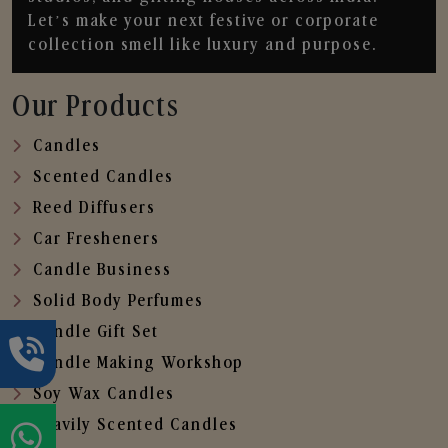
Let’s make your next festive or corporate
collection smell like luxury and purpose.
Our Products
Candles
Scented Candles
Reed Diffusers
Car Fresheners
Candle Business
Solid Body Perfumes
Candle Gift Set
Candle Making Workshop
Soy Wax Candles
Heavily Scented Candles