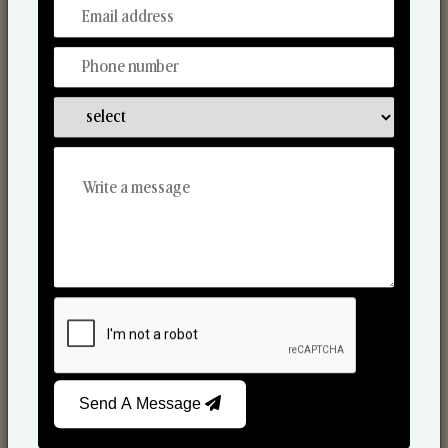
From Our Hands To Your Heart.
Scented Candles
Send A Message