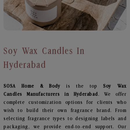
Soy Wax Candles In
Hyderabad
SOSA Home & Body
is the top
Soy Wax
Candles
Manufacturers in Hyderabad
. We offer
complete customization options for clients who
wish to build their own fragrance brand. From
selecting fragrance types to designing labels and
packaging, we provide end-to-end support. Our