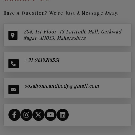
Have A Question? We’re Just A Message Away.
204, 1st Floor, 18 Latitude Mall, Gaikwad
Nagar ,411033, Maharashtra
+91 9619218531
sosahomeandbody@gmail.com