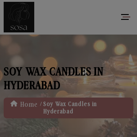
SOY WAX CANDLES IN
HYDERABAD
/
Home
Soy Wax Candles in
Hyderabad