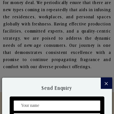
for money deal. We periodically enure that there are
new types coming in repeatedly that aids in infusing
the residences, workplaces, and personal spaces
globally with freshness. Having effective production
facilities, committed experts, and a quality-centric
strategy, we are poised to address the dynamic
needs of new-age consumers. Our journey is one
that demonstrates consistent excellence with a
promise to continue propagating fragrance and
comfort with our diverse product offerings.
×
Send Enquiry
Discover Our Range