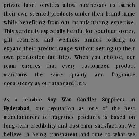
private label services allow businesses to launch
their own scented products under their brand name
while benefiting from our manufacturing expertise.
This service is especially helpful for boutique stores,
gift retailers, and wellness brands looking to
expand their product range without setting up their
own production facilities. When you choose, our
team ensures that every customized product
maintains the same quality and fragrance
consistency as our standard line.
As a reliable
Soy Wax Candles Suppliers in
Hyderabad
, our reputation as one of the best
manufacturers of fragrance products is based on
long-term credibility and customer satisfaction. We
believe in being transparent and true to what we