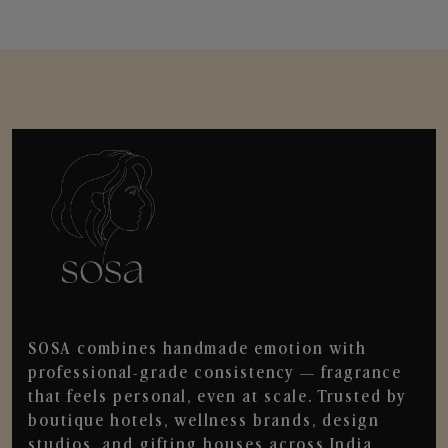
SOSA combines handmade emotion with
professional-grade consistency — fragrance
that feels personal, even at scale. Trusted by
boutique hotels, wellness brands, design
studios, and gifting houses across India.