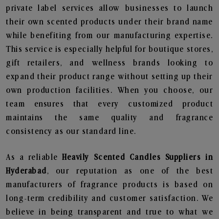
private label services allow businesses to launch
their own scented products under their brand name
while benefiting from our manufacturing expertise.
This service is especially helpful for boutique stores,
gift retailers, and wellness brands looking to
expand their product range without setting up their
own production facilities. When you choose, our
team ensures that every customized product
maintains the same quality and fragrance
consistency as our standard line.
As a reliable
Heavily Scented Candles Suppliers in
Hyderabad
, our reputation as one of the best
manufacturers of fragrance products is based on
long-term credibility and customer satisfaction. We
believe in being transparent and true to what we