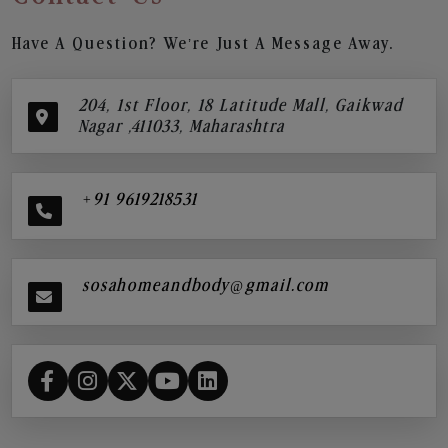
Have A Question? We’re Just A Message Away.
204, 1st Floor, 18 Latitude Mall, Gaikwad
Nagar ,411033, Maharashtra
+91 9619218531
sosahomeandbody@gmail.com