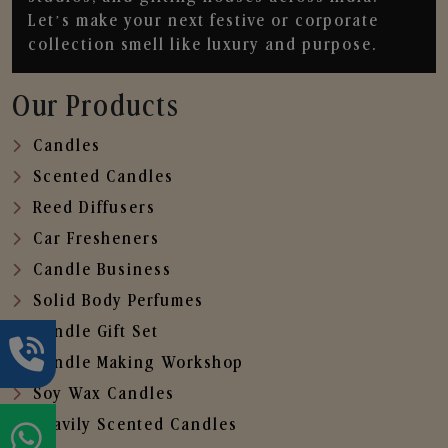
Let’s make your next festive or corporate
collection smell like luxury and purpose.
Our Products
Candles
Scented Candles
Reed Diffusers
Car Fresheners
Candle Business
Solid Body Perfumes
Candle Gift Set
Candle Making Workshop
Soy Wax Candles
Heavily Scented Candles