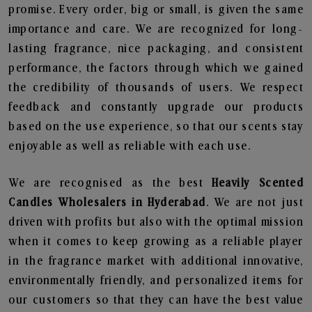
promise. Every order, big or small, is given the same
importance and care. We are recognized for long-
lasting fragrance, nice packaging, and consistent
performance, the factors through which we gained
the credibility of thousands of users. We respect
feedback and constantly upgrade our products
based on the use experience, so that our scents stay
enjoyable as well as reliable with each use.
We are recognised as the best
Heavily Scented
Candles Wholesalers in Hyderabad
. We are not just
driven with profits but also with the optimal mission
when it comes to keep growing as a reliable player
in the fragrance market with additional innovative,
environmentally friendly, and personalized items for
our customers so that they can have the best value