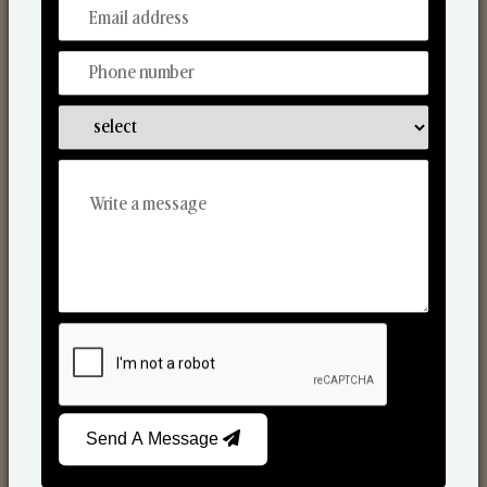
From Our Hands To Your Heart.
Scented Candles
Send A Message