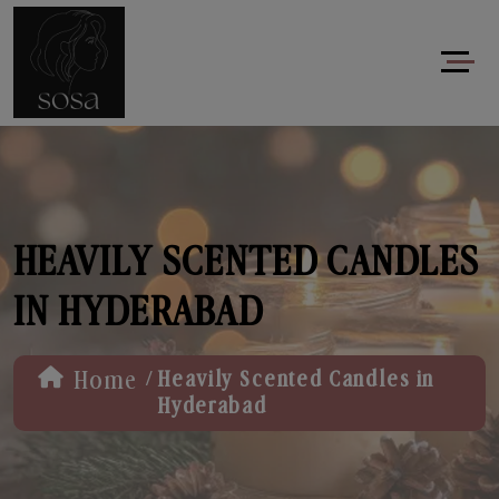
HEAVILY SCENTED CANDLES
IN HYDERABAD
/
Home
Heavily Scented Candles in
Hyderabad