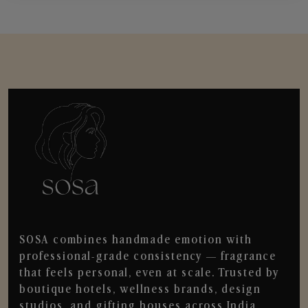
SOSA combines handmade emotion with
professional-grade consistency — fragrance
that feels personal, even at scale. Trusted by
boutique hotels, wellness brands, design
studios, and gifting houses across India.