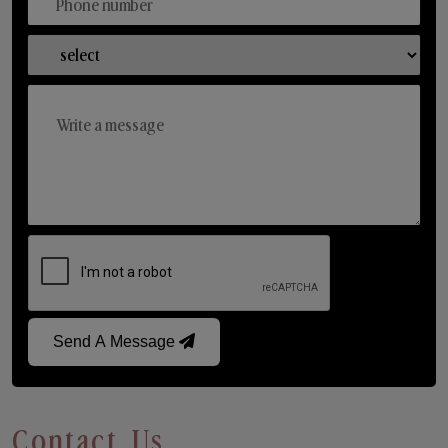
Send A Message
Contact Us