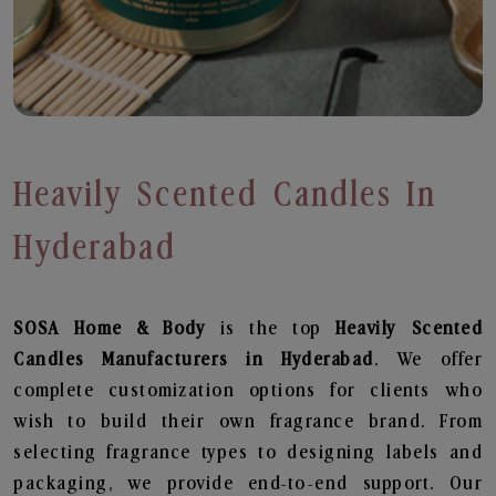
Heavily Scented Candles In
Hyderabad
SOSA Home & Body
is the top
Heavily Scented
Candles
Manufacturers in Hyderabad
. We offer
complete customization options for clients who
wish to build their own fragrance brand. From
selecting fragrance types to designing labels and
packaging, we provide end-to-end support. Our