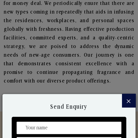
for money deal. We periodically enure that there are
new types coming in repeatedly that aids in infusing
the residences, workplaces, and personal spaces
globally with freshness. Having effective production
facilities, committed experts, and a quality-centric
strategy, we are poised to address the dynamic
needs of new-age consumers. Our journey is one
that demonstrates consistent excellence with a
promise to continue propagating fragrance and
comfort with our diverse product offerings.
×
Send Enquiry
Discover Our Range