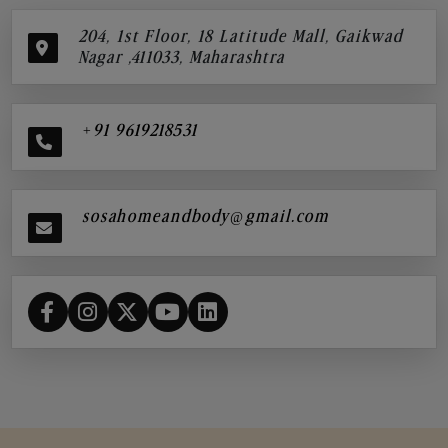
204, 1st Floor, 18 Latitude Mall, Gaikwad
Nagar ,411033, Maharashtra
+91 9619218531
sosahomeandbody@gmail.com