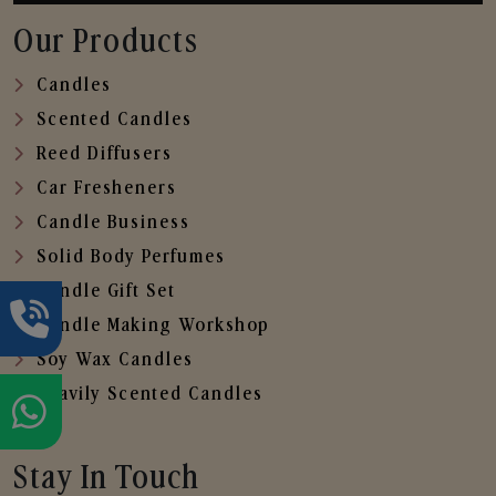
Our Products
Candles
Scented Candles
Reed Diffusers
Car Fresheners
Candle Business
Solid Body Perfumes
Candle Gift Set
Candle Making Workshop
Soy Wax Candles
Heavily Scented Candles
Stay In Touch