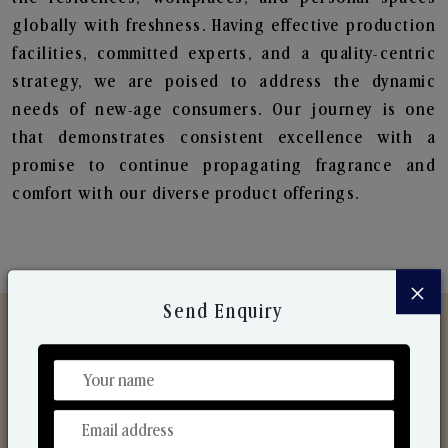
globally with freshness. Having effective production
facilities, committed experts, and a quality-centric
strategy, we are poised to address the dynamic
needs of new-age consumers. Our journey is one
that demonstrates consistent excellence with a
promise to continue propagating fragrance and
comfort with our diverse product offerings.
×
Send Enquiry
Discover Our Range
From Our Hands To Your Heart.