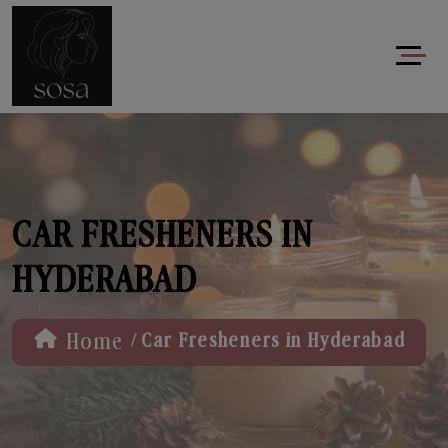
CAR FRESHENERS IN
HYDERABAD
/
Home
Car Fresheners in Hyderabad