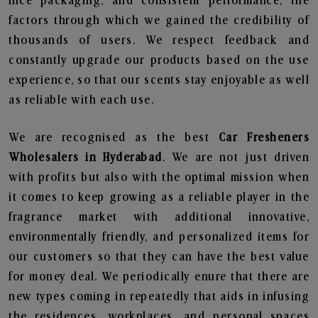
nice packaging, and consistent performance, the
factors through which we gained the credibility of
thousands of users. We respect feedback and
constantly upgrade our products based on the use
experience, so that our scents stay enjoyable as well
as reliable with each use.
We are recognised as the best
Car Fresheners
Wholesalers in Hyderabad
. We are not just driven
with profits but also with the optimal mission when
it comes to keep growing as a reliable player in the
fragrance market with additional innovative,
environmentally friendly, and personalized items for
our customers so that they can have the best value
for money deal. We periodically enure that there are
new types coming in repeatedly that aids in infusing
the residences, workplaces, and personal spaces