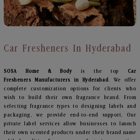
Car Fresheners In Hyderabad
SOSA Home & Body
is the top
Car
Fresheners
Manufacturers in Hyderabad
. We offer
complete customization options for clients who
wish to build their own fragrance brand. From
selecting fragrance types to designing labels and
packaging, we provide end-to-end support. Our
private label services allow businesses to launch
their own scented products under their brand name