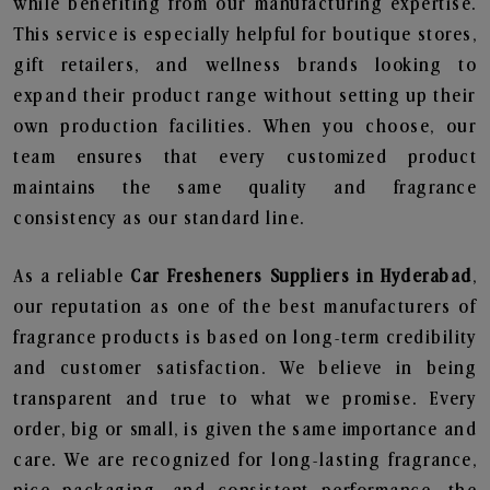
while benefiting from our manufacturing expertise.
This service is especially helpful for boutique stores,
gift retailers, and wellness brands looking to
expand their product range without setting up their
own production facilities. When you choose, our
team ensures that every customized product
maintains the same quality and fragrance
consistency as our standard line.
As a reliable
Car Fresheners Suppliers in Hyderabad
,
our reputation as one of the best manufacturers of
fragrance products is based on long-term credibility
and customer satisfaction. We believe in being
transparent and true to what we promise. Every
order, big or small, is given the same importance and
care. We are recognized for long-lasting fragrance,