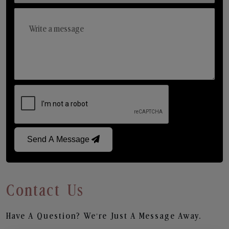
Send A Message
Contact Us
Have A Question? We’re Just A Message Away.