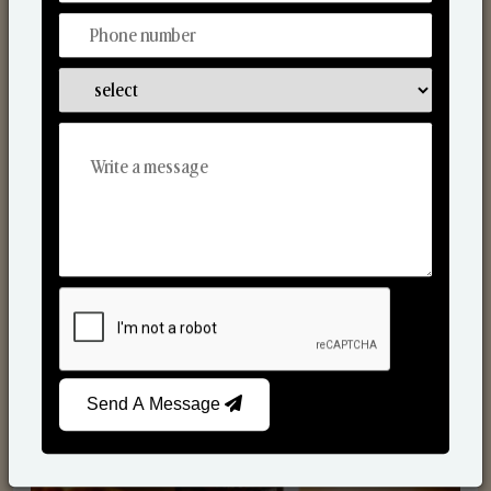
Scented Candles
Send A Message