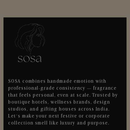
SOSA combines handmade emotion with
professional-grade consistency — fragrance
that feels personal, even at scale. Trusted by
boutique hotels, wellness brands, design
studios, and gifting houses across India.
Let’s make your next festive or corporate
collection smell like luxury and purpose.