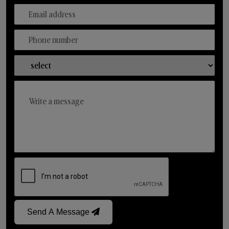
Send A Message