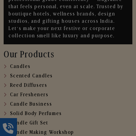
that feels personal, even at scale. Trusted by
boutique hotels, wellness brands, design
studios, and gifting houses across India.
Let’s make your next festive or corporate
collection smell like luxury and purpose.
Our Products
Candles
Scented Candles
Reed Diffusers
Car Fresheners
Candle Business
Solid Body Perfumes
Candle Gift Set
Candle Making Workshop