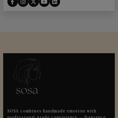
SOSA combines handmade emotion with
professional-grade consistency — fragrance