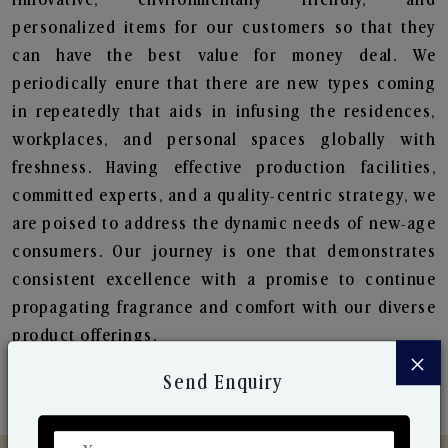
personalized items for our customers so that they
can have the best value for money deal. We
periodically enure that there are new types coming
in repeatedly that aids in infusing the residences,
workplaces, and personal spaces globally with
freshness. Having effective production facilities,
committed experts, and a quality-centric strategy, we
are poised to address the dynamic needs of new-age
consumers. Our journey is one that demonstrates
consistent excellence with a promise to continue
propagating fragrance and comfort with our diverse
product offerings.
×
Send Enquiry