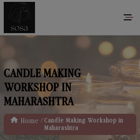
CANDLE MAKING
WORKSHOP IN
MAHARASHTRA
/
Home
Candle Making Workshop in
Maharashtra