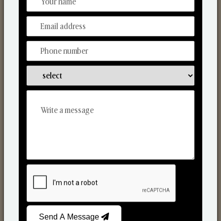
Discover Our Range
From Our Hands To Your Heart.
Scented Candles
Send A Message