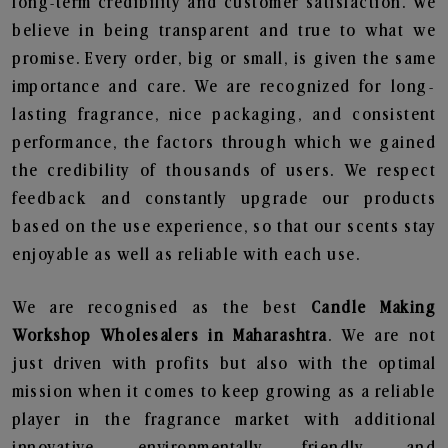
long-term credibility and customer satisfaction. We
believe in being transparent and true to what we
promise. Every order, big or small, is given the same
importance and care. We are recognized for long-
lasting fragrance, nice packaging, and consistent
performance, the factors through which we gained
the credibility of thousands of users. We respect
feedback and constantly upgrade our products
based on the use experience, so that our scents stay
enjoyable as well as reliable with each use.
We are recognised as the best
Candle Making
Workshop Wholesalers in Maharashtra
. We are not
just driven with profits but also with the optimal
mission when it comes to keep growing as a reliable
player in the fragrance market with additional
innovative, environmentally friendly, and