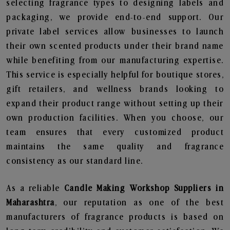
selecting fragrance types to designing labels and
packaging, we provide end-to-end support. Our
private label services allow businesses to launch
their own scented products under their brand name
while benefiting from our manufacturing expertise.
This service is especially helpful for boutique stores,
gift retailers, and wellness brands looking to
expand their product range without setting up their
own production facilities. When you choose, our
team ensures that every customized product
maintains the same quality and fragrance
consistency as our standard line.
As a reliable
Candle Making Workshop Suppliers in
Maharashtra
, our reputation as one of the best
manufacturers of fragrance products is based on