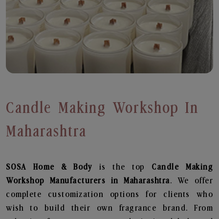
Candle Making Workshop In
Maharashtra
SOSA Home & Body
is the top
Candle Making
Workshop
Manufacturers in Maharashtra
. We offer
complete customization options for clients who
wish to build their own fragrance brand. From