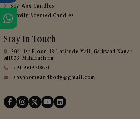
Soy Wax Candles
Heavily Scented Candles
Stay In Touch
204, 1st Floor, 18 Latitude Mall, Gaikwad Nagar
,411033, Maharashtra
+91 9619218531
sosahomeandbody@gmail.com
Copyright © 2025
SOSA Home & Body All Rights