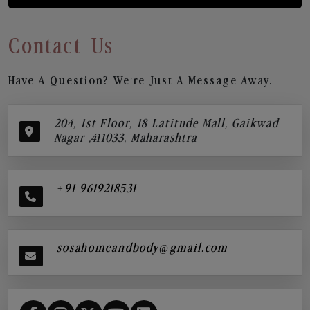
Contact Us
Have A Question? We’re Just A Message Away.
204, 1st Floor, 18 Latitude Mall, Gaikwad
Nagar ,411033, Maharashtra
+91 9619218531
sosahomeandbody@gmail.com