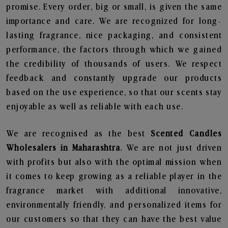
promise. Every order, big or small, is given the same
importance and care. We are recognized for long-
lasting fragrance, nice packaging, and consistent
performance, the factors through which we gained
the credibility of thousands of users. We respect
feedback and constantly upgrade our products
based on the use experience, so that our scents stay
enjoyable as well as reliable with each use.
We are recognised as the best
Scented Candles
Wholesalers in Maharashtra
. We are not just driven
with profits but also with the optimal mission when
it comes to keep growing as a reliable player in the
fragrance market with additional innovative,
environmentally friendly, and personalized items for
our customers so that they can have the best value