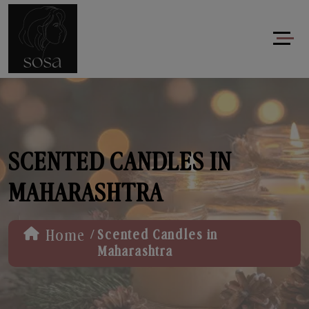
SCENTED CANDLES IN
MAHARASHTRA
/
Home
Scented Candles in
Maharashtra