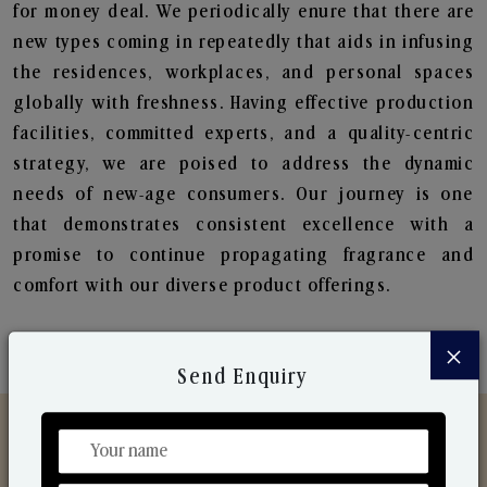
for money deal. We periodically enure that there are
new types coming in repeatedly that aids in infusing
the residences, workplaces, and personal spaces
globally with freshness. Having effective production
facilities, committed experts, and a quality-centric
strategy, we are poised to address the dynamic
needs of new-age consumers. Our journey is one
that demonstrates consistent excellence with a
promise to continue propagating fragrance and
comfort with our diverse product offerings.
×
Send Enquiry
Discover Our Range