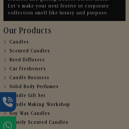
Let’s make your next festive or corporate
collection smell like luxury and purpose.
Our Products
Candles
Scented Candles
Reed Diffusers
Car Fresheners
Candle Business
Solid Body Perfumes
Candle Gift Set
Candle Making Workshop
Soy Wax Candles
Heavily Scented Candles