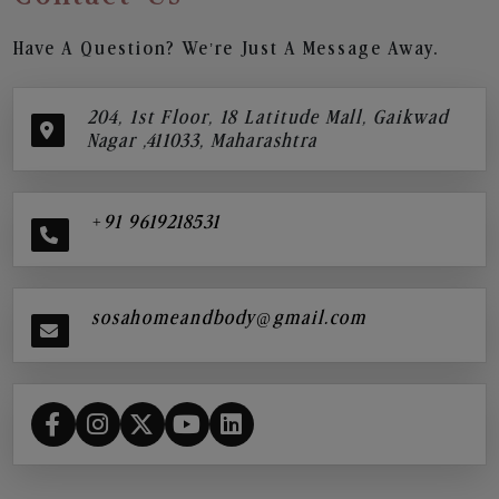
Have A Question? We’re Just A Message Away.
204, 1st Floor, 18 Latitude Mall, Gaikwad
Nagar ,411033, Maharashtra
+91 9619218531
sosahomeandbody@gmail.com