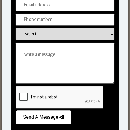
From Our Hands To Your Heart.
Reed Diffusers
Send A Message