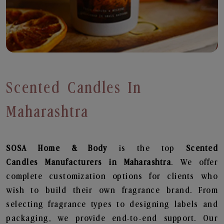
Scented Candles In
Maharashtra
SOSA Home & Body
is the top
Scented
Candles
Manufacturers in Maharashtra
. We offer
complete customization options for clients who
wish to build their own fragrance brand. From
selecting fragrance types to designing labels and
packaging, we provide end-to-end support. Our