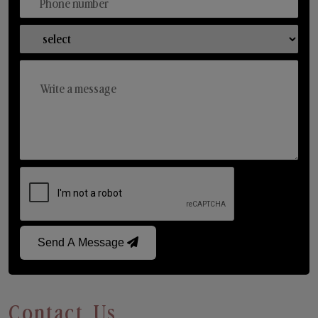
Send A Message
Contact Us