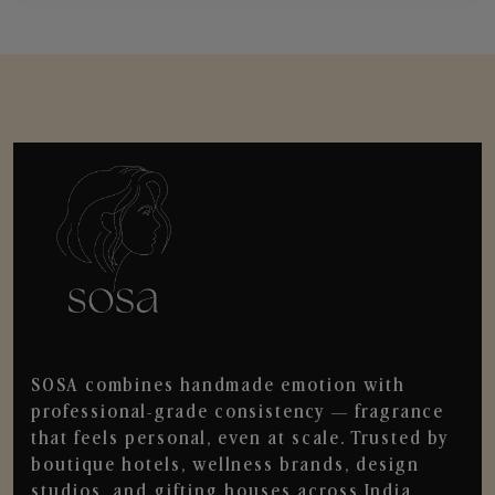
SOSA combines handmade emotion with
professional-grade consistency — fragrance
that feels personal, even at scale. Trusted by
boutique hotels, wellness brands, design
studios, and gifting houses across India.