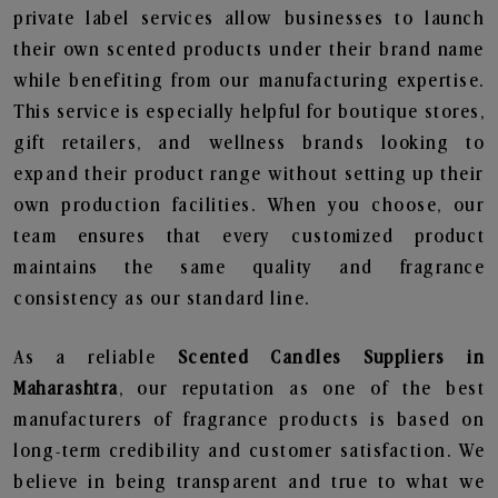
private label services allow businesses to launch
their own scented products under their brand name
while benefiting from our manufacturing expertise.
This service is especially helpful for boutique stores,
gift retailers, and wellness brands looking to
expand their product range without setting up their
own production facilities. When you choose, our
team ensures that every customized product
maintains the same quality and fragrance
consistency as our standard line.
As a reliable
Scented Candles Suppliers in
Maharashtra
, our reputation as one of the best
manufacturers of fragrance products is based on
long-term credibility and customer satisfaction. We
believe in being transparent and true to what we