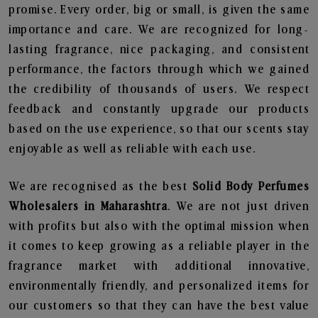
promise. Every order, big or small, is given the same
importance and care. We are recognized for long-
lasting fragrance, nice packaging, and consistent
performance, the factors through which we gained
the credibility of thousands of users. We respect
feedback and constantly upgrade our products
based on the use experience, so that our scents stay
enjoyable as well as reliable with each use.
We are recognised as the best
Solid Body Perfumes
Wholesalers in Maharashtra
. We are not just driven
with profits but also with the optimal mission when
it comes to keep growing as a reliable player in the
fragrance market with additional innovative,
environmentally friendly, and personalized items for
our customers so that they can have the best value