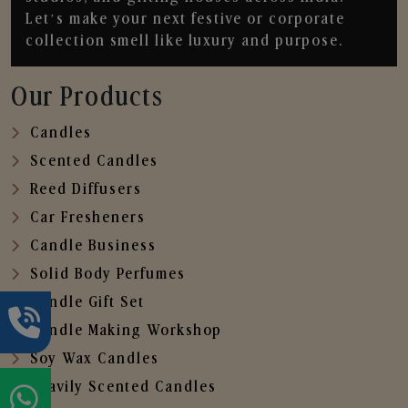
Let’s make your next festive or corporate
collection smell like luxury and purpose.
Our Products
Candles
Scented Candles
Reed Diffusers
Car Fresheners
Candle Business
Solid Body Perfumes
Candle Gift Set
Candle Making Workshop
Soy Wax Candles
Heavily Scented Candles