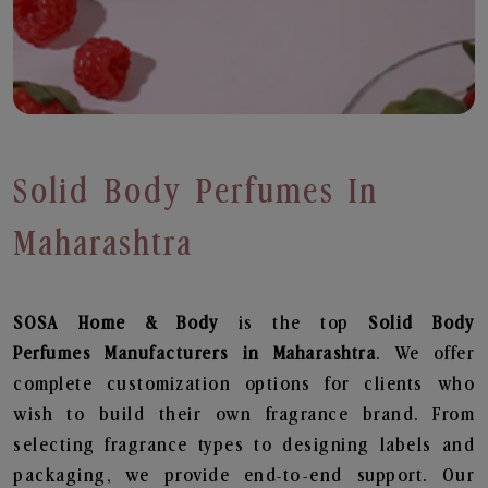
Solid Body Perfumes In
Maharashtra
SOSA Home & Body
is the top
Solid Body
Perfumes
Manufacturers in Maharashtra
. We offer
complete customization options for clients who
wish to build their own fragrance brand. From
selecting fragrance types to designing labels and
packaging, we provide end-to-end support. Our