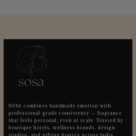
SOSA combines handmade emotion with
professional-grade consistency — fragrance
that feels personal, even at scale. Trusted by
boutique hotels, wellness brands, design
studios, and gifting houses across India.