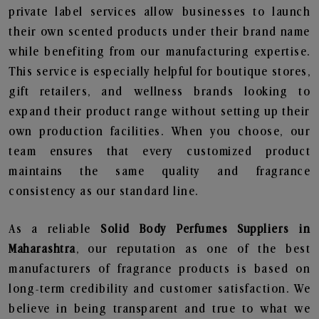
private label services allow businesses to launch
their own scented products under their brand name
while benefiting from our manufacturing expertise.
This service is especially helpful for boutique stores,
gift retailers, and wellness brands looking to
expand their product range without setting up their
own production facilities. When you choose, our
team ensures that every customized product
maintains the same quality and fragrance
consistency as our standard line.
As a reliable
Solid Body Perfumes Suppliers in
Maharashtra
, our reputation as one of the best
manufacturers of fragrance products is based on
long-term credibility and customer satisfaction. We
believe in being transparent and true to what we