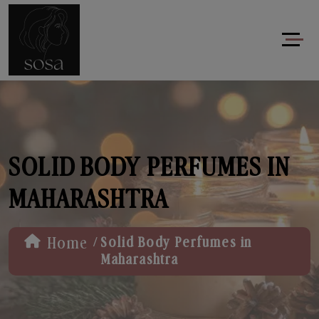
SOLID BODY PERFUMES IN
MAHARASHTRA
/
Home
Solid Body Perfumes in
Maharashtra