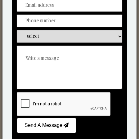
From Our Hands To Your Heart.
Scented Candles
Send A Message