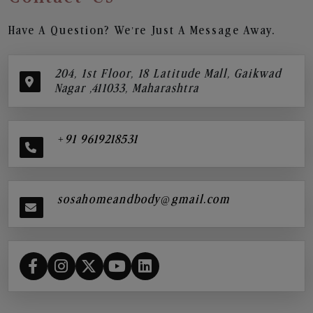
Have A Question? We’re Just A Message Away.
204, 1st Floor, 18 Latitude Mall, Gaikwad
Nagar ,411033, Maharashtra
+91 9619218531
sosahomeandbody@gmail.com