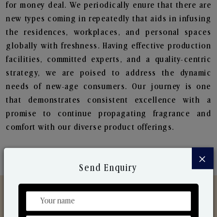
for money deal. We periodically enure that there are
new types coming in repeatedly that aids in infusing
the residences, workplaces, and personal spaces
globally with freshness. Having effective production
facilities, committed experts, and a quality-centric
strategy, we are poised to address the dynamic
needs of new-age consumers. Our journey is one
that demonstrates consistent excellence with a
promise to continue propagating fragrance and
comfort with our diverse product offerings.
×
Send Enquiry
Discover Our Range