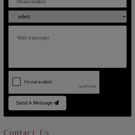
Send A Message
Contact Us