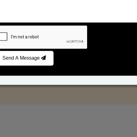
Send A Message