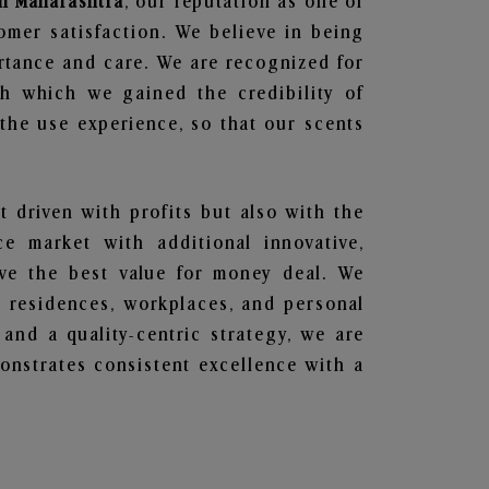
in Maharashtra
, our reputation as one of
omer satisfaction. We believe in being
ortance and care. We are recognized for
gh which we gained the credibility of
he use experience, so that our scents
t driven with profits but also with the
e market with additional innovative,
ave the best value for money deal. We
he residences, workplaces, and personal
 and a quality-centric strategy, we are
nstrates consistent excellence with a