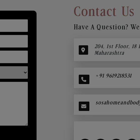
Contact Us
Have A Question? We’
204, 1st Floor, 18
Maharashtra
+91 9619218531
sosahomeandbod