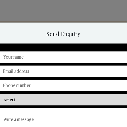
Send Enquiry
Discover Our Range
From Our Hands To Your Heart.
Car Fresheners
Candle Business