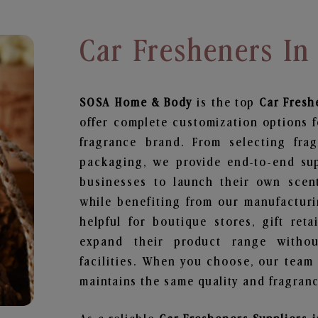
Car Fresheners In
SOSA Home & Body
is the top
Car Fresh
offer complete customization options f
fragrance brand. From selecting fra
packaging, we provide end-to-end supp
businesses to launch their own scen
while benefiting from our manufacturin
helpful for boutique stores, gift ret
expand their product range withou
facilities. When you choose, our team
maintains the same quality and fragranc