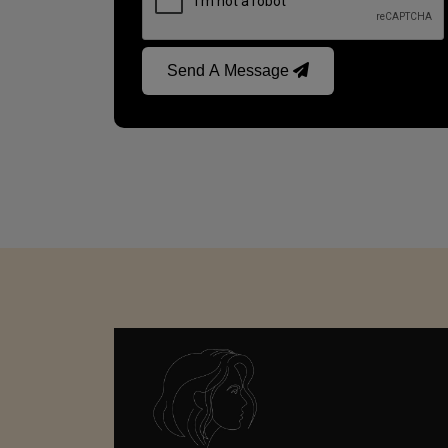
Send A Message