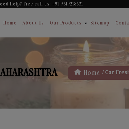
eed Help? Free
call us: +91 9619218531
Home
About Us
Our Products
Sitemap
Conta
MAHARASHTRA
/
Home
Car Fres