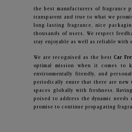
the best manufacturers of fragrance p
transparent and true to what we promis
long-lasting fragrance, nice packagi
thousands of users. We respect feedb
stay enjoyable as well as reliable with 
We are recognised as the best
Car Fr
optimal mission when it comes to ke
environmentally friendly, and person
periodically enure that there are new 
spaces globally with freshness. Having
poised to address the dynamic needs 
promise to continue propagating fragra