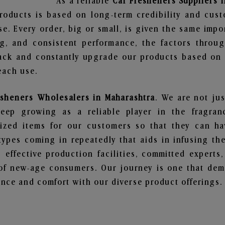
As a reliable
Car Fresheners Suppliers 
roducts is based on long-term credibility and cust
e. Every order, big or small, is given the same imp
ng, and consistent performance, the factors throu
ack and constantly upgrade our products based on t
each use.
esheners Wholesalers in Maharashtra
. We are not jus
ep growing as a reliable player in the fragranc
alized items for our customers so that they can h
types coming in repeatedly that aids in infusing t
 effective production facilities, committed experts,
of new-age consumers. Our journey is one that demo
nce and comfort with our diverse product offerings.