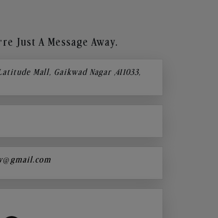
re Just A Message Away.
 Latitude Mall, Gaikwad Nagar ,411033,
y@gmail.com