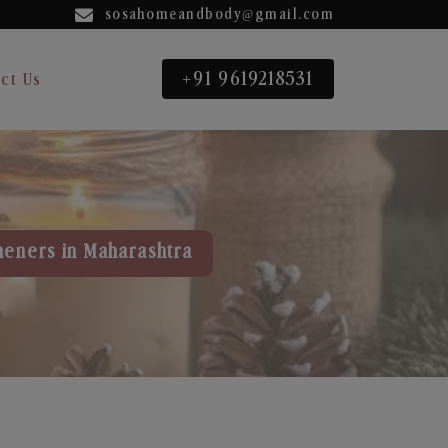
sosahomeandbody@gmail.com
+91 9619218531
ct Us
heners in Maharashtra