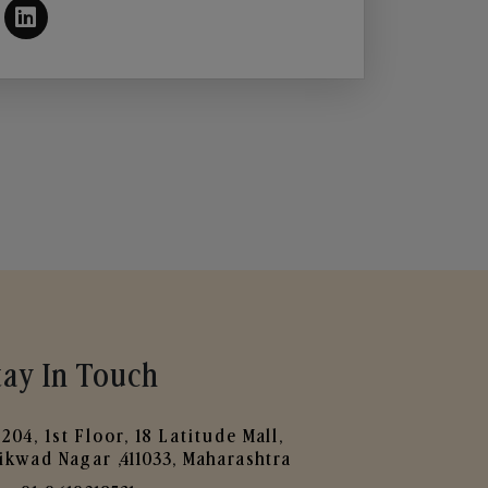
tay In Touch
204, 1st Floor, 18 Latitude Mall,
ikwad Nagar ,411033, Maharashtra