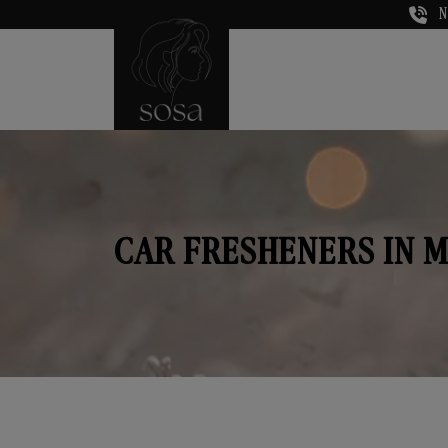
N
CAR FRESHENERS IN 