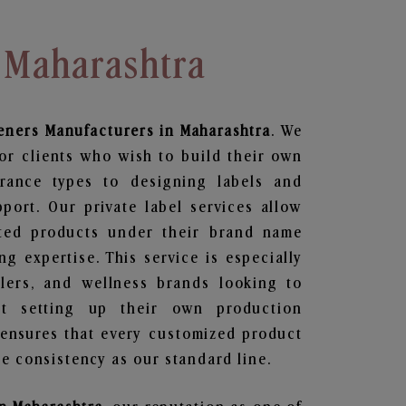
 Maharashtra
eners
Manufacturers in Maharashtra
. We
or clients who wish to build their own
grance types to designing labels and
ort. Our private label services allow
ted products under their brand name
g expertise. This service is especially
ailers, and wellness brands looking to
t setting up their own production
 ensures that every customized product
e consistency as our standard line.