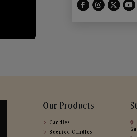
Our Products
S
Candles
Ga
Scented Candles