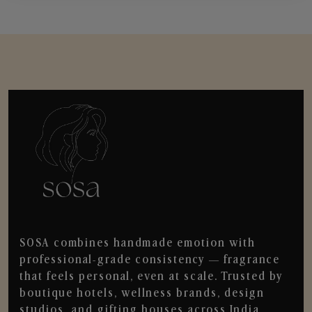
SOSA combines handmade emotion with
professional-grade consistency — fragrance
that feels personal, even at scale. Trusted by
boutique hotels, wellness brands, design
studios, and gifting houses across India.