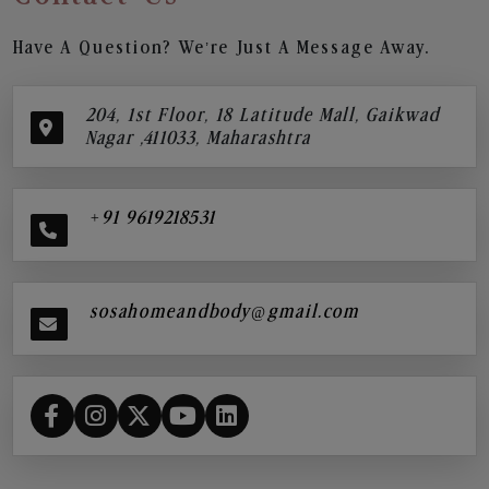
Have A Question? We’re Just A Message Away.
204, 1st Floor, 18 Latitude Mall, Gaikwad
Nagar ,411033, Maharashtra
+91 9619218531
sosahomeandbody@gmail.com