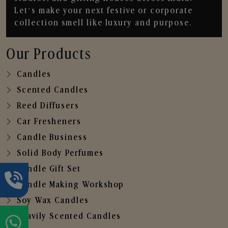
Let’s make your next festive or corporate
collection smell like luxury and purpose.
Our Products
Candles
Scented Candles
Reed Diffusers
Car Fresheners
Candle Business
Solid Body Perfumes
Candle Gift Set
Candle Making Workshop
Soy Wax Candles
Heavily Scented Candles