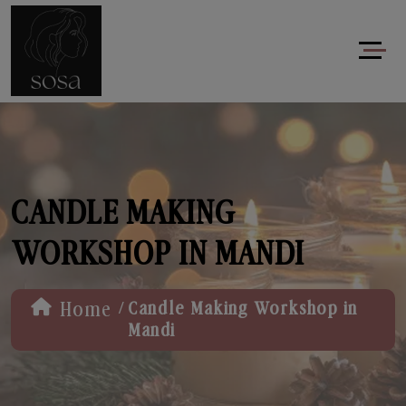
CANDLE MAKING
WORKSHOP IN MANDI
/
Home
Candle Making Workshop in
Mandi