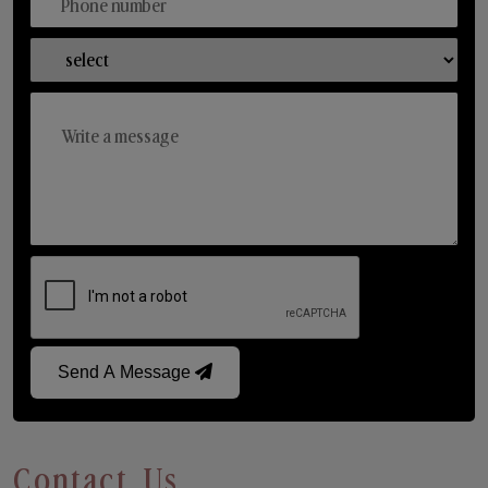
Send A Message
Contact Us