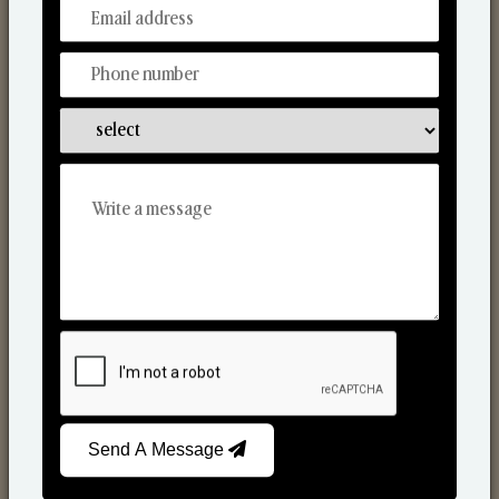
From Our Hands To Your Heart.
Scented Candles
Send A Message