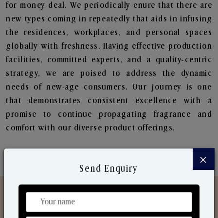
for money deal. We periodically enure that there are
new types coming in repeatedly that aids in infusing
the residences, workplaces, and personal spaces
globally with freshness. Having effective production
facilities, committed experts, and a quality-centric
strategy, we are poised to address the dynamic
needs of new-age consumers. Our journey is one
that demonstrates consistent excellence with a
promise to continue propagating fragrance and
comfort with our diverse product offerings.
×
Send Enquiry
Discover Our Range