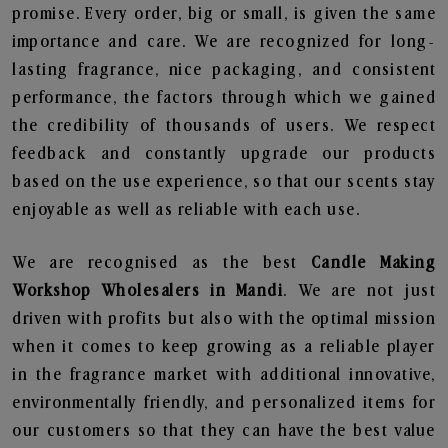
promise. Every order, big or small, is given the same
importance and care. We are recognized for long-
lasting fragrance, nice packaging, and consistent
performance, the factors through which we gained
the credibility of thousands of users. We respect
feedback and constantly upgrade our products
based on the use experience, so that our scents stay
enjoyable as well as reliable with each use.
We are recognised as the best
Candle Making
Workshop Wholesalers in Mandi
. We are not just
driven with profits but also with the optimal mission
when it comes to keep growing as a reliable player
in the fragrance market with additional innovative,
environmentally friendly, and personalized items for
our customers so that they can have the best value