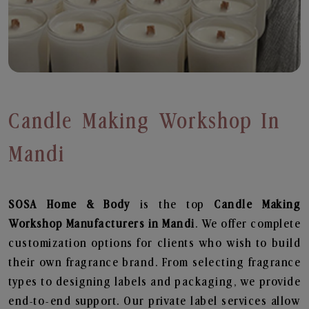
Candle Making Workshop In
Mandi
SOSA Home & Body
is the top
Candle Making
Workshop
Manufacturers in Mandi
. We offer complete
customization options for clients who wish to build
their own fragrance brand. From selecting fragrance
types to designing labels and packaging, we provide
end-to-end support. Our private label services allow