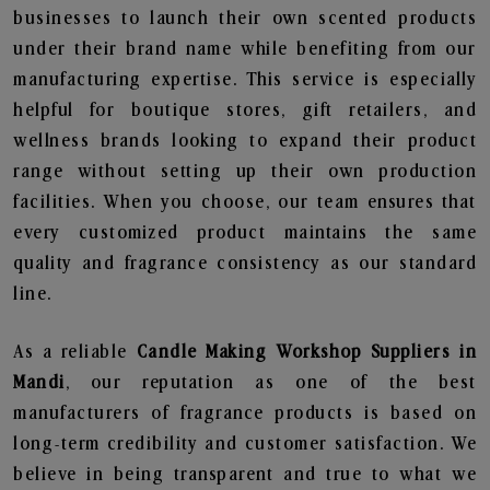
businesses to launch their own scented products
under their brand name while benefiting from our
manufacturing expertise. This service is especially
helpful for boutique stores, gift retailers, and
wellness brands looking to expand their product
range without setting up their own production
facilities. When you choose, our team ensures that
every customized product maintains the same
quality and fragrance consistency as our standard
line.
As a reliable
Candle Making Workshop Suppliers in
Mandi
, our reputation as one of the best
manufacturers of fragrance products is based on
long-term credibility and customer satisfaction. We
believe in being transparent and true to what we