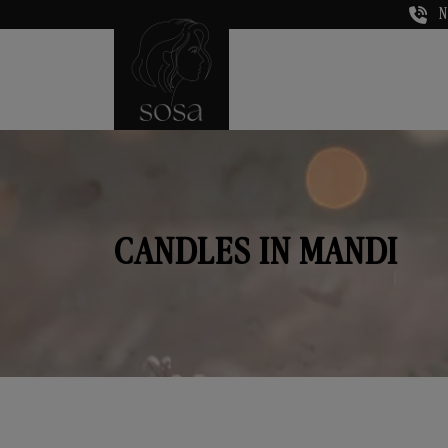
N
CANDLES IN MANDI