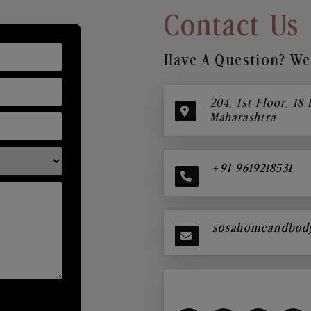
Contact Us
Have A Question? We’
204, 1st Floor, 18
Maharashtra
+91 9619218531
sosahomeandbod