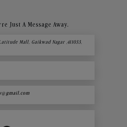
re Just A Message Away.
 Latitude Mall, Gaikwad Nagar ,411033,
y@gmail.com