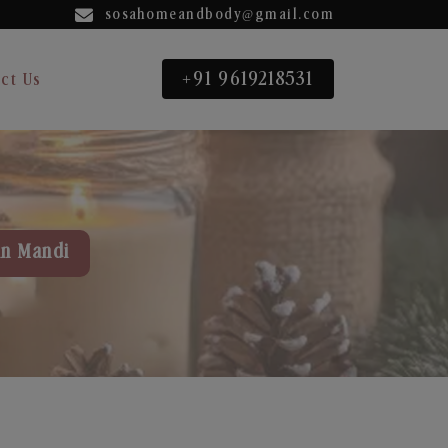
sosahomeandbody@gmail.com
+91 9619218531
ct Us
in Mandi