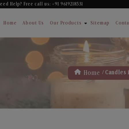
eed Help? Free
call us: +91 9619218531
Home
About Us
Our Products
Sitemap
Conta
/
Home
Candles 