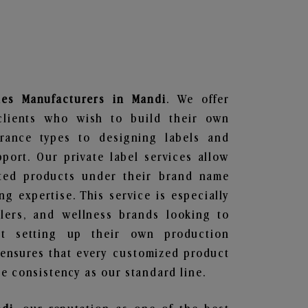
les
Manufacturers in Mandi
. We offer
clients who wish to build their own
grance types to designing labels and
ort. Our private label services allow
ted products under their brand name
g expertise. This service is especially
ailers, and wellness brands looking to
t setting up their own production
 ensures that every customized product
e consistency as our standard line.