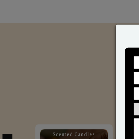
Scented Candles