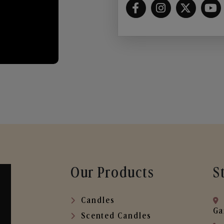
Our Products
S
Candles
Ga
Scented Candles