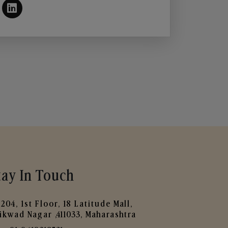
tay In Touch
204, 1st Floor, 18 Latitude Mall,
ikwad Nagar ,411033, Maharashtra