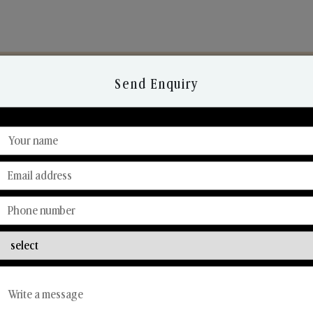
Send Enquiry
Discover Our Range
From Our Hands To Your Heart.
Reed Diffusers
Car Fresheners