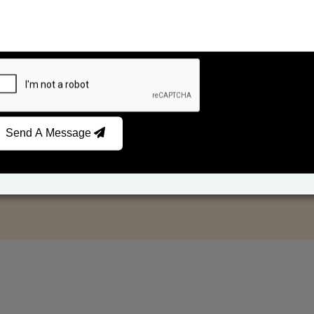
Send A Message