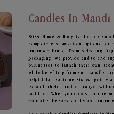
Candles In Mandi
SOSA Home & Body
is the top
Cand
complete customization options for 
fragrance brand. From selecting fra
packaging, we provide end-to-end supp
businesses to launch their own scen
while benefiting from our manufacturin
helpful for boutique stores, gift ret
expand their product range withou
facilities. When you choose, our team
maintains the same quality and fragranc