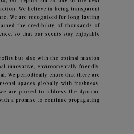
ndi
, our reputation as one of the best
action. We believe in being transparent
are. We are recognized for long-lasting
ained the credibility of thousands of
nce, so that our scents stay enjoyable
rofits but also with the optimal mission
l innovative, environmentally friendly,
l. We periodically enure that there are
rsonal spaces globally with freshness.
y, we are poised to address the dynamic
with a promise to continue propagating