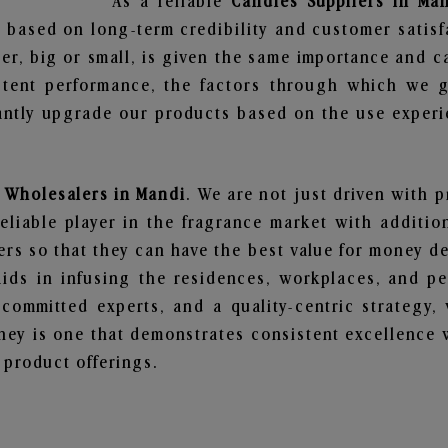
As a reliable
Candles Suppliers in Ma
 based on long-term credibility and customer satisf
er, big or small, is given the same importance and c
stent performance, the factors through which we g
ntly upgrade our products based on the use experie
 Wholesalers in Mandi
. We are not just driven with p
iable player in the fragrance market with additiona
rs so that they can have the best value for money dea
ids in infusing the residences, workplaces, and pe
, committed experts, and a quality-centric strateg
ey is one that demonstrates consistent excellence 
 product offerings.