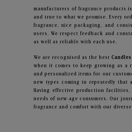
manufacturers of fragrance products is
and true to what we promise. Every ord
fragrance, nice packaging, and consi
users. We respect feedback and consta
as well as reliable with each use.
We are recognised as the best
Candles
when it comes to keep growing as a rel
and personalized items for our custome
new types coming in repeatedly that a
Having effective production facilities
needs of new-age consumers. Our journ
fragrance and comfort with our diverse