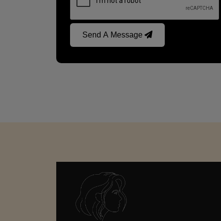
Send A Message